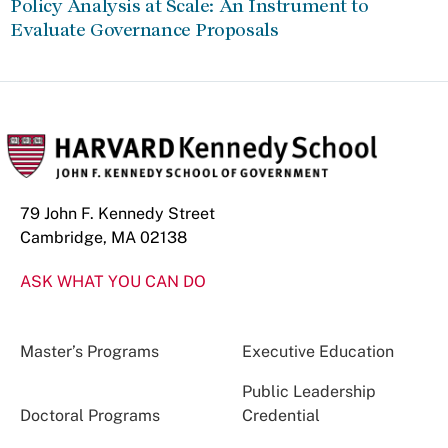
Policy Analysis at Scale: An Instrument to
Evaluate Governance Proposals
79 John F. Kennedy Street
Cambridge, MA 02138
ASK WHAT YOU CAN DO
Master’s Programs
Executive Education
Public Leadership
Doctoral Programs
Credential