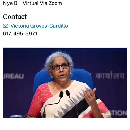
Nye B + Virtual Via Zoom
Contact
Victoria Groves-Cardillo
617-495-5971