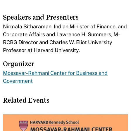
Speakers and Presenters
​Nirmala Sitharaman, Indian Minister of Finance, and
Corporate Affairs and Lawrence H. Summers, M-
RCBG Director and Charles W. Eliot University
Professor at Harvard University.
Organizer
Mossavar-Rahmani Center for Business and
Government
Related Events