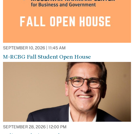
SEPTEMBER 10, 2026 | 11:45 AM
M-RCBG Fall Student Open House
SEPTEMBER 28, 2026 | 12:00 PM