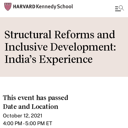
Skip
to
Structural Reforms and
main
Inclusive Development:
content
India’s Experience
This event has passed
Date and Location
October 12, 2021
4:00 PM - 5:00 PM ET