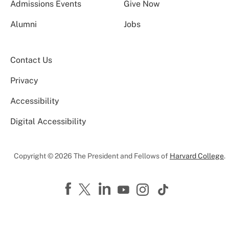
Admissions Events
Give Now
Alumni
Jobs
Contact Us
Privacy
Accessibility
Digital Accessibility
Copyright © 2026 The President and Fellows of
Harvard College
.