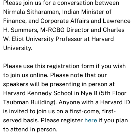
​Please join us for a conversation between
Nirmala Sitharaman, Indian Minister of
Finance, and Corporate Affairs and Lawrence
H. Summers, M-RCBG Director and Charles
W. Eliot University Professor at Harvard
University.
Please use this registration form if you wish
to join us online. Please note that our
speakers will be presenting in person at
Harvard Kennedy School in Nye B (5th Floor
Taubman Building). Anyone with a Harvard ID
is invited to join us on a first-come, first-
served basis. Please register
here
if you plan
to attend in person.