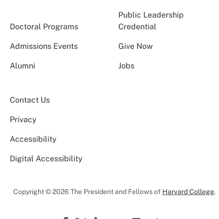
Public Leadership
Doctoral Programs
Credential
Admissions Events
Give Now
Alumni
Jobs
Contact Us
Privacy
Accessibility
Digital Accessibility
Copyright © 2026 The President and Fellows of
Harvard College
.