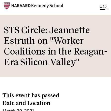
Skip
to
STS Circle: Jeannette
main
Estruth on "Worker
content
Coalitions in the Reagan-
Era Silicon Valley"
This event has passed
Date and Location
March 29, 2021