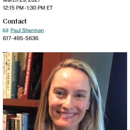
12:15 PM - 1:30 PM ET
Contact
Paul Sherman
617-495-5636