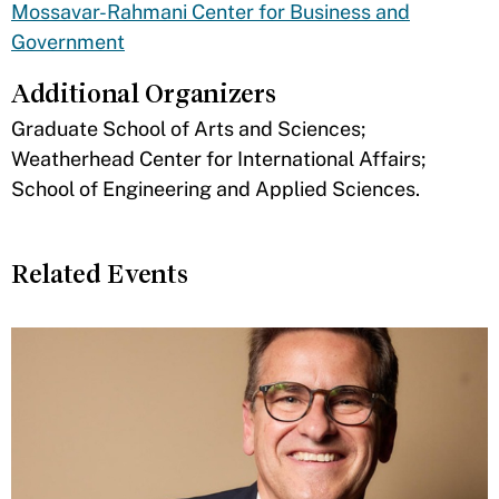
Mossavar-Rahmani Center for Business and
Government
Additional Organizers
​Graduate School of Arts and Sciences;
Weatherhead Center for International Affairs;
School of Engineering and Applied Sciences.
Related Events