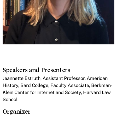
Speakers and Presenters
​Jeannette Estruth, Assistant Professor, American
History, Bard College; Faculty Associate, Berkman-
Klein Center for Internet and Society, Harvard Law
School.
Organizer