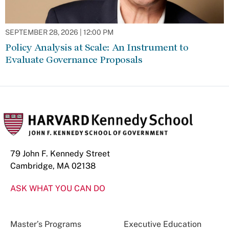
SEPTEMBER 28, 2026 | 12:00 PM
Policy Analysis at Scale: An Instrument to
Evaluate Governance Proposals
79 John F. Kennedy Street
Cambridge, MA 02138
ASK WHAT YOU CAN DO
Master’s Programs
Executive Education