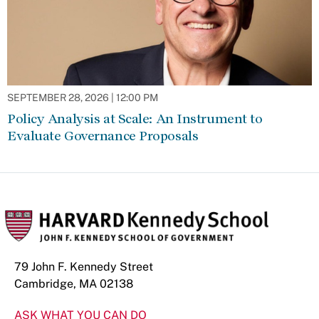
SEPTEMBER 28, 2026 | 12:00 PM
Policy Analysis at Scale: An Instrument to
Evaluate Governance Proposals
79 John F. Kennedy Street
Cambridge, MA 02138
ASK WHAT YOU CAN DO