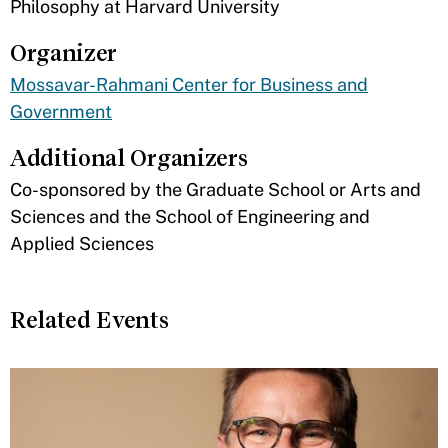
Philosophy at Harvard University
Organizer
Mossavar-Rahmani Center for Business and
Government
Additional Organizers
​Co-sponsored by the Graduate School or Arts and
Sciences and the School of Engineering and
Applied Sciences
Related Events