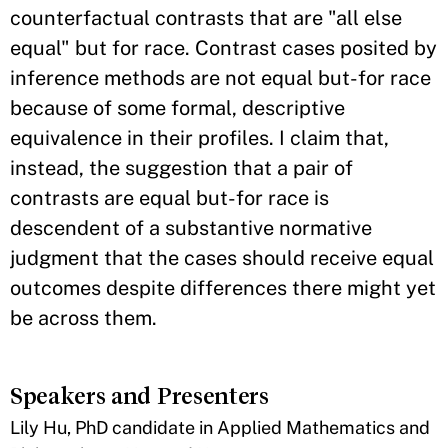
counterfactual contrasts that are "all else
equal" but for race. Contrast cases posited by
inference methods are not equal but-for race
because of some formal, descriptive
equivalence in their profiles. I claim that,
instead, the suggestion that a pair of
contrasts are equal but-for race is
descendent of a substantive normative
judgment that the cases should receive equal
outcomes despite differences there might yet
be across them.
Speakers and Presenters
​Lily Hu, PhD candidate in Applied Mathematics and