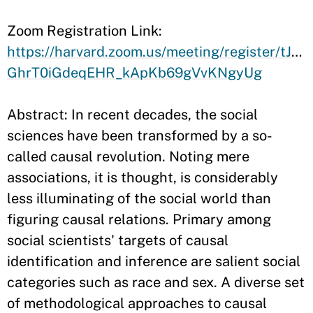
​Zoom Registration Link:
https://harvard.zoom.us/meeting/register/tJwv
GhrT0iGdeqEHR_kApKb69gVvKNgyUg
Abstract: In recent decades, the social
sciences have been transformed by a so-
called causal revolution. Noting mere
associations, it is thought, is considerably
less illuminating of the social world than
figuring causal relations. Primary among
social scientists' targets of causal
identification and inference are salient social
categories such as race and sex. A diverse set
of methodological approaches to causal