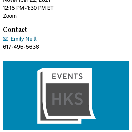
12:15 PM - 1:30 PM ET
Zoom
Contact
Emily Neill
617-495-5636