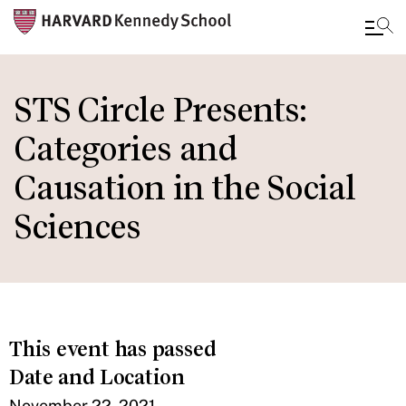
Skip
to
STS Circle Presents:
main
Categories and
content
Causation in the Social
Sciences
This event has passed
Date and Location
November 22, 2021