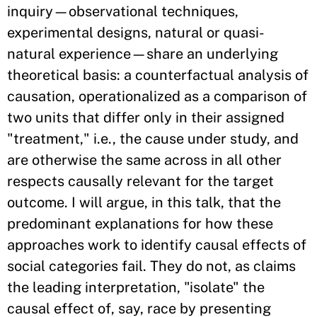
inquiry—observational techniques,
experimental designs, natural or quasi-
natural experience—share an underlying
theoretical basis: a counterfactual analysis of
causation, operationalized as a comparison of
two units that differ only in their assigned
"treatment," i.e., the cause under study, and
are otherwise the same across in all other
respects causally relevant for the target
outcome. I will argue, in this talk, that the
predominant explanations for how these
approaches work to identify causal effects of
social categories fail. They do not, as claims
the leading interpretation, "isolate" the
causal effect of, say, race by presenting