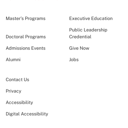
Master’s Programs
Executive Education
Public Leadership
Doctoral Programs
Credential
Admissions Events
Give Now
Alumni
Jobs
Contact Us
Privacy
Accessibility
Digital Accessibility