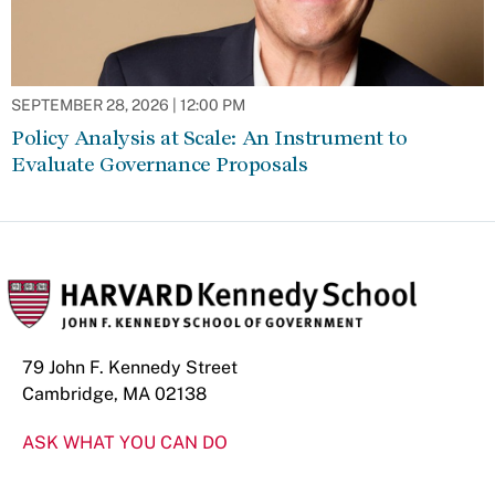
SEPTEMBER 28, 2026 | 12:00 PM
Policy Analysis at Scale: An Instrument to
Evaluate Governance Proposals
79 John F. Kennedy Street
Cambridge, MA 02138
ASK WHAT YOU CAN DO