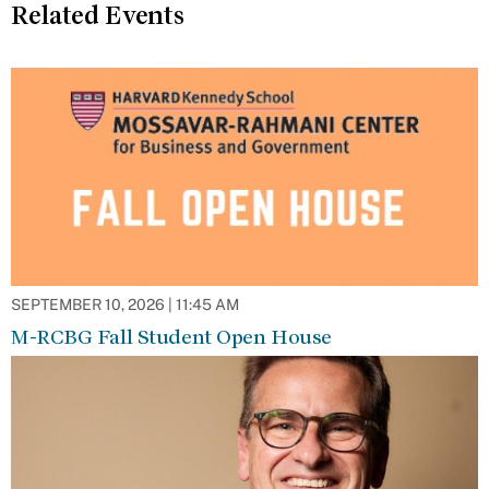
Related Events
SEPTEMBER 10, 2026 | 11:45 AM
M-RCBG Fall Student Open House