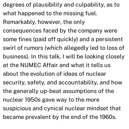
degrees of plausibility and culpability, as to
what happened to the missing fuel.
Remarkably, however, the only
consequences faced by the company were
some fines (paid off quickly) and a persistent
swirl of rumors (which allegedly led to loss of
business). In this talk, I will be looking closely
at the NUMEC Affair and what it tells us
about the evolution of ideas of nuclear
security, safety, and accountability, and how
the generally up-beat assumptions of the
nuclear 1950s gave way to the more
suspicious and cynical nuclear mindset that
became prevalent by the end of the 1960s.