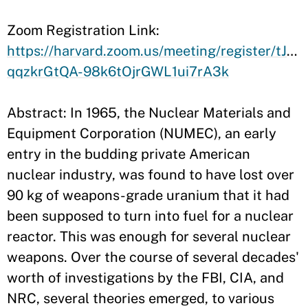
​Zoom Registration Link:
https://harvard.zoom.us/meeting/register/tJ0o
qqzkrGtQA-98k6tOjrGWL1ui7rA3k
Abstract: In 1965, the Nuclear Materials and
Equipment Corporation (NUMEC), an early
entry in the budding private American
nuclear industry, was found to have lost over
90 kg of weapons-grade uranium that it had
been supposed to turn into fuel for a nuclear
reactor. This was enough for several nuclear
weapons. Over the course of several decades'
worth of investigations by the FBI, CIA, and
NRC, several theories emerged, to various