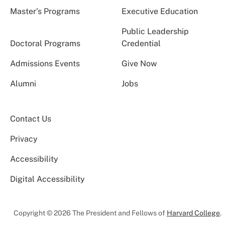
Master’s Programs
Executive Education
Public Leadership
Doctoral Programs
Credential
Admissions Events
Give Now
Alumni
Jobs
Contact Us
Privacy
Accessibility
Digital Accessibility
Copyright © 2026 The President and Fellows of
Harvard College
.