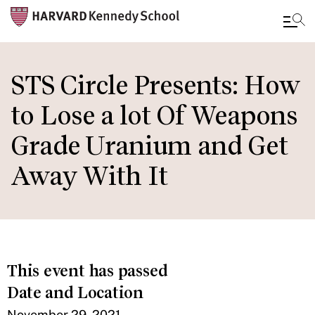
Skip
to
STS Circle Presents: How
main
to Lose a lot Of Weapons
content
Grade Uranium and Get
Away With It
This event has passed
Date and Location
November 29, 2021