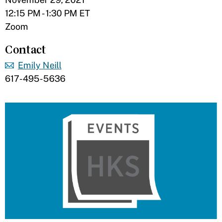
12:15 PM - 1:30 PM ET
Zoom
Contact
Emily Neill
617-495-5636