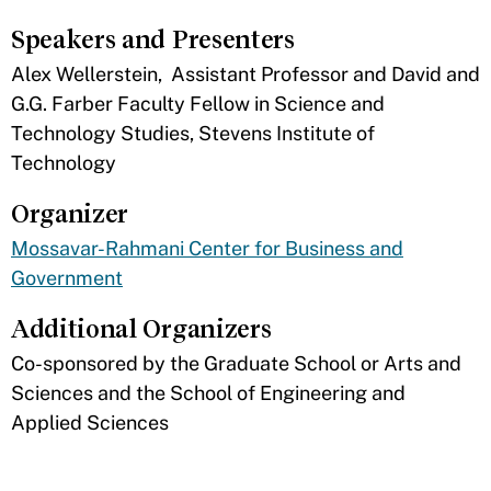
Speakers and Presenters
​Alex Wellerstein, Assistant Professor and David and
G.G. Farber Faculty Fellow in Science and
Technology Studies, Stevens Institute of
Technology
Organizer
Mossavar-Rahmani Center for Business and
Government
Additional Organizers
​Co-sponsored by the Graduate School or Arts and
Sciences and the School of Engineering and
Applied Sciences