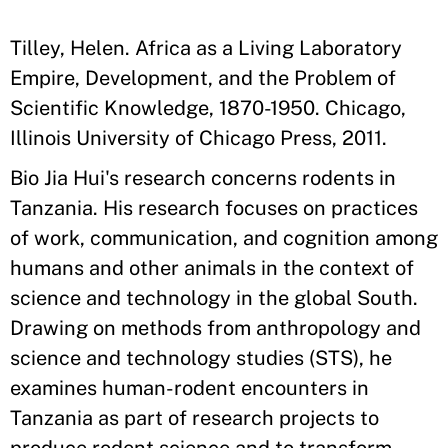
Tilley, Helen. Africa as a Living Laboratory
Empire, Development, and the Problem of
Scientific Knowledge, 1870-1950. Chicago,
Illinois University of Chicago Press, 2011.
Bio Jia Hui's research concerns rodents in
Tanzania. His research focuses on practices
of work, communication, and cognition among
humans and other animals in the context of
science and technology in the global South.
Drawing on methods from anthropology and
science and technology studies (STS), he
examines human-rodent encounters in
Tanzania as part of research projects to
produce rodent science and to transform