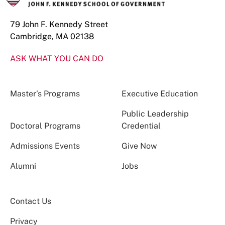
79 John F. Kennedy Street
Cambridge, MA 02138
ASK WHAT YOU CAN DO
Master’s Programs
Executive Education
Public Leadership
Doctoral Programs
Credential
Admissions Events
Give Now
Alumni
Jobs
Contact Us
Privacy