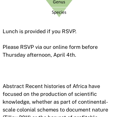
Lunch is provided if you RSVP.
Please RSVP via our online form before
Thursday afternoon, April 4th.
Abstract Recent histories of Africa have
focused on the production of scientific
knowledge, whether as part of continental-
scale colonial schemes to document nature