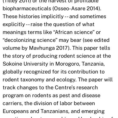
(Tilley 2011) or the harvest of profitable
biopharmaceuticals (Osseo-Asare 2014).
These histories implicitly -- and sometimes
explicitly -- raise the question of what
meanings terms like “African science” or
“decolonizing science” may bear (see edited
volume by Mavhunga 2017). This paper tells
the story of producing rodent science at the
Sokoine University in Morogoro, Tanzania,
globally recognized for its contribution to
rodent taxonomy and ecology. The paper will
track changes to the Centre’s research
program on rodents as pest and disease
carriers, the division of labor between
Europeans and Tanzanians, and emerging