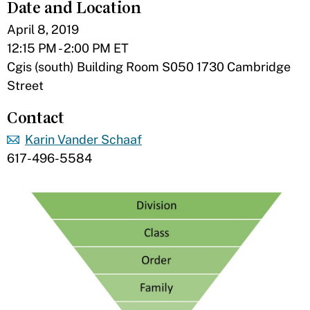
Date and Location
April 8, 2019
12:15 PM - 2:00 PM ET
Cgis (south) Building Room S050 1730 Cambridge
Street
Contact
Karin Vander Schaaf
617-496-5584