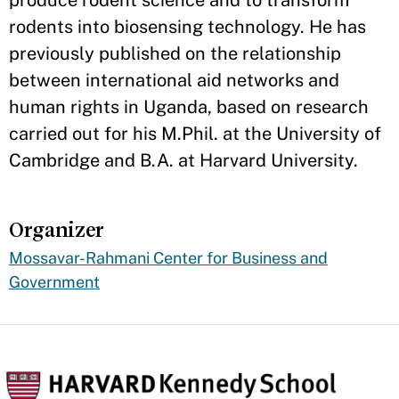
rodents into biosensing technology. He has
previously published on the relationship
between international aid networks and
human rights in Uganda, based on research
carried out for his M.Phil. at the University of
Cambridge and B.A. at Harvard University.
Organizer
Mossavar-Rahmani Center for Business and
Government