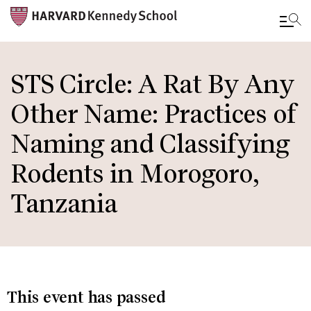
Skip
to
STS Circle: A Rat By Any
main
Other Name: Practices of
content
Naming and Classifying
Rodents in Morogoro,
Tanzania
This event has passed