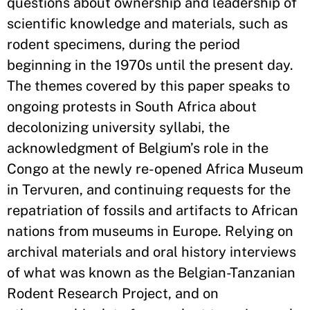
questions about ownership and leadership of
scientific knowledge and materials, such as
rodent specimens, during the period
beginning in the 1970s until the present day.
The themes covered by this paper speaks to
ongoing protests in South Africa about
decolonizing university syllabi, the
acknowledgment of Belgium’s role in the
Congo at the newly re-opened Africa Museum
in Tervuren, and continuing requests for the
repatriation of fossils and artifacts to African
nations from museums in Europe. Relying on
archival materials and oral history interviews
of what was known as the Belgian-Tanzanian
Rodent Research Project, and on