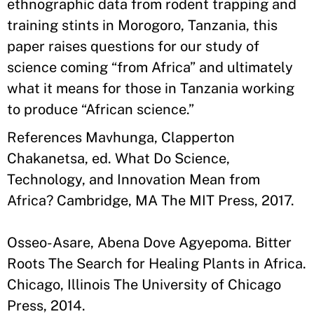
ethnographic data from rodent trapping and
training stints in Morogoro, Tanzania, this
paper raises questions for our study of
science coming “from Africa” and ultimately
what it means for those in Tanzania working
to produce “African science.”
References Mavhunga, Clapperton
Chakanetsa, ed. What Do Science,
Technology, and Innovation Mean from
Africa? Cambridge, MA The MIT Press, 2017.
Osseo-Asare, Abena Dove Agyepoma. Bitter
Roots The Search for Healing Plants in Africa.
Chicago, Illinois The University of Chicago
Press, 2014.