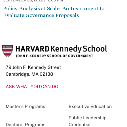
SEPTEMBER 28, 2026 | 12:00 PM
Policy Analysis at Scale: An Instrument to
Evaluate Governance Proposals
79 John F. Kennedy Street
Cambridge, MA 02138
ASK WHAT YOU CAN DO
Master’s Programs
Executive Education
Public Leadership
Doctoral Programs
Credential