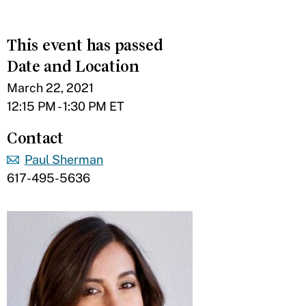
This event has passed
Date and Location
March 22, 2021
12:15 PM - 1:30 PM ET
Contact
Paul Sherman
617-495-5636