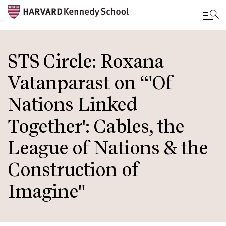
Skip
to
STS Circle: Roxana
main
Vatanparast on “'Of
content
Nations Linked
Together': Cables, the
League of Nations & the
Construction of
Imagine"