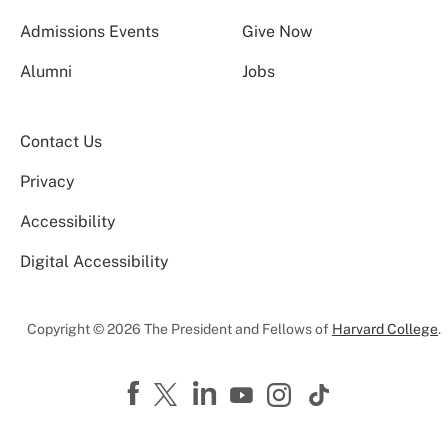
Admissions Events
Give Now
Alumni
Jobs
Contact Us
Privacy
Accessibility
Digital Accessibility
Copyright © 2026 The President and Fellows of
Harvard College
.