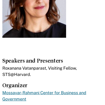
Speakers and Presenters
​Roxanana Vatanparast, Visiting Fellow,
STS@Harvard.
Organizer
Mossavar-Rahmani Center for Business and
Government