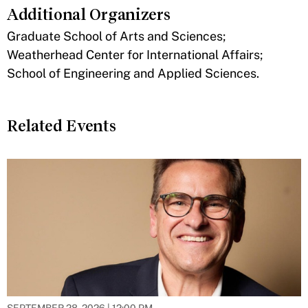
Additional Organizers
​Graduate School of Arts and Sciences;
Weatherhead Center for International Affairs;
School of Engineering and Applied Sciences.
Related Events