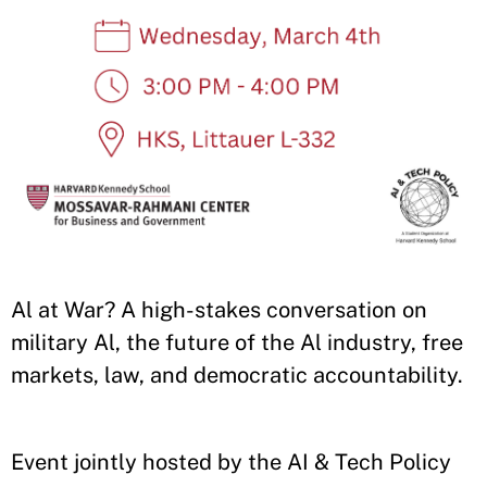
Al at War? A high-stakes conversation on
military Al, the future of the Al industry, free
markets, law, and democratic accountability.
Event jointly hosted by the AI & Tech Policy