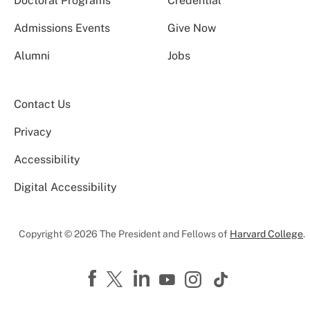
Doctoral Programs
Credential
Admissions Events
Give Now
Alumni
Jobs
Contact Us
Privacy
Accessibility
Digital Accessibility
Copyright © 2026 The President and Fellows of
Harvard College
.