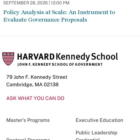
SEPTEMBER 28, 2026 | 12:00 PM
Policy Analysis at Scale: An Instrument to
Evaluate Governance Proposals
79 John F. Kennedy Street
Cambridge, MA 02138
ASK WHAT YOU CAN DO
Master’s Programs
Executive Education
Public Leadership