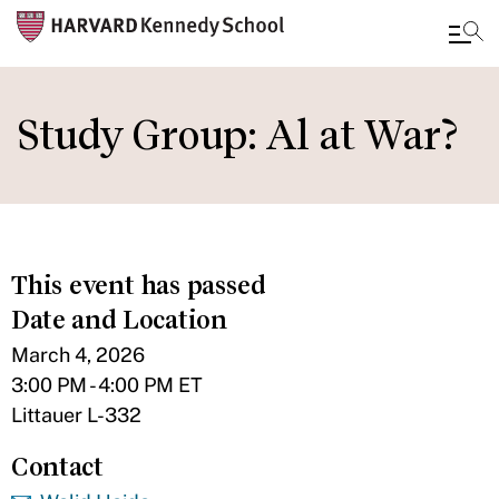
Skip
to
Study Group: Al at War?
main
content
This event has passed
Date and Location
March 4, 2026
3:00 PM - 4:00 PM ET
Littauer L-332
Contact