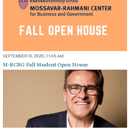
SEPTEMBER 10, 2026 | 11:45 AM
M-RCBG Fall Student Open House