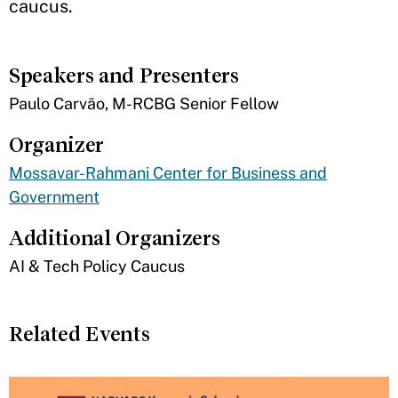
caucus.
Speakers and Presenters
Paulo Carvão, M-RCBG Senior Fellow
Organizer
Mossavar-Rahmani Center for Business and
Government
Additional Organizers
AI & Tech Policy Caucus
Related Events