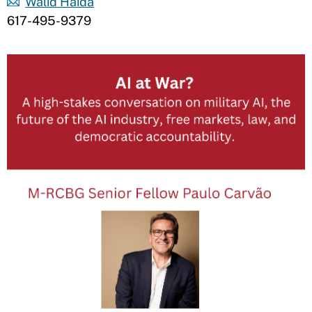
Walid Haida
617-495-9379