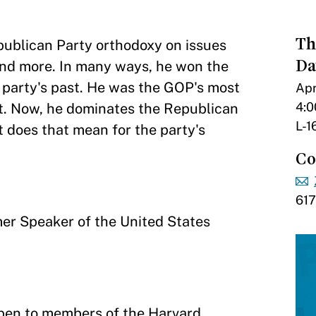
Th
ublican Party orthodoxy on issues
Da
 and more. In many ways, he won the
 party's past. He was the GOP's most
Apr
4:0
 it. Now, he dominates the Republican
L-1
t does that mean for the party's
Co
61
mer Speaker of the United States
pen to members of the Harvard