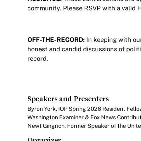
community. Please RSVP with a valid 
OFF-THE-RECORD:
In keeping with our
honest and candid discussions of politi
record.
Speakers and Presenters
Byron York, IOP Spring 2026 Resident Fellow
Washington Examiner & Fox News Contribut
Newt Gingrich, Former Speaker of the Unit
Organizer