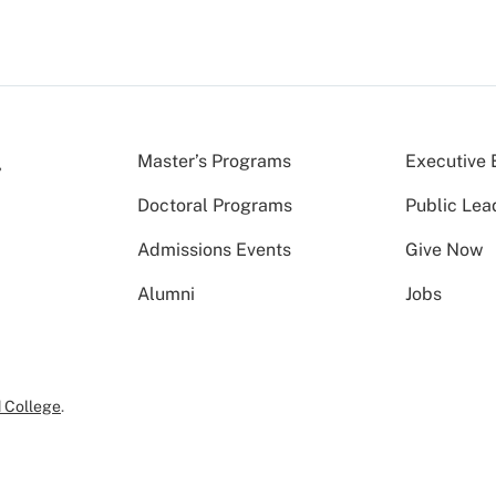
Master’s Programs
Executive 
Doctoral Programs
Public Lea
Admissions Events
Give Now
Alumni
Jobs
 College
.