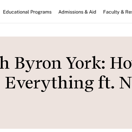
n
Educational Programs
Admissions & Aid
Faculty & Re
gation
th Byron York: H
Everything ft. 