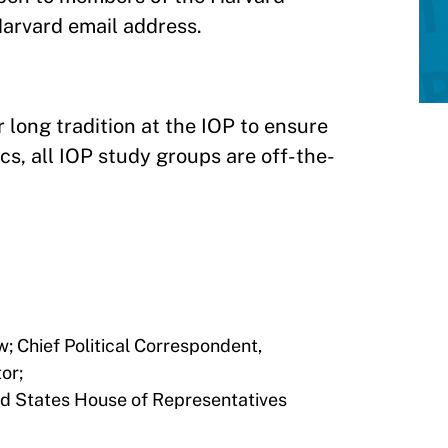
Harvard email address.
 long tradition at the IOP to ensure
cs, all IOP study groups are off-the-
; Chief Political Correspondent,
or;
ed States House of Representatives