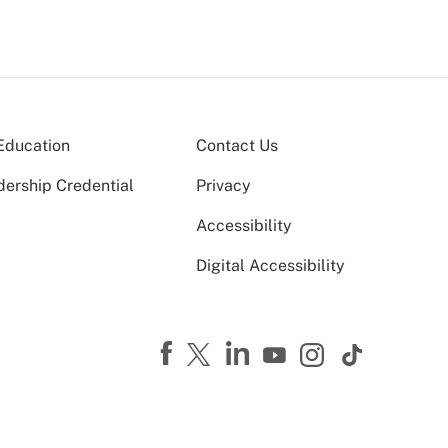
Education
Contact Us
dership Credential
Privacy
Accessibility
Digital Accessibility