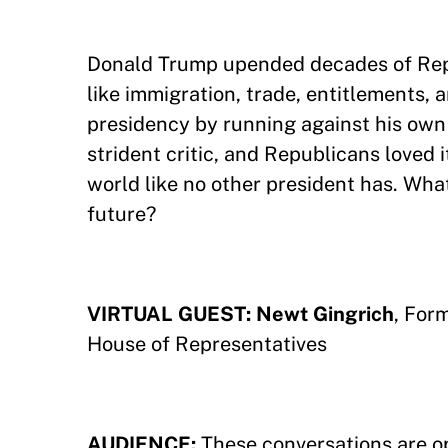
Donald Trump upended decades of Rep
like immigration, trade, entitlements,
presidency by running against his own
strident critic, and Republicans loved
world like no other president has. Wha
future?
VIRTUAL GUEST: Newt Gingrich
, For
House of Representatives
AUDIENCE:
These conversations are o