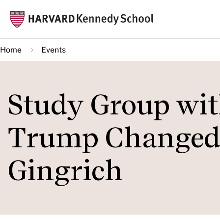
Skip
Mai
to
navi
main
Home
Events
content
Study Group wi
Trump Changed 
Gingrich