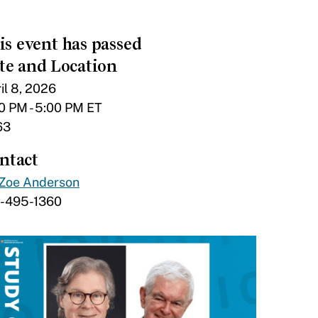
is event has passed
te and Location
il 8, 2026
0 PM - 5:00 PM ET
63
ntact
Zoe Anderson
7-495-1360