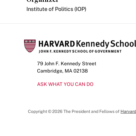
Institute of Politics (IOP)
79 John F. Kennedy Street
Cambridge, MA 02138
ASK WHAT YOU CAN DO
Copyright © 2026 The President and Fellows of
Harvard