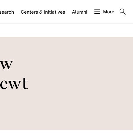
More
search
Centers & Initiatives
Alumni
ow
Newt