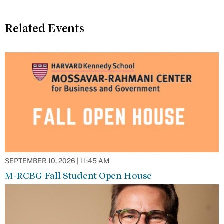
Related Events
SEPTEMBER 10, 2026 | 11:45 AM
M-RCBG Fall Student Open House