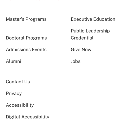
Master’s Programs
Executive Education
Public Leadership
Doctoral Programs
Credential
Admissions Events
Give Now
Alumni
Jobs
Contact Us
Privacy
Accessibility
Digital Accessibility