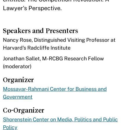
Lawyer's Perspective.
Speakers and Presenters
​Nancy Rose, Distinguished Visiting Professor at
Harvard's Radcliffe Institute
Jonathan Sallet, M-RCBG Research Fellow
(moderator)
Organizer
Mossavar-Rahmani Center for Business and
Government
Co-Organizer
Shorenstein Center on Media, Politics and Public
Policy