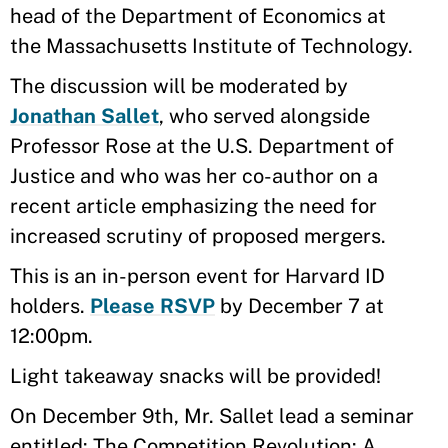
head of the Department of Economics at
the Massachusetts Institute of Technology.
The discussion will be moderated by
Jonathan Sallet
, who served alongside
Professor Rose at the U.S. Department of
Justice and who was her co-author on a
recent article emphasizing the need for
increased scrutiny of proposed mergers.
This is an in-person event for Harvard ID
holders.
Please RSVP
by December 7 at
12:00pm.
Light takeaway snacks will be provided!
On December 9th, Mr. Sallet lead a seminar
entitled: The Competition Revolution: A