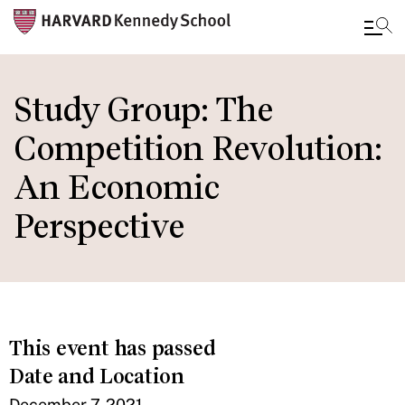
Skip
to
Study Group: The
main
Competition Revolution:
content
An Economic
Perspective
This event has passed
Date and Location
December 7, 2021