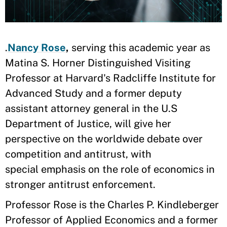
.
Nancy Rose
,
serving this academic year as
Matina S. Horner Distinguished Visiting
Professor at Harvard's Radcliffe Institute for
Advanced Study and a former deputy
assistant attorney general in the U.S
Department of Justice, will give her
perspective on the worldwide debate over
competition and antitrust, with
special emphasis on the role of economics in
stronger antitrust enforcement.
Professor Rose is the Charles P. Kindleberger
Professor of Applied Economics and a former