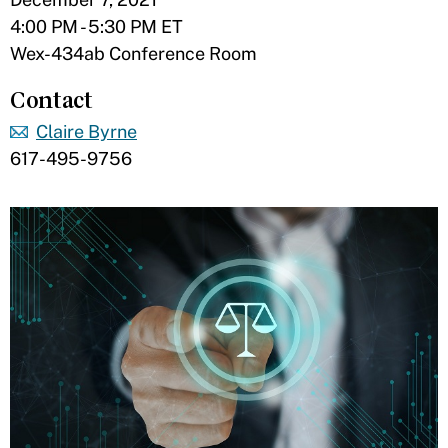
4:00 PM - 5:30 PM ET
Wex-434ab Conference Room
Contact
Claire Byrne
617-495-9756