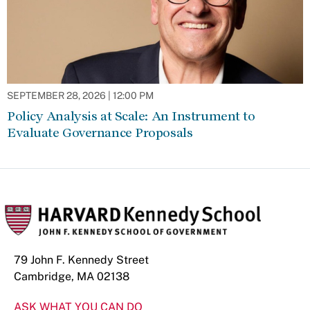
SEPTEMBER 28, 2026 | 12:00 PM
Policy Analysis at Scale: An Instrument to
Evaluate Governance Proposals
79 John F. Kennedy Street
Cambridge, MA 02138
ASK WHAT YOU CAN DO