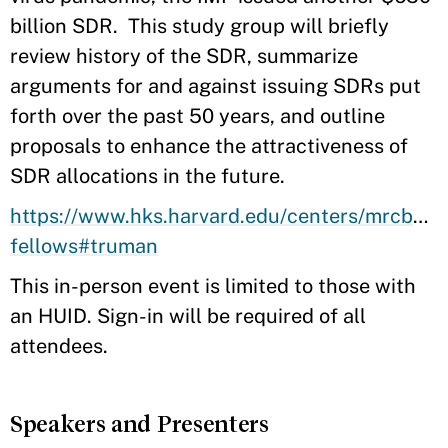
billion SDR. This study group will briefly
review history of the SDR, summarize
arguments for and against issuing SDRs put
forth over the past 50 years, and outline
proposals to enhance the attractiveness of
SDR allocations in the future.
https://www.hks.harvard.edu/centers/mrcbg/ab
fellows#truman
This in-person event is limited to those with
an HUID. Sign-in will be required of all
attendees.
Speakers and Presenters