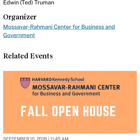
​Edwin (Ted) Truman
Organizer
Mossavar-Rahmani Center for Business and
Government
Related Events
SEPTEMBER 10, 2026 | 11:45 AM