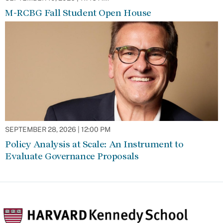
M-RCBG Fall Student Open House
SEPTEMBER 28, 2026 | 12:00 PM
Policy Analysis at Scale: An Instrument to
Evaluate Governance Proposals