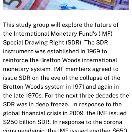
​This study group will explore the future of
the International Monetary Fund's (IMF)
Special Drawing Right (SDR). The SDR
instrument was established in 1969 to
reinforce the Bretton Woods international
monetary system. IMF members agreed to
issue SDR on the eve of the collapse of the
Bretton Woods system in 1971 and again in
the late 1970s. For the next three decades the
SDR was in deep freeze. In response to the
global financial crisis in 2009, the IMF issued
$250 billion SDR. In response to the corona
virus pandemic, the IMF issued another $650