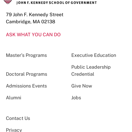
79 John F. Kennedy Street
Cambridge, MA 02138
ASK WHAT YOU CAN DO
Master’s Programs
Executive Education
Public Leadership
Doctoral Programs
Credential
Admissions Events
Give Now
Alumni
Jobs
Contact Us
Privacy