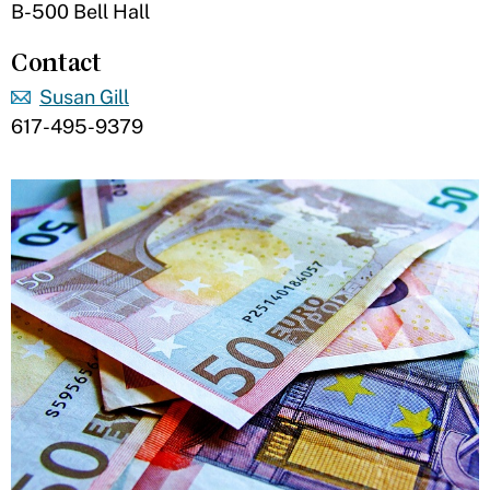
B-500 Bell Hall
Contact
Susan Gill
617-495-9379