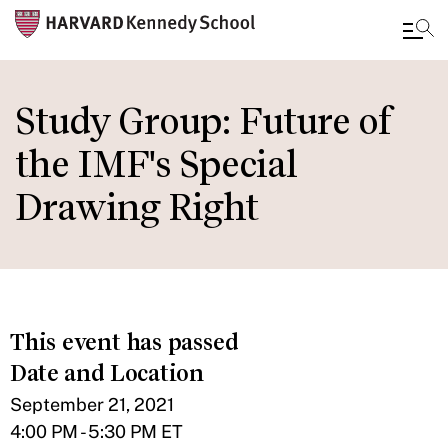
Skip
to
Study Group: Future of
main
the IMF's Special
content
Drawing Right
This event has passed
Date and Location
September 21, 2021
4:00 PM - 5:30 PM ET