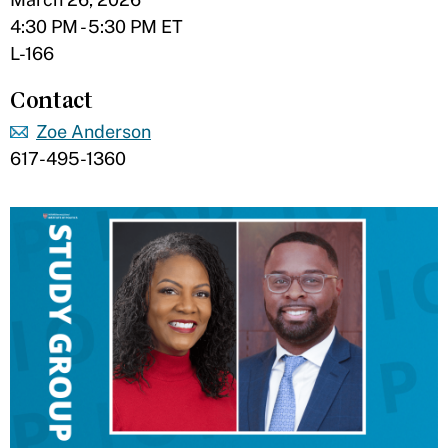
4:30 PM - 5:30 PM ET
L-166
Contact
Zoe Anderson
617-495-1360