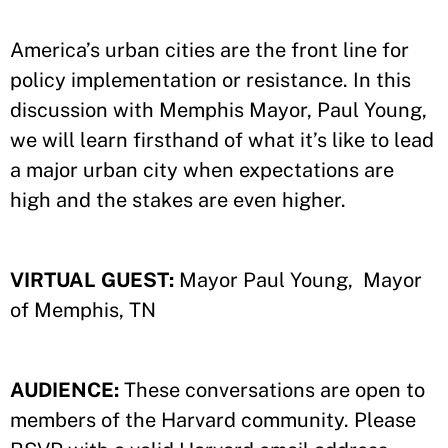
America’s urban cities are the front line for
policy implementation or resistance. In this
discussion with Memphis Mayor, Paul Young,
we will learn firsthand of what it’s like to lead
a major urban city when expectations are
high and the stakes are even higher.
VIRTUAL GUEST:
Mayor Paul Young, Mayor
of Memphis, TN
AUDIENCE:
These conversations are open to
members of the Harvard community. Please