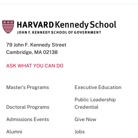
79 John F. Kennedy Street
Cambridge, MA 02138
ASK WHAT YOU CAN DO
Master’s Programs
Executive Education
Public Leadership
Doctoral Programs
Credential
Admissions Events
Give Now
Alumni
Jobs