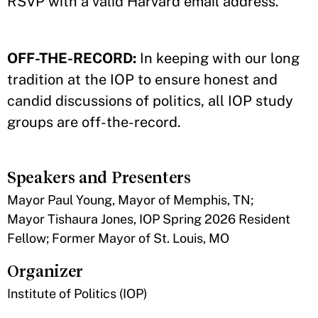
RSVP with a valid Harvard email address.
OFF-THE-RECORD:
In keeping with our long
tradition at the IOP to ensure honest and
candid discussions of politics, all IOP study
groups are off-the-record.
Speakers and Presenters
Mayor Paul Young, Mayor of Memphis, TN;
Mayor Tishaura Jones, IOP Spring 2026 Resident
Fellow; Former Mayor of St. Louis, MO
Organizer
Institute of Politics (IOP)