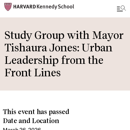
Skip
to
Study Group with Mayor
main
Tishaura Jones: Urban
content
Leadership from the
Front Lines
This event has passed
Date and Location
March 26, 2026