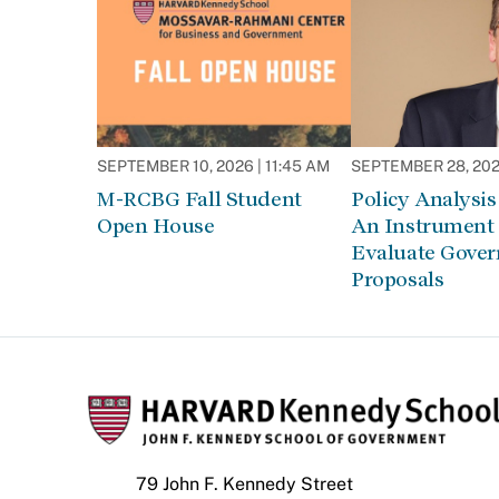
SEPTEMBER 10, 2026 | 11:45 AM
SEPTEMBER 28, 2026
M-RCBG Fall Student
Policy Analysis 
Open House
An Instrument 
Evaluate Gove
Proposals
79 John F. Kennedy Street