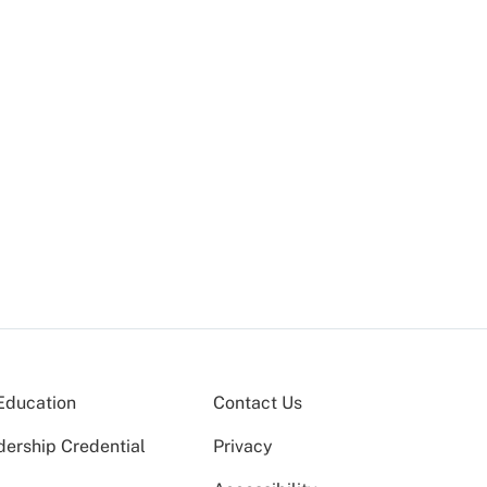
Education
Contact Us
dership Credential
Privacy