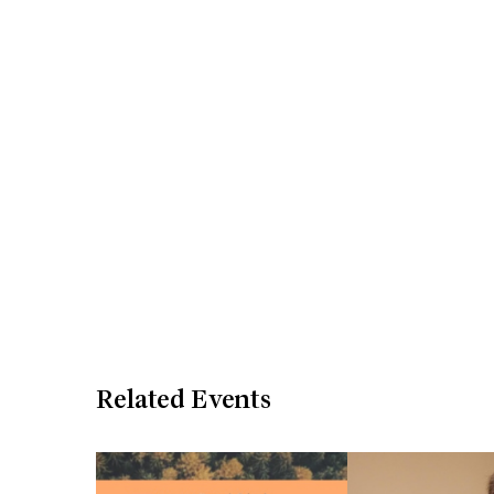
Related Events