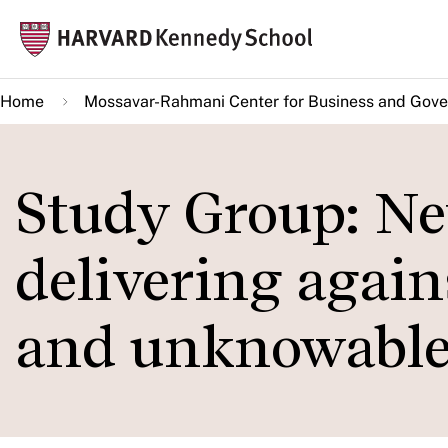
Skip
Mai
to
navi
main
Home
Mossavar-Rahmani Center for Business and Gov
content
Study Group: Net
delivering again
and unknowable 