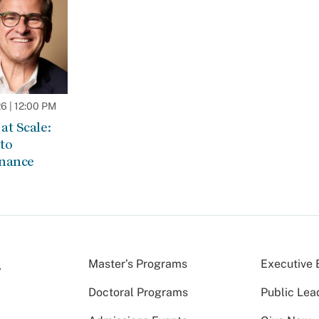
 | 12:00 PM
at Scale:
to
rnance
Master’s Programs
Executive 
Doctoral Programs
Public Lea