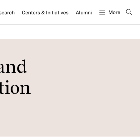
More
search
Centers & Initiatives
Alumni
 and
tion