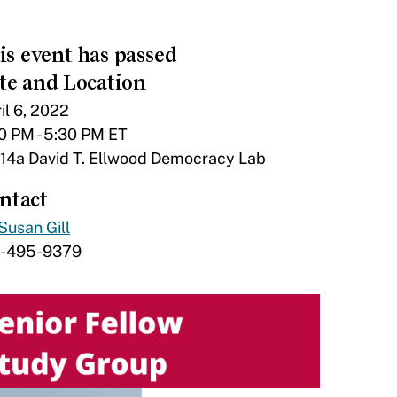
is event has passed
te and Location
il 6, 2022
0 PM - 5:30 PM ET
14a David T. Ellwood Democracy Lab
ntact
Susan Gill
7-495-9379