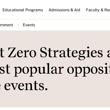
n
Educational Programs
Admissions & Aid
Faculty & Re
gation
ernment
Events
 Zero Strategies
st popular opposi
events.