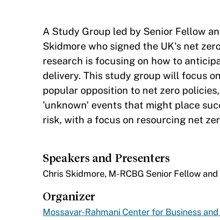
​A Study Group led by Senior Fellow a
Skidmore who signed the UK's net zero 
research is focusing on how to anticipa
delivery. This study group will focus 
popular opposition to net zero policies
'unknown' events that might place succe
risk, with a focus on resourcing net zer
Speakers and Presenters
​​Chris Skidmore, M-RCBG Senior Fellow an
Organizer
Mossavar-Rahmani Center for Business an