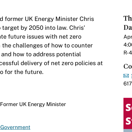
Th
nd former UK Energy Minister Chris
Da
target by 2050 into law. Chris'
te future issues with net zero
Apr
4:0
on the challenges of how to counter
R-4
, and how to address potential
ssful delivery of net zero policies at
Co
o for the future.
61
d Former UK Energy Minister
d Government