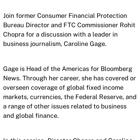
Join former Consumer Financial Protection
Bureau Director and FTC Commissioner Rohit
Chopra for a discussion with a leader in
business journalism, Caroline Gage.
Gage is Head of the Americas for Bloomberg
News. Through her career, she has covered or
overseen coverage of global fixed income
markets, currencies, the Federal Reserve, and
a range of other issues related to business
and global finance.