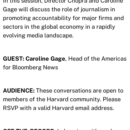
In this session, Director Chopra and Caroline
Gage will discuss the role of journalism in
promoting accountability for major firms and
sectors in the global economy in a rapidly
evolving media landscape.
GUEST:
Caroline Gage
, Head of the Americas
for Bloomberg News
AUDIENCE:
These conversations are open to
members of the Harvard community. Please
RSVP with a valid Harvard email address.