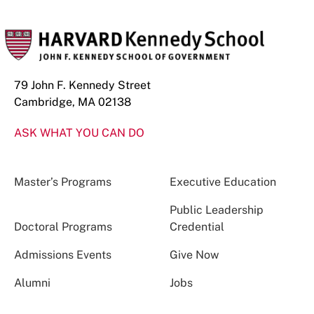
79 John F. Kennedy Street
Cambridge, MA 02138
ASK WHAT YOU CAN DO
Master’s Programs
Executive Education
Public Leadership
Doctoral Programs
Credential
Admissions Events
Give Now
Alumni
Jobs