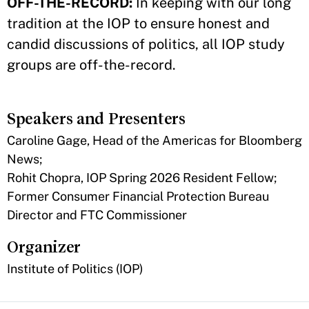
OFF-THE-RECORD:
In keeping with our long
tradition at the IOP to ensure honest and
candid discussions of politics, all IOP study
groups are off-the-record.
Speakers and Presenters
Caroline Gage, Head of the Americas for Bloomberg
News;
Rohit Chopra, IOP Spring 2026 Resident Fellow;
Former Consumer Financial Protection Bureau
Director and FTC Commissioner
Organizer
Institute of Politics (IOP)