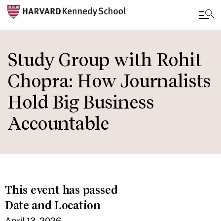
Skip
to
Study Group with Rohit
main
Chopra: How Journalists
content
Hold Big Business
Accountable
This event has passed
Date and Location
April 13, 2026