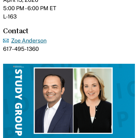
5:00 PM - 6:00 PM ET
L-163
Contact
Zoe Anderson
617-495-1360