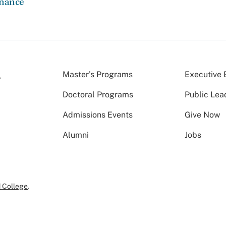
rnance
Master’s Programs
Executive 
Doctoral Programs
Public Lea
Admissions Events
Give Now
Alumni
Jobs
 College
.