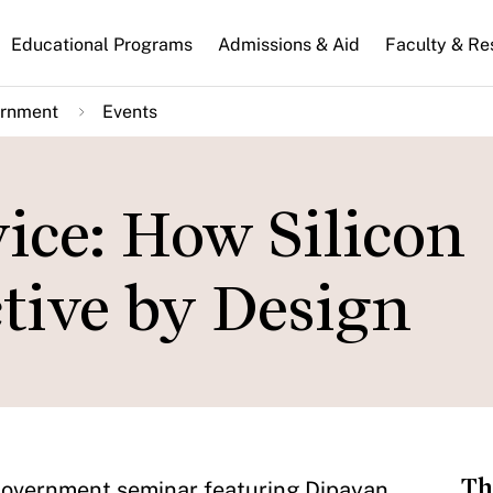
n
Educational Programs
Admissions & Aid
Faculty & Re
gation
ernment
Events
ice: How Silicon
ctive by Design
Th
 Government seminar featuring Dipayan