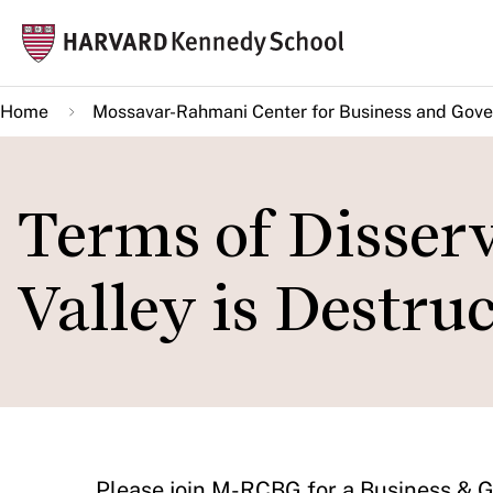
Skip
Mai
to
navi
main
Home
Mossavar-Rahmani Center for Business and Gov
content
Terms of Disserv
Valley is Destru
​Please join M-RCBG for a Business &