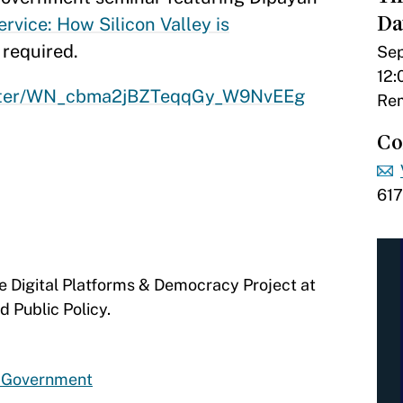
Da
rvice: How Silicon Valley is
 required.
Sep
12:
gister/WN_cbma2jBZTeqqGy_W9NvEEg
Rem
Co
61
he Digital Platforms & Democracy Project at
d Public Policy.
d Government