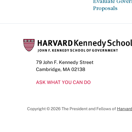
Evaluate Gove
Proposals
79 John F. Kennedy Street
Cambridge, MA 02138
ASK WHAT YOU CAN DO
Copyright © 2026 The President and Fellows of
Harvard