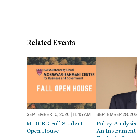
Related Events
SEPTEMBER 10, 2026 | 11:45 AM
SEPTEMBER 28, 2026
M-RCBG Fall Student
Policy Analysis 
Open House
An Instrument 