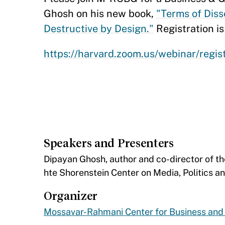
Ghosh on his new book,
"Terms of Disse
Destructive by Design."
Registration is
https://harvard.zoom.us/webinar/re
Speakers and Presenters
​Dipayan Ghosh, author and co-director of t
hte Shorenstein Center on Media, Politics an
Organizer
Mossavar-Rahmani Center for Business an