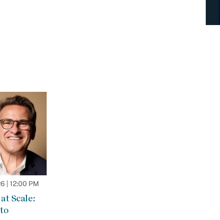
 | 12:00 PM
at Scale:
to