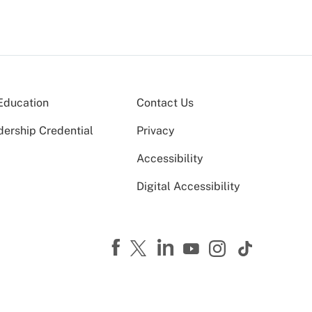
Education
Contact Us
dership Credential
Privacy
Accessibility
Digital Accessibility