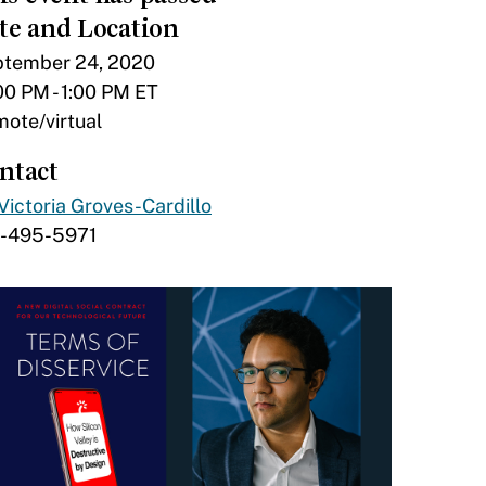
te and Location
tember 24, 2020
00 PM - 1:00 PM ET
ote/virtual
ntact
Victoria Groves-Cardillo
7-495-5971