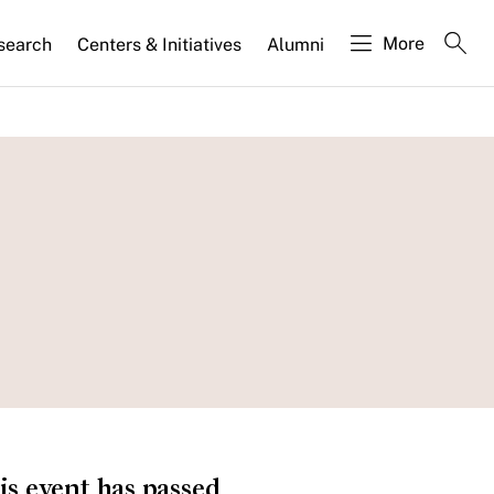
More
search
Centers & Initiatives
Alumni
is event has passed