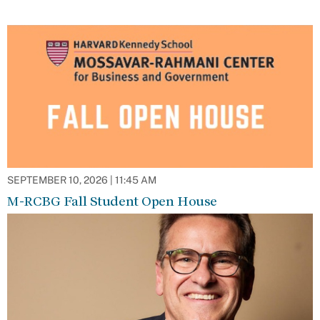
SEPTEMBER 10, 2026 | 11:45 AM
M-RCBG Fall Student Open House