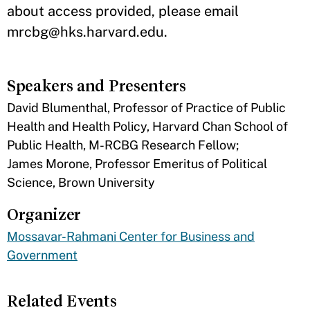
about access provided, please email
mrcbg@hks.harvard.edu.
Speakers and Presenters
David Blumenthal, Professor of Practice of Public
Health and Health Policy, Harvard Chan School of
Public Health, M-RCBG Research Fellow;
James Morone, Professor Emeritus of Political
Science, Brown University
Organizer
Mossavar-Rahmani Center for Business and
Government
Related Events