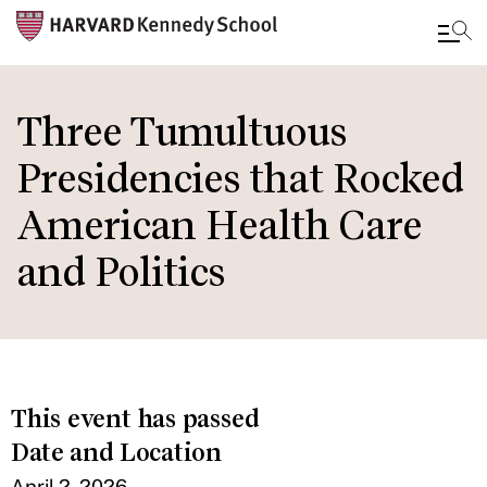
Skip
to
Three Tumultuous
main
Presidencies that Rocked
content
American Health Care
and Politics
This event has passed
Date and Location
April 2, 2026