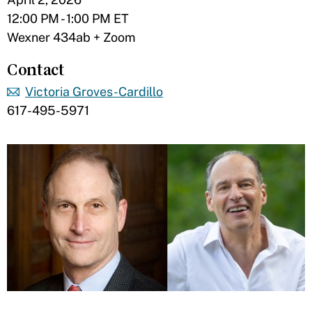
12:00 PM - 1:00 PM ET
Wexner 434ab + Zoom
Contact
Victoria Groves-Cardillo
617-495-5971