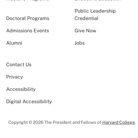
Public Leadership
Doctoral Programs
Credential
Admissions Events
Give Now
Alumni
Jobs
Contact Us
Privacy
Accessibility
Digital Accessibility
Copyright © 2026 The President and Fellows of
Harvard College
.