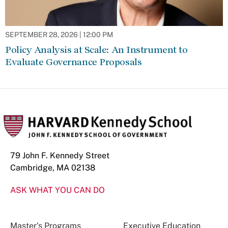
SEPTEMBER 28, 2026 | 12:00 PM
Policy Analysis at Scale: An Instrument to
Evaluate Governance Proposals
79 John F. Kennedy Street
Cambridge, MA 02138
ASK WHAT YOU CAN DO
Master’s Programs
Executive Education