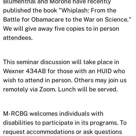
Blumenthal and Morone have recently
published the book "Whiplash: From the
Battle for Obamacare to the War on Science."
We will give away five copies to in person
attendees.
This seminar discussion will take place in
Wexner 434AB for those with an HUID who
wish to attend in person. Others may join us
remotely via Zoom. Lunch will be served.
M-RCBG welcomes individuals with
disabilities to participate in its programs. To
request accommodations or ask questions