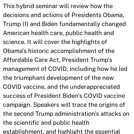
This hybrid seminar will review how the
decisions and actions of Presidents Obama,
Trump (1) and Biden fundamentally changed
American health care, public health and
science. It will cover the highlights of
Obama’s historic accomplishment of the
Affordable Care Act, President Trump’s
management of COVID, including how he led
the triumphant development of the new
COVID vaccine, and the underappreciated
success of President Biden’s COVID vaccine
campaign. Speakers will trace the origins of
the second Trump administration’s attacks on
the scientific and public health
establishment, and highlight the essential