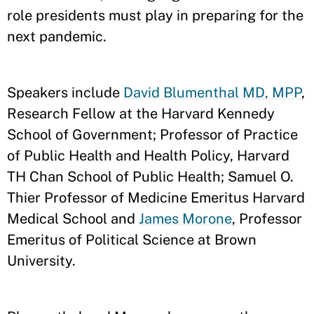
role presidents must play in preparing for the
next pandemic.
Speakers include
David Blumenthal MD, MPP
,
Research Fellow at the Harvard Kennedy
School of Government; Professor of Practice
of Public Health and Health Policy, Harvard
TH Chan School of Public Health; Samuel O.
Thier Professor of Medicine Emeritus Harvard
Medical School and
James Morone
, Professor
Emeritus of Political Science at Brown
University.