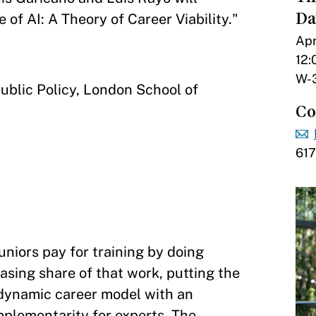
Da
 of AI: A Theory of Career Viability."
Apr
12:
W-
Public Policy, London School of
Co
617
niors pay for training by doing
asing share of that work, putting the
a dynamic career model with an
plementarity for experts. The