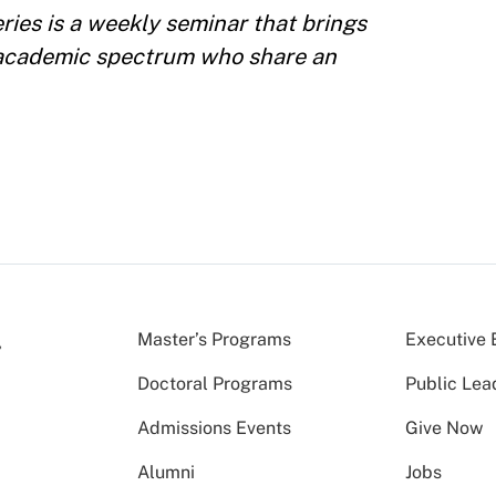
ies is a weekly seminar that brings
 academic spectrum who share an
Master’s Programs
Executive 
Doctoral Programs
Public Lea
Admissions Events
Give Now
Alumni
Jobs