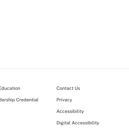
Education
Contact Us
dership Credential
Privacy
Accessibility
Digital Accessibility