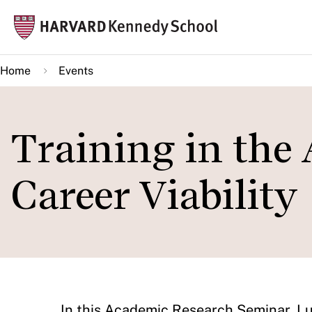
Skip
Mai
to
navi
main
Home
Events
content
Training in the 
Career Viability
In this Academic Research Seminar, Lu