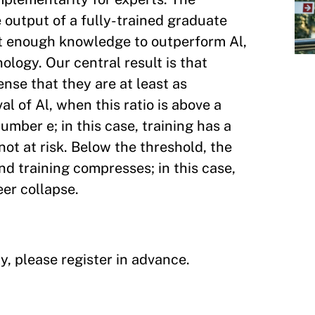
 output of a fully-trained graduate
ust enough knowledge to outperform Al,
ology. Our central result is that
ense that they are at least as
al of Al, when this ratio is above a
number e; in this case, training has a
not at risk. Below the threshold, the
nd training compresses; in this case,
er collapse.
y, please register in advance.