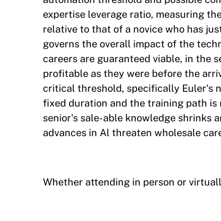
expertise leverage ratio, measuring the
relative to that of a novice who has j
governs the overall impact of the techn
careers are guaranteed viable, in the s
profitable as they were before the arriv
critical threshold, specifically Euler's 
fixed duration and the training path is 
senior's sale-able knowledge shrinks a
advances in Al threaten wholesale care
Whether attending in person or virtuall