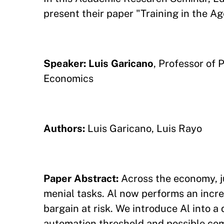
present their paper "Training in the Age
Speaker: Luis Garicano
, Professor of 
Economics
Authors:
Luis Garicano, Luis Rayo
Paper Abstract:
Across the economy, ju
menial tasks. Al now performs an incre
bargain at risk. We introduce Al into 
automation threshold and possible com