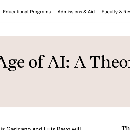
n
Educational Programs
Admissions & Aid
Faculty & Re
gation
Age of AI: A Theo
Th
is Garicano and Luis Rayo will