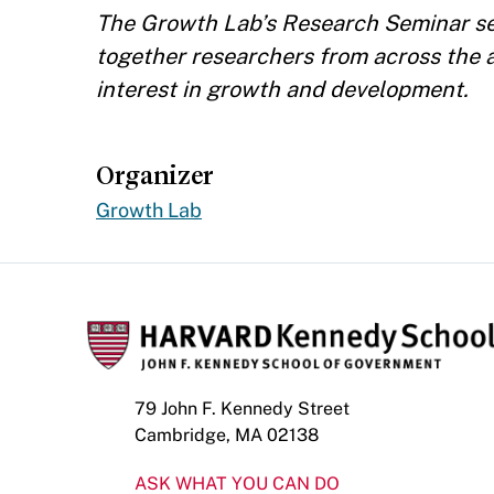
The Growth Lab’s Research Seminar ser
together researchers from across the
interest in growth and development.
Organizer
Growth Lab
79 John F. Kennedy Street
Cambridge, MA 02138
ASK WHAT YOU CAN DO