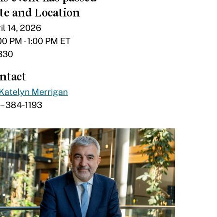
te and Location
il 14, 2026
00 PM - 1:00 PM ET
330
ntact
Katelyn Merrigan
– 384-1193