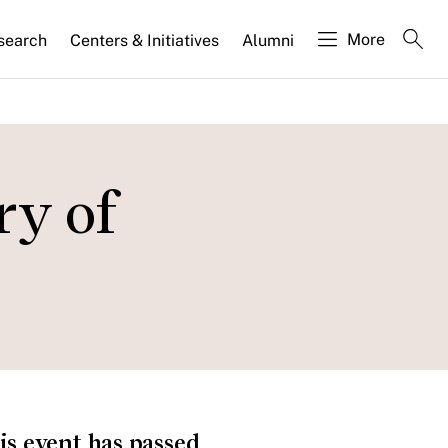
More
search
Centers & Initiatives
Alumni
ry of
is event has passed