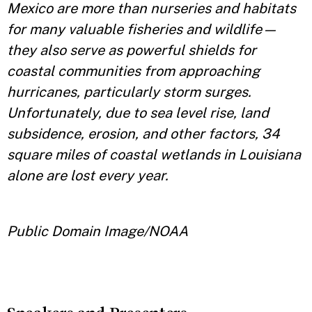
Mexico are more than nurseries and habitats
for many valuable fisheries and wildlife—
they also serve as powerful shields for
coastal communities from approaching
hurricanes, particularly storm surges.
Unfortunately, due to sea level rise, land
subsidence, erosion, and other factors, 34
square miles of coastal wetlands in Louisiana
alone are lost every year.
Public Domain Image/NOAA