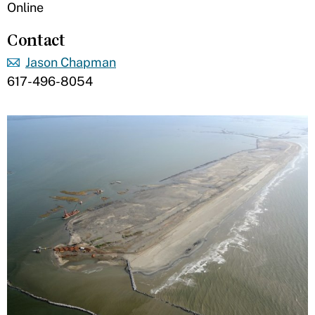
Online
Contact
Jason Chapman
617-496-8054