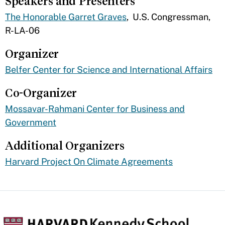
Speakers and Presenters
The Honorable Garret Graves
, U.S. Congressman,
R-LA-06
Organizer
Belfer Center for Science and International Affairs
Co-Organizer
Mossavar-Rahmani Center for Business and
Government
Additional Organizers
​Harvard Project On Climate Agreements