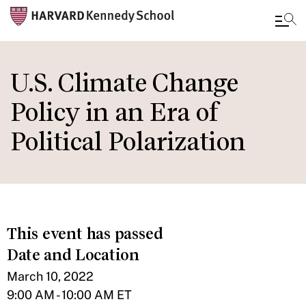
Skip
to
U.S. Climate Change
main
Policy in an Era of
content
Political Polarization
This event has passed
Date and Location
March 10, 2022
9:00 AM - 10:00 AM ET