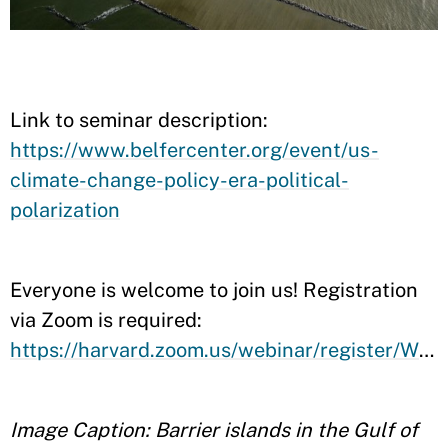
Link to seminar description:
https://www.belfercenter.org/event/us-
climate-change-policy-era-political-
polarization
Everyone is welcome to join us! Registration
via Zoom is required:
https://harvard.zoom.us/webinar/register/WN_nR01FB0gTdi8bC4evp0Umg
Image Caption: Barrier islands in the Gulf of