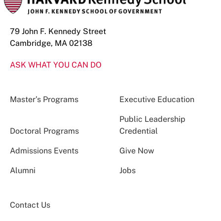
79 John F. Kennedy Street
Cambridge, MA 02138
ASK WHAT YOU CAN DO
Master’s Programs
Executive Education
Public Leadership
Doctoral Programs
Credential
Admissions Events
Give Now
Alumni
Jobs
Contact Us