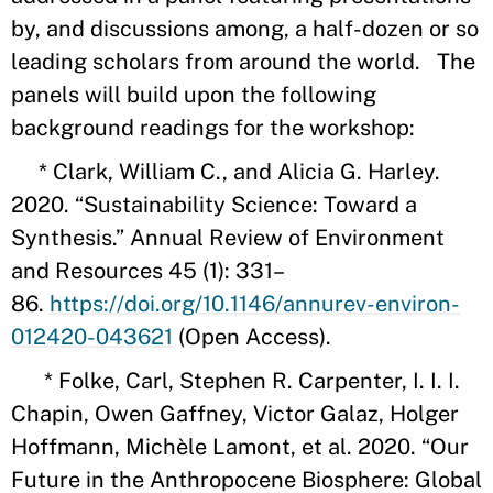
by, and discussions among, a half-dozen or so
leading scholars from around the world. The
panels will build upon the following
background readings for the workshop:
* Clark, William C., and Alicia G. Harley.
2020. “Sustainability Science: Toward a
Synthesis.” Annual Review of Environment
and Resources 45 (1): 331–
86.
https://doi.org/10.1146/annurev-environ-
012420-043621
(Open Access).
* Folke, Carl, Stephen R. Carpenter, I. I. I.
Chapin, Owen Gaffney, Victor Galaz, Holger
Hoffmann, Michèle Lamont, et al. 2020. “Our
Future in the Anthropocene Biosphere: Global