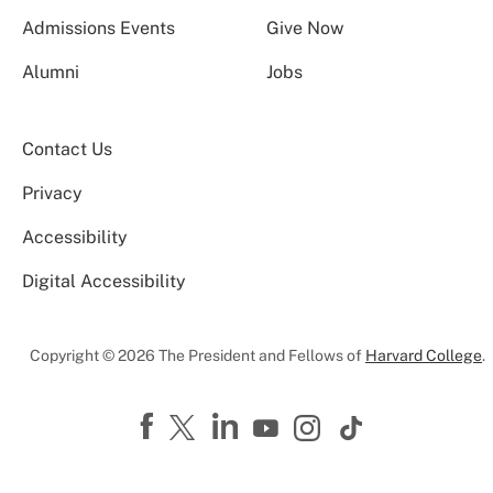
Admissions Events
Give Now
Alumni
Jobs
Contact Us
Privacy
Accessibility
Digital Accessibility
Copyright © 2026 The President and Fellows of
Harvard College
.