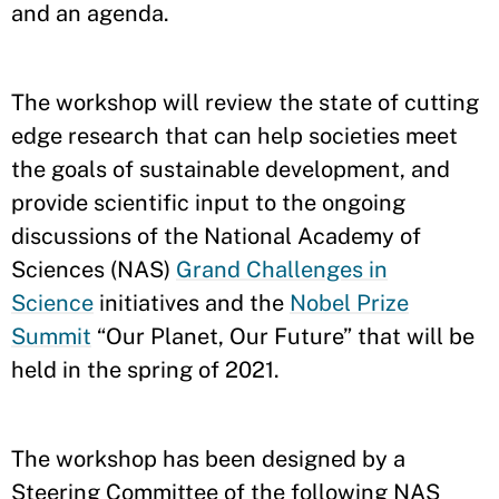
and an agenda.
The workshop will review the state of cutting
edge research that can help societies meet
the goals of sustainable development, and
provide scientific input to the ongoing
discussions of the National Academy of
Sciences (NAS)
Grand Challenges in
Science
initiatives and the
Nobel Prize
Summit
“Our Planet, Our Future” that will be
held in the spring of 2021.
The workshop has been designed by a
Steering Committee of the following NAS