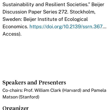
Sustainability and Resilient Societies.” Beijer
Discussion Paper Series 272. Stockholm,
Sweden: Beijer Institute of Ecological
Economics.
https://doi.org/10.2139/ssrn.3671766
Access).
Speakers and Presenters
​Co-chairs: Prof. William Clark (Harvard) and Pamela
Matson (Stanford)
Organizer