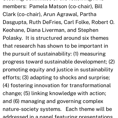
members: Pamela Matson (co-chair), Bill
Clark (co-chair), Arun Agrawal, Partha
Dasgupta, Ruth DeFries, Carl Folke, Robert O.
Keohane, Diana Liverman, and Stephen
Polasky. It is structured around six themes
that research has shown to be important in
the pursuit of sustainability: (1) measuring
progress toward sustainable development; (2)
promoting equity and justice in sustainability
efforts; (3) adapting to shocks and surprise;
(4) fostering innovation for transformational
change; (5) linking knowledge with action;
and (6) managing and governing complex
nature-society systems. Each theme will be
addressed in a panel featuring presentations