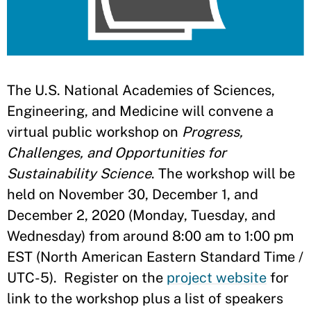
The U.S. National Academies of Sciences,
Engineering, and Medicine will convene a
virtual public workshop on
Progress,
Challenges, and Opportunities for
Sustainability Science
. The workshop will be
held on November 30, December 1, and
December 2, 2020 (Monday, Tuesday, and
Wednesday) from around 8:00 am to 1:00 pm
EST (North American Eastern Standard Time /
UTC-5). Register on the
project website
for
link to the workshop plus a list of speakers