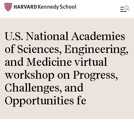
Skip
to
U.S. National Academies
main
of Sciences, Engineering,
content
and Medicine virtual
workshop on Progress,
Challenges, and
Opportunities fe