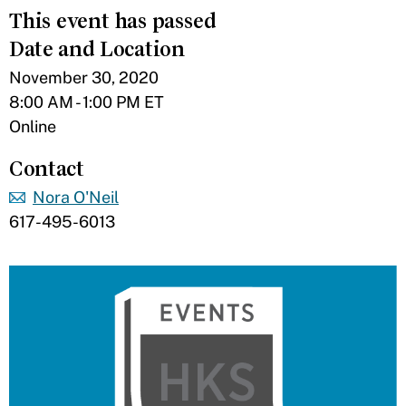
This event has passed
Date and Location
November 30, 2020
8:00 AM - 1:00 PM ET
Online
Contact
Nora O'Neil
617-495-6013