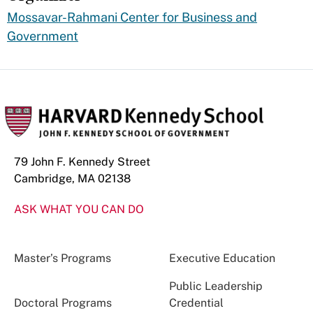
Mossavar-Rahmani Center for Business and
Government
79 John F. Kennedy Street
Cambridge, MA 02138
ASK WHAT YOU CAN DO
Master’s Programs
Executive Education
Public Leadership
Doctoral Programs
Credential