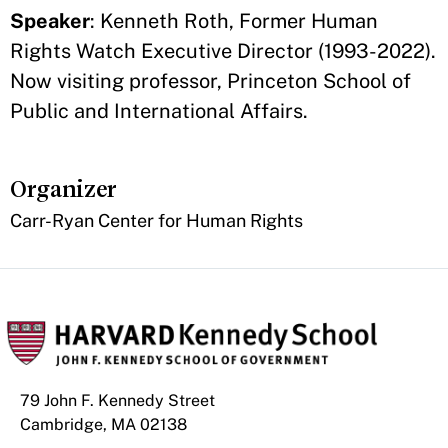
Speaker
: Kenneth Roth, Former Human
Rights Watch Executive Director (1993-2022).
Now visiting professor, Princeton School of
Public and International Affairs.
Organizer
Carr-Ryan Center for Human Rights
79 John F. Kennedy Street
Cambridge, MA 02138