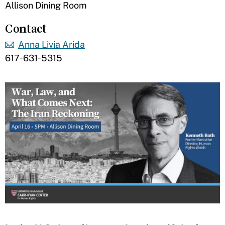
Allison Dining Room
Contact
Anna Livia Arida
617-631-5315