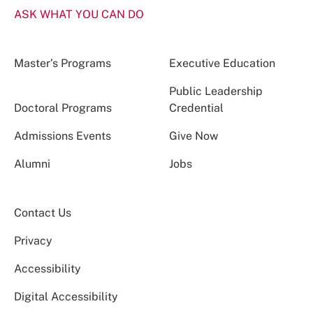
ASK WHAT YOU CAN DO
Master’s Programs
Executive Education
Public Leadership
Doctoral Programs
Credential
Admissions Events
Give Now
Alumni
Jobs
Contact Us
Privacy
Accessibility
Digital Accessibility