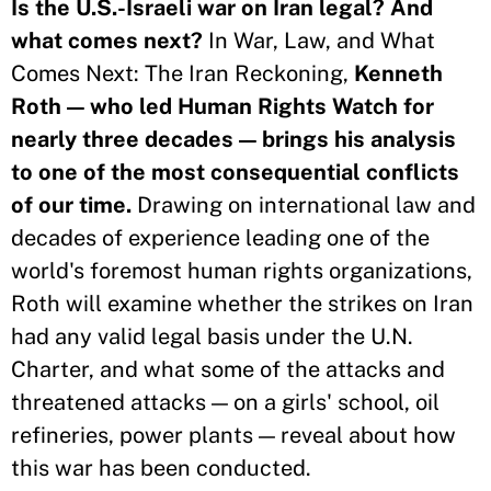
Is the U.S.-Israeli war on Iran legal? And
what comes next?
In War, Law, and What
Comes Next: The Iran Reckoning,
Kenneth
Roth — who led Human Rights Watch for
nearly three decades — brings his analysis
to one of the most consequential conflicts
of our time.
Drawing on international law and
decades of experience leading one of the
world's foremost human rights organizations,
Roth will examine whether the strikes on Iran
had any valid legal basis under the U.N.
Charter, and what some of the attacks and
threatened attacks — on a girls' school, oil
refineries, power plants — reveal about how
this war has been conducted.