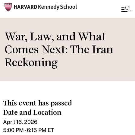
Skip
to
War, Law, and What
main
Comes Next: The Iran
content
Reckoning
This event has passed
Date and Location
April 16, 2026
5:00 PM - 6:15 PM ET