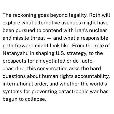
The reckoning goes beyond legality. Roth will
explore what alternative avenues might have
been pursued to contend with Iran’s nuclear
and missile threat — and what a responsible
path forward might look like. From the role of
Netanyahu in shaping U.S. strategy, to the
prospects for a negotiated or de facto
ceasefire, this conversation asks the hard
questions about human rights accountability,
international order, and whether the world's
systems for preventing catastrophic war has
begun to collapse.