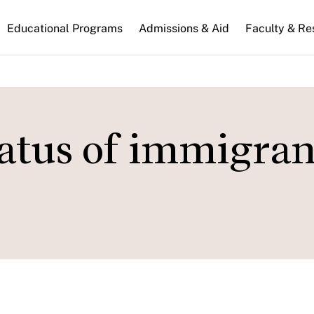
n
Educational Programs
Admissions & Aid
Faculty & Re
gation
atus of immigran