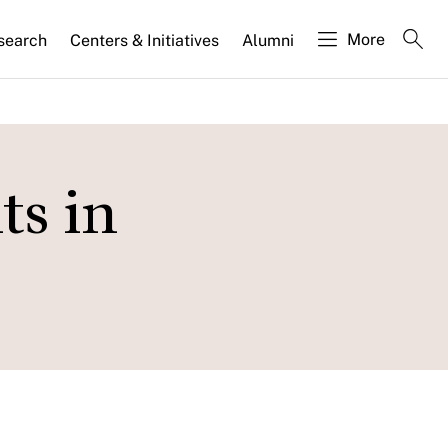
More
search
Centers & Initiatives
Alumni
ts in