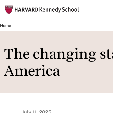
Skip
Mai
to
navi
main
Home
content
The changing st
America
July 11, 2025