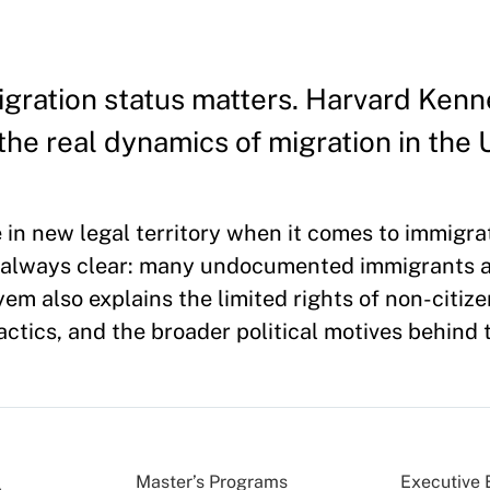
migration status matters. Harvard Ken
he real dynamics of migration in the 
in new legal territory when it comes to immigra
t always clear: many undocumented immigrants ar
em also explains the limited rights of non-citize
actics, and the broader political motives behind
Master’s Programs
Executive 