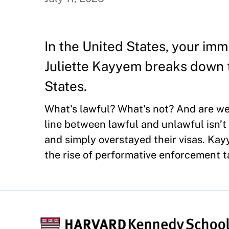
In the United States, your im
Juliette Kayyem breaks down t
States.
What's lawful? What's not? And are we 
line between lawful and unlawful isn’
and simply overstayed their visas. Kayy
the rise of performative enforcement t