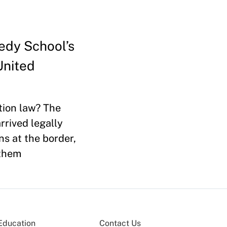
nedy School’s
United
tion law? The
rived legally
ns at the border,
 them
Education
Contact Us