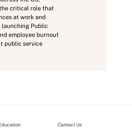
e critical role that
ences at work and
e launching Public
and employee burnout
t public service
Education
Contact Us