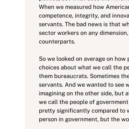
When we measured how Americans 
competence, integrity, and innovat
servants. The bad news is that w
sector workers on any dimension, 
counterparts.
So we looked on average on how p
choices about what we call the pe
them bureaucrats. Sometimes the
servants. And we wanted to see w
imagining on the other side, but a
we call the people of government
pretty significantly compared to w
person in government, but the wo