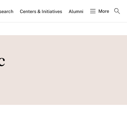
More
search
Centers & Initiatives
Alumni
c