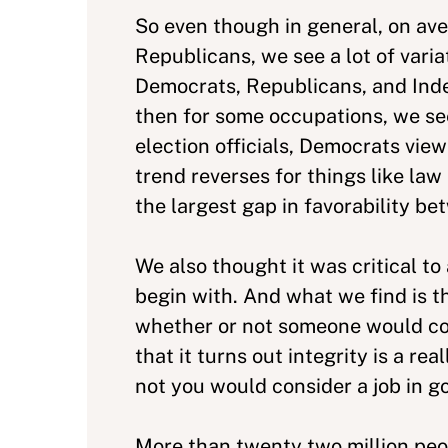
So even though in general, on av
Republicans, we see a lot of vari
Democrats, Republicans, and Inde
then for some occupations, we see
election officials, Democrats vie
trend reverses for things like law 
the largest gap in favorability 
We also thought it was critical t
begin with. And what we find is t
whether or not someone would cons
that it turns out integrity is a r
not you would consider a job in g
More than twenty two million peop