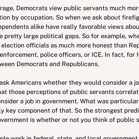
erage, Democrats view public servants much mor
ation by occupation. So when we ask about firefig
pendents alike have really favorable views about
 pretty large political gaps. So for example, w
w election officials as much more honest than Re
enforcement, police officers, or ICE. In fact, for
between Democrats and Republicans.
o ask Americans whether they would consider a j
hat those perceptions of public servants correlat
ider a job in government. What was particularly
eally key component of that. So the strongest pred
overnment is whether or not you think of public 
le work in federal, state, and local government