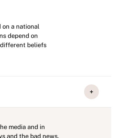
 on a national
ons depend on
different beliefs
the media and in
ews and the bad news.