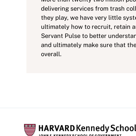
delivering services from trash col
they play, we have very little sy
ultimately how to recruit, retain
Servant Pulse to better underst
and ultimately make sure that the
overall.