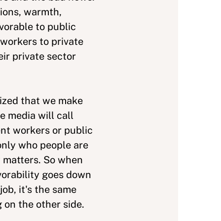
ions, warmth,
vorable to public
workers to private
ir private sector
lized that we make
 media will call
t workers or public
only who people are
ly matters. So when
vorability goes down
ob, it's the same
on the other side.