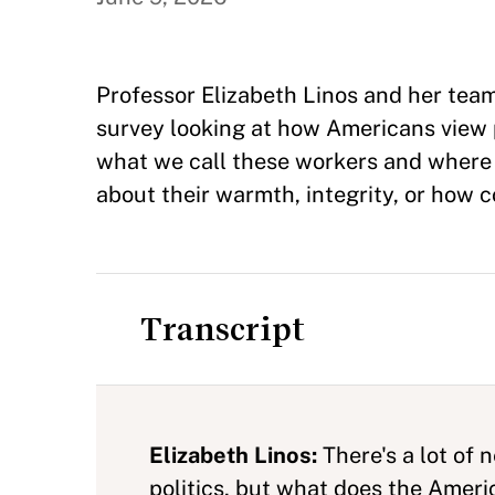
Professor Elizabeth Linos and her team
survey looking at how Americans view 
what we call these workers and where w
about their warmth, integrity, or how 
Transcript
Elizabeth Linos:
There's a lot of 
politics, but what does the Ameri