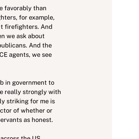
e favorably than
hters, for example,
 firefighters. And
hen we ask about
publicans. And the
 ICE agents, we see
ob in government to
e really strongly with
 striking for me is
ictor of whether or
servants as honest.
 across the US,