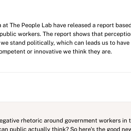
 at The People Lab have released a report based
public workers. The report shows that percepti
e stand politically, which can leads us to have 
competent or innovative we think they are.
negative rhetoric around government workers in 
can public actually think? So here's the good n