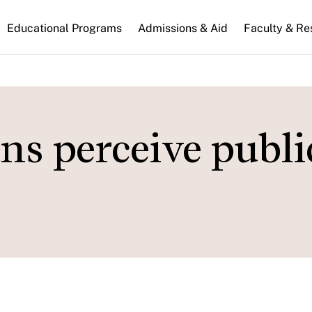
n
Educational Programs
Admissions & Aid
Faculty & Re
gation
s perceive publi