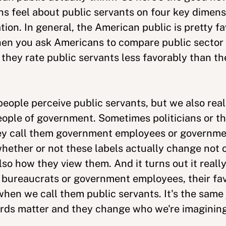
feel about public servants on four key dimens
ion. In general, the American public is pretty fa
hen you ask Americans to compare public sector 
they rate public servants less favorably than the
eople perceive public servants, but we also rea
ople of government. Sometimes politicians or the
y call them government employees or governmen
hether or not these labels actually change not 
lso how they view them. And it turns out it real
 bureaucrats or government employees, their fa
hen we call them public servants. It's the same j
rds matter and they change who we're imagining 