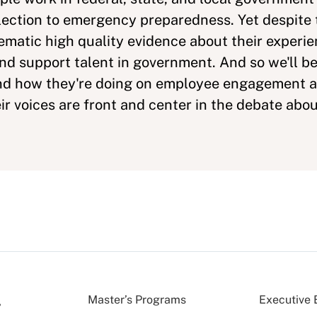
lection to emergency preparedness. Yet despite th
stematic high quality evidence about their experi
 and support talent in government. And so we'll b
and how they're doing on employee engagement 
ir voices are front and center in the debate abou
Master’s Programs
Executive 