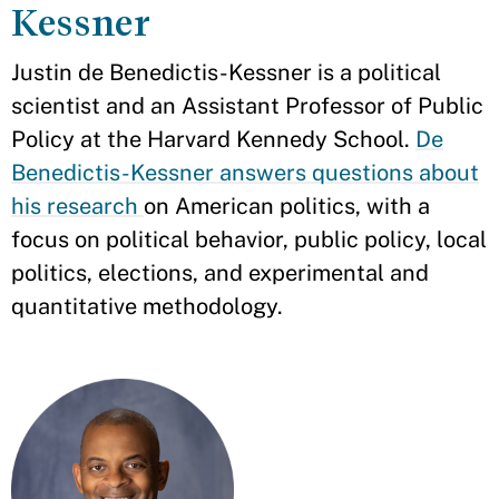
Kessner
Justin de Benedictis-Kessner is a political
scientist and an Assistant Professor of Public
Policy at the Harvard Kennedy School.
De
Benedictis-Kessner answers questions about
his research
on American politics, with a
focus on political behavior, public policy, local
politics, elections, and experimental and
quantitative methodology.