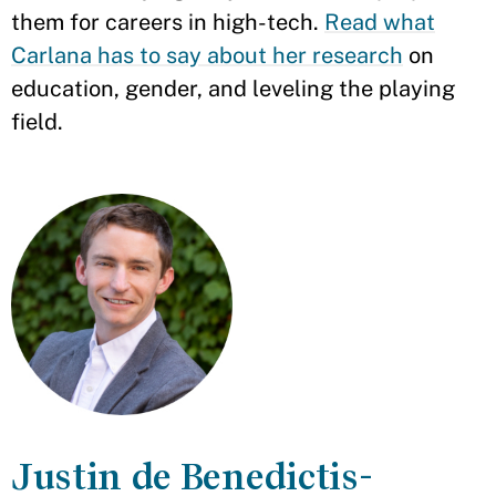
them for careers in high-tech.
Read what
Carlana has to say about her research
on
education, gender, and leveling the playing
field.
Justin de Benedictis-