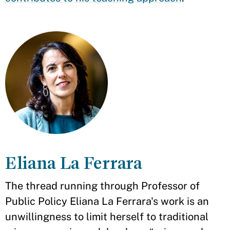
Eliana La Ferrara
The thread running through Professor of
Public Policy Eliana La Ferrara's work is an
unwillingness to limit herself to traditional