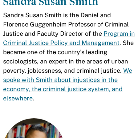
Sandra Susan Smith
Sandra Susan Smith is the Daniel and
Florence Guggenheim Professor of Criminal
Justice and Faculty Director of the
Program in
Criminal Justice Policy and Management
. She
became one of the country’s leading
sociologists, an expert in the areas of urban
poverty, joblessness, and criminal justice.
We
spoke with Smith about injustices in the
economy, the criminal justice system, and
elsewhere
.