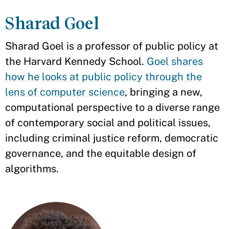
Sharad Goel
Sharad Goel is a professor of public policy at
the Harvard Kennedy School.
Goel shares
how he looks at public policy through the
lens of computer science
, bringing a new,
computational perspective to a diverse range
of contemporary social and political issues,
including criminal justice reform, democratic
governance, and the equitable design of
algorithms.