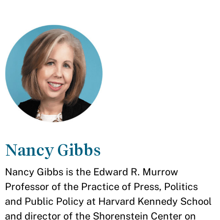
Nancy Gibbs
Nancy Gibbs is the Edward R. Murrow
Professor of the Practice of Press, Politics
and Public Policy at Harvard Kennedy School
and director of the Shorenstein Center on