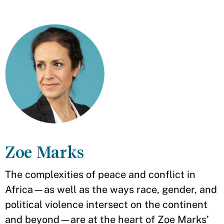
Zoe Marks
The complexities of peace and conflict in
Africa—as well as the ways race, gender, and
political violence intersect on the continent
and beyond—are at the heart of Zoe Marks’