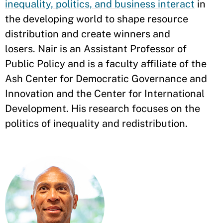
inequality, politics, and business interact
in
the developing world to shape resource
distribution and create winners and
losers. Nair is an Assistant Professor of
Public Policy and is a faculty affiliate of the
Ash Center for Democratic Governance and
Innovation and the Center for International
Development. His research focuses on the
politics of inequality and redistribution.