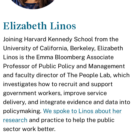
Elizabeth Linos
Joining Harvard Kennedy School from the
University of California, Berkeley, Elizabeth
Linos is the Emma Bloomberg Associate
Professor of Public Policy and Management
and faculty director of The People Lab, which
investigates how to recruit and support
government workers, improve service
delivery, and integrate evidence and data into
policymaking.
We spoke to Linos about her
research
and practice to help the public
sector work better.