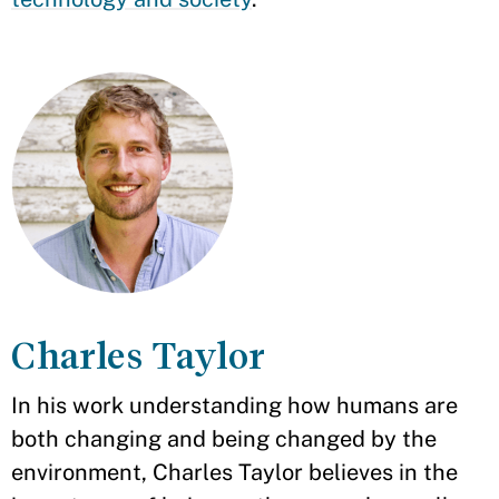
Charles Taylor
In his work understanding how humans are
both changing and being changed by the
environment, Charles Taylor believes in the