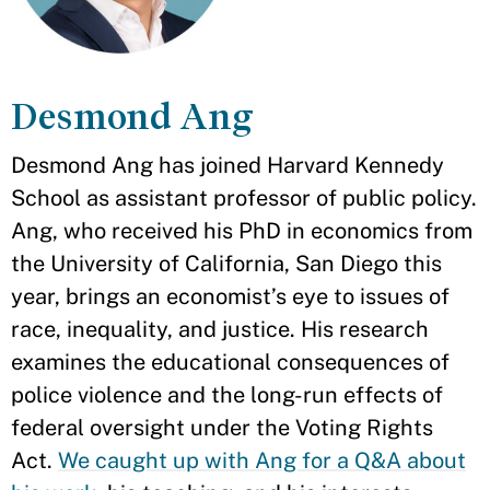
Desmond Ang
Desmond Ang has joined Harvard Kennedy
School as assistant professor of public policy.
Ang, who received his PhD in economics from
the University of California, San Diego this
year, brings an economist’s eye to issues of
race, inequality, and justice. His research
examines the educational consequences of
police violence and the long-run effects of
federal oversight under the Voting Rights
Act.
We caught up with Ang for a Q&A about