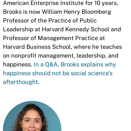
American Enterprise Institute for 10 years,
Brooks is now William Henry Bloomberg
Professor of the Practice of Public
Leadership at Harvard Kennedy School and
Professor of Management Practice at
Harvard Business School, where he teaches
on nonprofit management, leadership, and
happiness.
In a Q&A, Brooks explains why
happiness should not be social science’s
afterthought
.