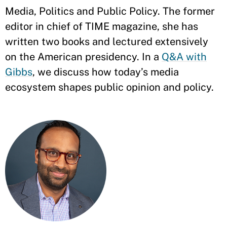
Media, Politics and Public Policy. The former
editor in chief of TIME magazine, she has
written two books and lectured extensively
on the American presidency. In a
Q&A with
Gibbs
, we discuss how today’s media
ecosystem shapes public opinion and policy.