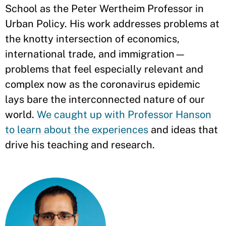
School as the Peter Wertheim Professor in
Urban Policy. His work addresses problems at
the knotty intersection of economics,
international trade, and immigration—
problems that feel especially relevant and
complex now as the coronavirus epidemic
lays bare the interconnected nature of our
world.
We caught up with Professor Hanson
to learn about the experiences
and ideas that
drive his teaching and research.