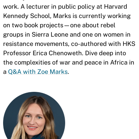
work. A lecturer in public policy at Harvard
Kennedy School, Marks is currently working
on two book projects—one about rebel
groups in Sierra Leone and one on women in
resistance movements, co-authored with HKS
Professor Erica Chenoweth. Dive deep into
the complexities of war and peace in Africa in
a
Q&A with Zoe Marks
.