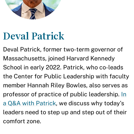
Deval Patrick
Deval Patrick, former two-term governor of
Massachusetts, joined Harvard Kennedy
School in early 2022. Patrick, who co-leads
the Center for Public Leadership with faculty
member Hannah Riley Bowles, also serves as
professor of practice of public leadership.
In
a Q&A with Patrick
, we discuss why today’s
leaders need to step up and step out of their
comfort zone.