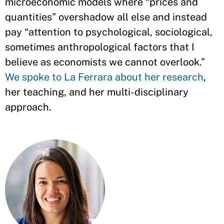
microeconomic models where “prices and
quantities” overshadow all else and instead
pay “attention to psychological, sociological,
sometimes anthropological factors that I
believe as economists we cannot overlook.”
We spoke to La Ferrara about her research
,
her teaching, and her multi-disciplinary
approach.