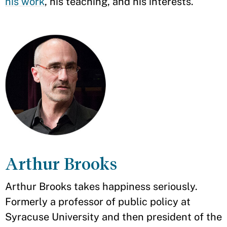
his work
, his teaching, and his interests.
Arthur Brooks
Arthur Brooks takes happiness seriously.
Formerly a professor of public policy at
Syracuse University and then president of the