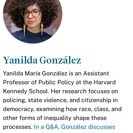
Yanilda González
Yanilda María González is an Assistant
Professor of Public Policy at the Harvard
Kennedy School. Her research focuses on
policing, state violence, and citizenship in
democracy, examining how race, class, and
other forms of inequality shape these
processes.
In a Q&A, González discusses