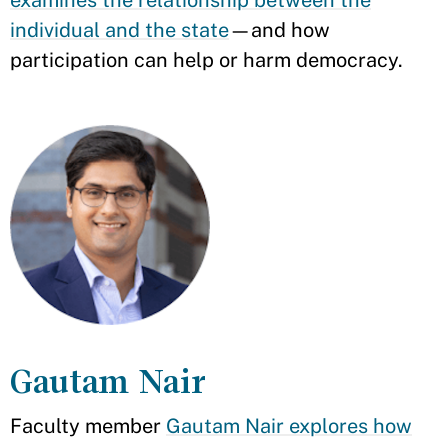
examines the relationship between the
individual and the state
—and how
participation can help or harm democracy.
Gautam Nair
Faculty member
Gautam Nair explores how