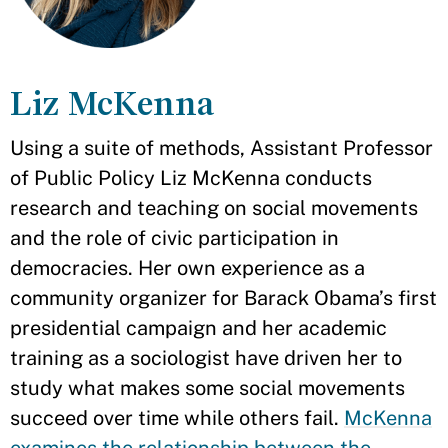
Liz McKenna
Using a suite of methods, Assistant Professor
of Public Policy Liz McKenna conducts
research and teaching on social movements
and the role of civic participation in
democracies. Her own experience as a
community organizer for Barack Obama’s first
presidential campaign and her academic
training as a sociologist have driven her to
study what makes some social movements
succeed over time while others fail.
McKenna