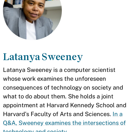
Latanya Sweeney
Latanya Sweeney is a computer scientist
whose work examines the unforeseen
consequences of technology on society and
what to do about them. She holds a joint
appointment at Harvard Kennedy School and
Harvard’s Faculty of Arts and Sciences.
In a
Q&A, Sweeney examines the intersections of
technology and society
.