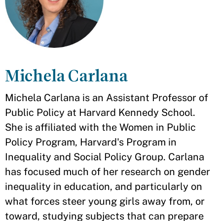
Michela Carlana
Michela Carlana is an Assistant Professor of
Public Policy at Harvard Kennedy School.
She is affiliated with the Women in Public
Policy Program, Harvard's Program in
Inequality and Social Policy Group. Carlana
has focused much of her research on gender
inequality in education, and particularly on
what forces steer young girls away from, or
toward, studying subjects that can prepare