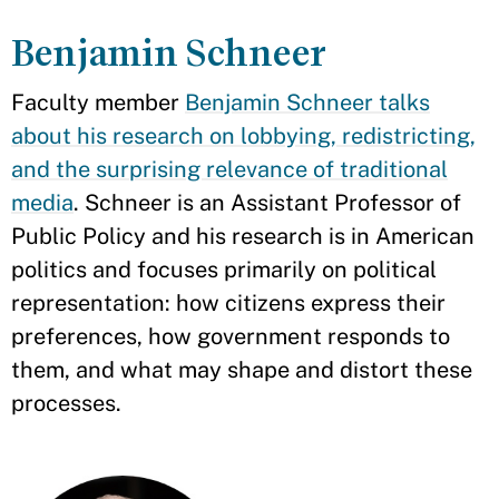
Benjamin Schneer
Faculty member
Benjamin Schneer talks
about his research on lobbying, redistricting,
and the surprising relevance of traditional
media
. Schneer is an Assistant Professor of
Public Policy and his research is in American
politics and focuses primarily on political
representation: how citizens express their
preferences, how government responds to
them, and what may shape and distort these
processes.