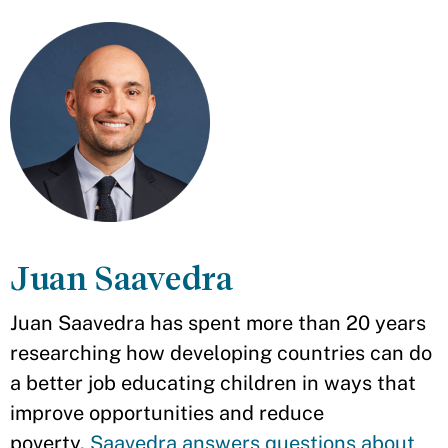
Juan Saavedra
Juan Saavedra has spent more than 20 years
researching how developing countries can do
a better job educating children in ways that
improve opportunities and reduce
poverty.
Saavedra answers questions about