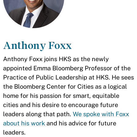
Anthony Foxx
Anthony Foxx joins HKS as the newly
appointed Emma Bloomberg Professor of the
Practice of Public Leadership at HKS. He sees
the Bloomberg Center for Cities as a logical
home for his passion for smart, equitable
cities and his desire to encourage future
leaders along that path.
We spoke with Foxx
about his work
and his advice for future
leaders.