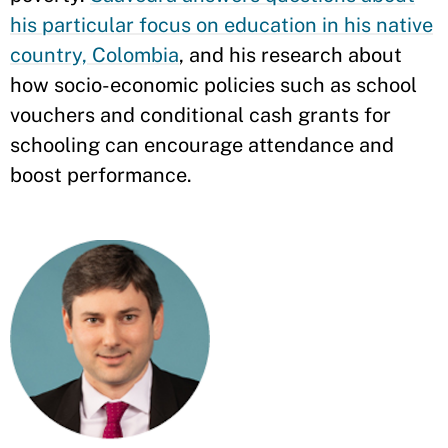
his particular focus on education in his native
country, Colombia
, and his research about
how socio-economic policies such as school
vouchers and conditional cash grants for
schooling can encourage attendance and
boost performance.