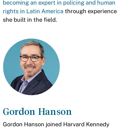
becoming an expert in policing and human
rights in Latin America
through experience
she built in the field.
Gordon Hanson
Gordon Hanson joined Harvard Kennedy