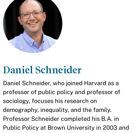
Daniel Schneider
Daniel Schneider, who joined Harvard as a
professor of public policy and professor of
sociology, focuses his research on
demography, inequality, and the family.
Professor Schneider completed his B.A. in
Public Policy at Brown University in 2003 and