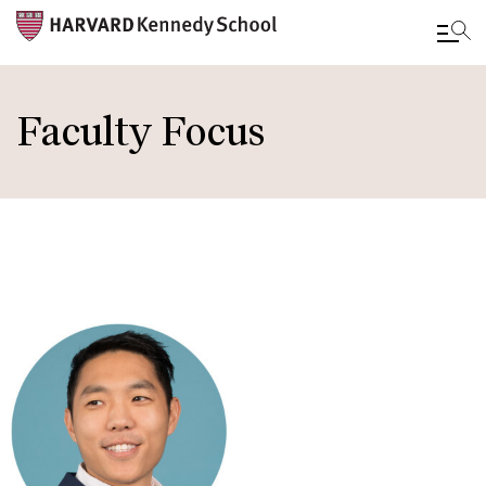
Skip
to
Faculty Focus
main
content