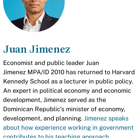
Juan Jimenez
Economist and public leader Juan
Jimenez MPA/ID 2010 has returned to Harvard
Kennedy School as a lecturer in public policy.
An expert in political economy and economic
development, Jimenez served as the
Dominican Republic’s minister of economy,
development, and planning.
Jimenez speaks
about how experience working in government
contributes to his teaching approach
.