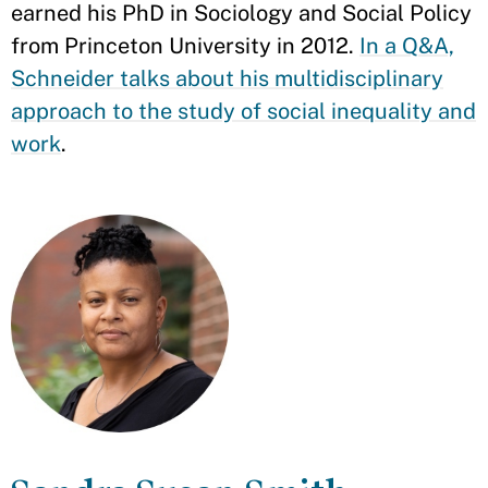
earned his PhD in Sociology and Social Policy
from Princeton University in 2012.
In a Q&A,
Schneider talks about his multidisciplinary
approach to the study of social inequality and
work
.