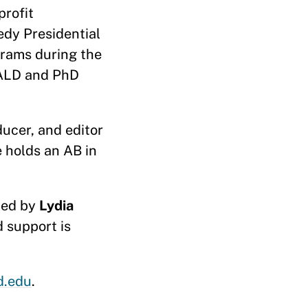
profit
edy Presidential
grams during the
MALD and PhD
ucer, and editor
e holds an AB in
ided by
Lydia
 support is
d.edu
.