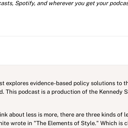
casts, Spotify, and wherever you get your podcas
t explores evidence-based policy solutions to t
ld. This podcast is a production of the Kennedy
k about less is more, there are three kinds of le
te wrote in "The Elements of Style." Which is c