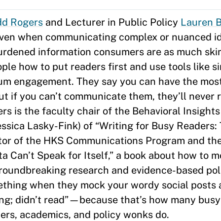
dd Rogers
and Lecturer in Public Policy
Lauren 
—even when communicating complex or nuanced i
burdened information consumers are as much sk
e how to put readers first and use tools like si
um engagement. They say you can have the most b
but if you can’t communicate them, they’ll never 
 is the faculty chair of the Behavioral Insights
ssica Lasky-Fink) of “Writing for Busy Readers:
rector of the HKS Communications Program and th
a Can’t Speak for Itself,” a book about how to m
roundbreaking research and evidence-based poli
ething when they mock your wordy social posts 
g; didn’t read”—because that’s how many busy 
chers, academics, and policy wonks do.