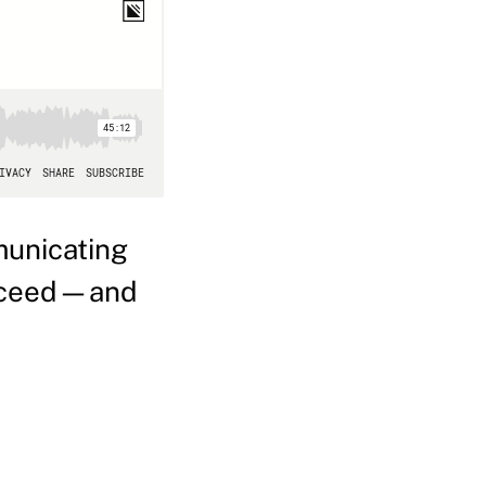
municating
succeed—and