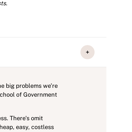
ts.
he big problems we’re
 School of Government
ss. There's omit
heap, easy, costless