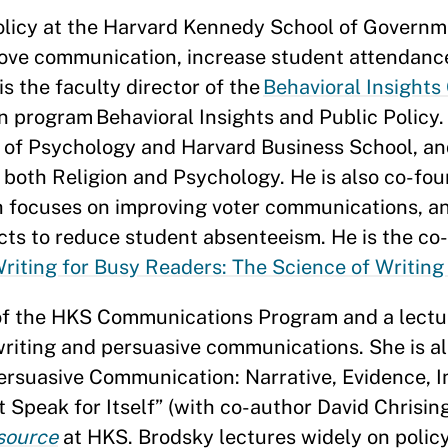
policy at the Harvard Kennedy School of Governme
rove communication, increase student attendanc
s the faculty director of the
Behavioral Insights
on program Behavioral Insights and Public Policy.
 of Psychology and Harvard Business School, an
n both Religion and Psychology. He is also co-fo
ich focuses on improving voter communications, 
icts to reduce student absenteeism. He is the co
riting for Busy Readers: The Science of Writing
 of the HKS Communications Program and a lectur
riting and persuasive communications. She is al
ersuasive Communication: Narrative, Evidence, I
Speak for Itself” (with co-author David Chrising
source
at HKS. Brodsky lectures widely on polic