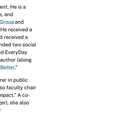
nt. He is a
e, and
 Group
and
 He received a
d received a
unded two social
and EveryDay
-author (along
 Better
.”
er in public
so faculty chair
mpact.” A co-
er), she also
y