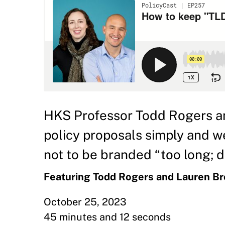
HKS Professor Todd Rogers a
policy proposals simply and 
not to be branded “too long; di
Featuring Todd Rogers and Lauren B
October 25, 2023
45 minutes and 12 seconds