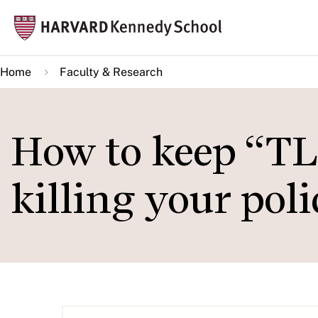
Skip
Mai
to
navi
main
Home
Faculty & Research
content
How to keep “T
killing your pol