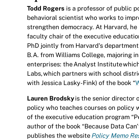
Todd Rogers
is a professor of public 
behavioral scientist who works to imp
strengthen democracy. At Harvard, he i
faculty chair of the executive educati
PhD jointly from Harvard's department
B.A. from Williams College, majoring i
enterprises: the Analyst Institute wh
Labs, which partners with school distr
with Jessica Lasky-Fink) of the book “
W
Lauren Brodsky
is the senior director
policy who teaches courses on policy w
of the executive education program “P
author of the book “Because Data Can’t 
publishes the website
Policy Memo Re