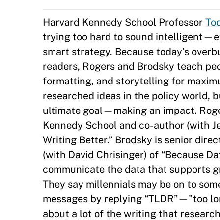
Harvard Kennedy School Professor
To
trying too hard to sound intelligent
smart strategy. Because today’s over
readers, Rogers and Brodsky teach peopl
formatting, and storytelling for maxim
researched ideas in the policy world, 
ultimate goal—making an impact. Rogers
Kennedy School and co-author (with Je
Writing Better.” Brodsky is senior di
(with David Chrisinger) of “Because Dat
communicate the data that supports g
They say millennials may be on to som
messages by replying “TLDR”—"too lon
about a lot of the writing that resear