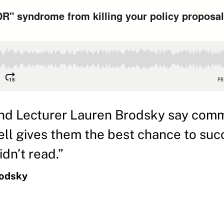
nd Lecturer Lauren Brodsky say com
well gives them the best chance to 
dn’t read.”
rodsky