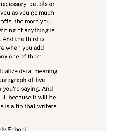
necessary, details or
o you as you go much
-offs, the more you
riting of anything is
 And the third is
ere when you add
 any one of them.
xtualize data, meaning
paragraph of five
h you're saying. And
ul, because it will be
is a tip that writers
edy School