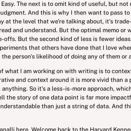
asy. The next is to omit kind of useful, but not 
 judgment. And this is why I then want to pass t
 at the level that we're talking about, it's trade
o read and understand. But the optimal memo or w
e-offs. But the second kind of less is fewer ideas.
periments that others have done that I love wh
 the person's likelihood of doing any of them or
 of what I am working on with writing is to conte
ative and context around it is more vivid than a 
n anything. So it's a less-is-more approach, whic
tell the story of one data point is far more impactf
erstandable than just a string of data. And this 
analli here. Welcome back to the Harvard Kenn