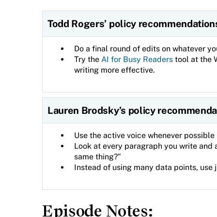
Todd Rogers’ policy recommendation
Do a final round of edits on whatever yo
Try the
AI for Busy Readers
tool at the 
writing more effective.
Lauren Brodsky’s policy recommenda
Use the active voice whenever possible 
Look at every paragraph you write and 
same thing?”
Instead of using many data points, use 
Episode Notes: