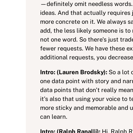
—definitely omit needless words. E
ideas. And that actually requires
more concrete on it. We always say
add, the less likely someone is t
not one word. So there's just trad
fewer requests. We have these ex
additional requests, you decrease
Intro: (Lauren Brodsky):
So a lot
one data point with story and narr
data points that don't really mea
it's also that using your voice to 
more sticky and memorable and und
can learn.
Intro: (Ralph Ranalli):
Hi, Ralph R