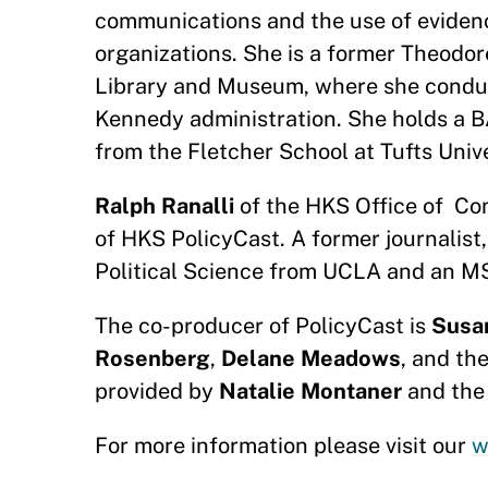
communications and the use of evidenc
organizations. She is a former Theodo
Library and Museum, where she conduc
Kennedy administration. She holds a 
from the Fletcher School at Tufts Uni
Ralph Ranalli
of the HKS Office of Com
of HKS PolicyCast. A former journalist,
Political Science from UCLA and an MS
The co-producer of PolicyCast is
Susa
Rosenberg
,
Delane Meadows
, and th
provided by
Natalie Montaner
and the
For more information please visit our
w