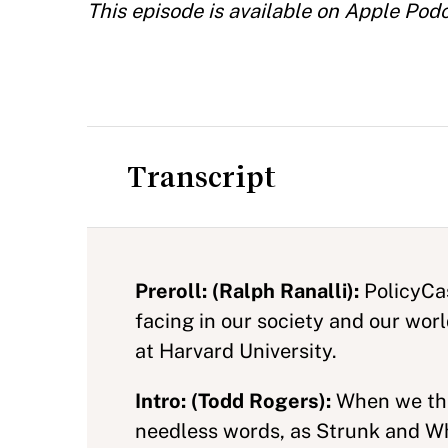
This episode is available on Apple Pod
Transcript
Preroll: (Ralph Ranalli):
PolicyCas
facing in our society and our wor
at Harvard University.
Intro: (Todd Rogers):
When we thin
needless words, as Strunk and Whi