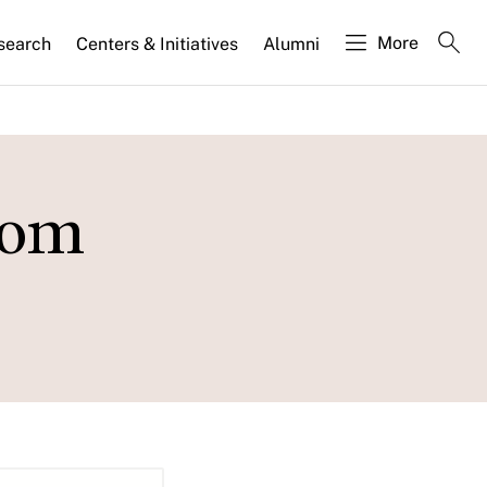
More
search
Centers & Initiatives
Alumni
rom