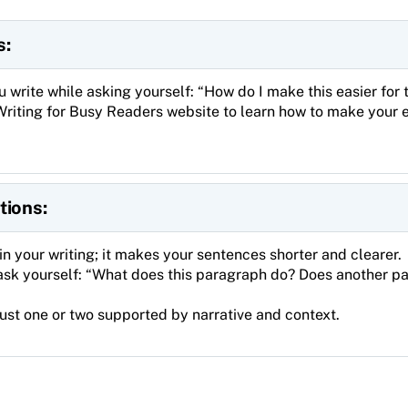
s:
u write while asking yourself: “How do I make this easier for
Writing for Busy Readers website to learn how to make your 
tions:
in your writing; it makes your sentences shorter and clearer.
ask yourself: “What does this paragraph do? Does another p
just one or two supported by narrative and context.