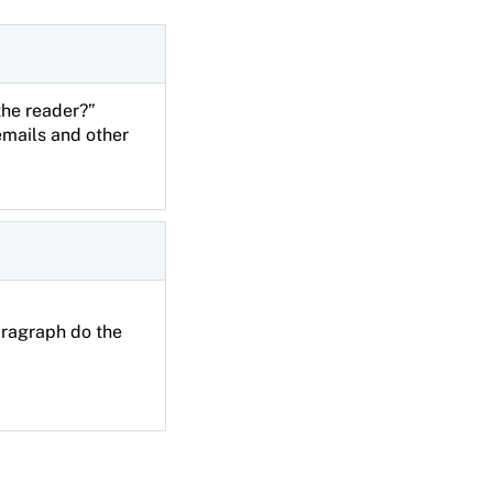
 the reader?”
emails and other
aragraph do the