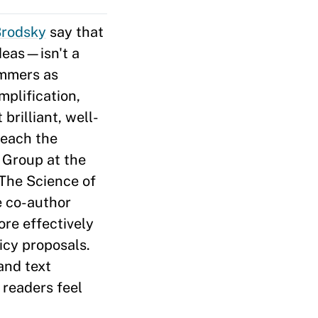
Brodsky
say that
deas—isn't a
immers as
mplification,
rilliant, well-
reach the
 Group at the
 The Science of
e co-author
ore effectively
cy proposals.
and text
readers feel