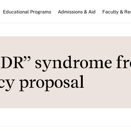
n
Educational Programs
Admissions & Aid
Faculty & Re
gation
LDR” syndrome f
icy proposal