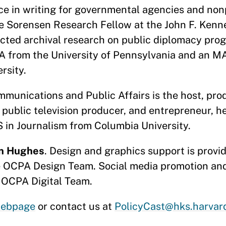
e in writing for governmental agencies and non
re Sorensen Research Fellow at the John F. Kenn
ted archival research on public diplomacy pro
BA from the University of Pennsylvania and an 
versity.
munications and Public Affairs is the host, prod
 public television producer, and entrepreneur, h
 in Journalism from Columbia University.
n Hughes
. Design and graphics support is prov
e OCPA Design Team. Social media promotion and
 OCPA Digital Team.
ebpage
or contact us at
PolicyCast@hks.harvar