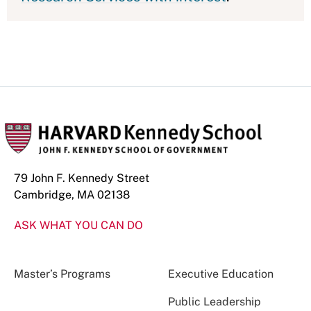
79 John F. Kennedy Street
Cambridge, MA 02138
ASK WHAT YOU CAN DO
Master’s Programs
Executive Education
Public Leadership