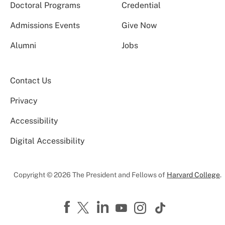
Doctoral Programs
Credential
Admissions Events
Give Now
Alumni
Jobs
Contact Us
Privacy
Accessibility
Digital Accessibility
Copyright © 2026 The President and Fellows of
Harvard College
.