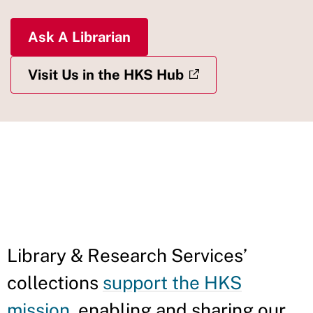
Ask A Librarian
Visit Us in the HKS Hub
IN THIS
SECTION
Library & Research Services’
collections
support the HKS
mission
, enabling and sharing our