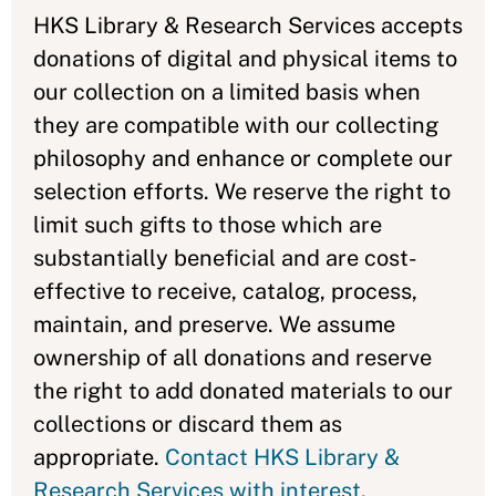
HKS Library & Research Services accepts
donations of digital and physical items to
our collection
on a limited basis when
they are compatible with our collecting
philosophy and enhance or complete our
selection efforts. We reserve the right to
limit such gifts to those which are
substantially beneficial and are cost-
effective to receive, catalog, process,
maintain, and preserve. We assume
ownership of all donations and reserve
the right to add donated materials to our
collections or discard them as
appropriate.
Contact HKS Library &
Research Services with interest
.