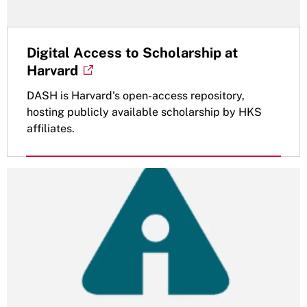
Digital Access to Scholarship at
Harvard
DASH is Harvard's open-access repository,
hosting publicly available scholarship by HKS
affiliates.