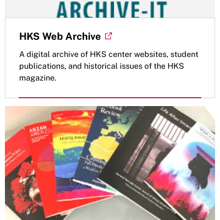
HKS Web Archive
A digital archive of HKS center websites, student
publications, and historical issues of the HKS
magazine.