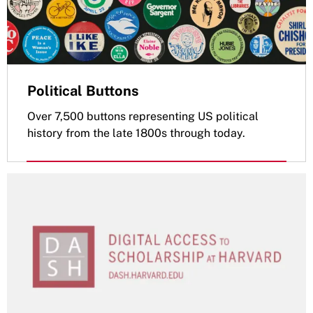
Political Buttons
Over 7,500 buttons representing US political
history from the late 1800s through today.