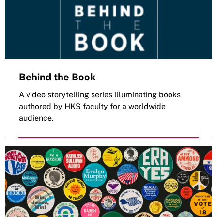
Behind the Book
A video storytelling series illuminating books
authored by HKS faculty for a worldwide
audience.