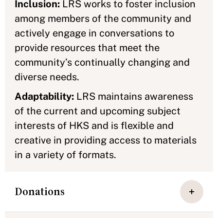
Inclusion:
LRS works to foster inclusion
among members of the community and
actively engage in conversations to
provide resources that meet the
community’s continually changing and
diverse needs.
Adaptability:
LRS maintains awareness
of the current and upcoming subject
interests of HKS and is flexible and
creative in providing access to materials
in a variety of formats.
Donations