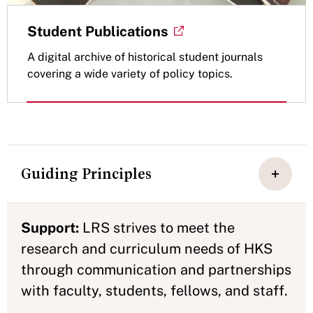
Student Publications
A digital archive of historical student journals
covering a wide variety of policy topics.
Guiding Principles
Support:
LRS strives to meet the
research and curriculum needs of HKS
through communication and partnerships
with faculty, students, fellows, and staff.