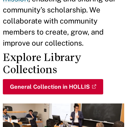
community’s scholarship. We
collaborate with community
members to create, grow, and
improve our collections.
Explore Library
Collections
General Collection in HOLLIS