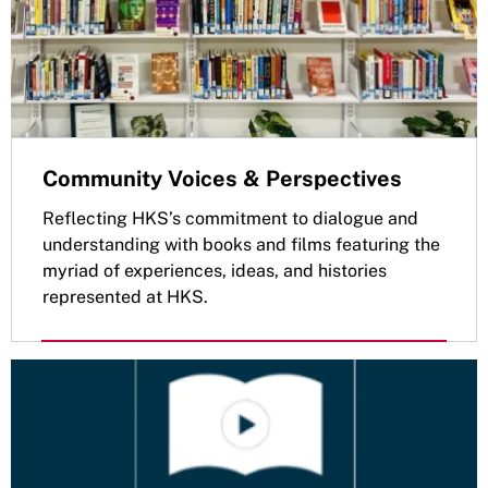
Community Voices & Perspectives
Reflecting HKS’s commitment to dialogue and
understanding with books and films featuring the
myriad of experiences, ideas, and histories
represented at HKS.