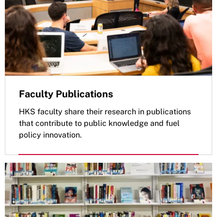
Faculty Publications
HKS faculty share their research in publications
that contribute to public knowledge and fuel
policy innovation.