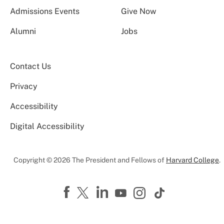
Admissions Events
Give Now
Alumni
Jobs
Contact Us
Privacy
Accessibility
Digital Accessibility
Copyright © 2026 The President and Fellows of
Harvard College
.