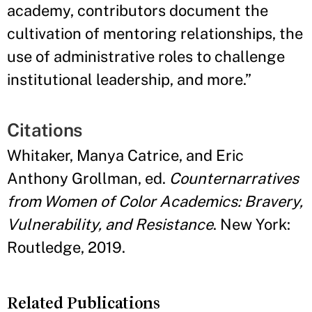
academy, contributors document the
cultivation of mentoring relationships, the
use of administrative roles to challenge
institutional leadership, and more.
”
Citations
Whitaker, Manya Catrice, and Eric
Anthony Grollman, ed.
Counternarratives
from Women of Color Academics: Bravery,
Vulnerability, and Resistance
. New York:
Routledge, 2019.
Related Publications