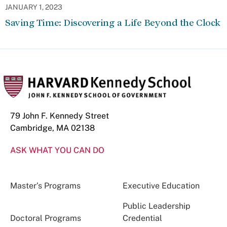
JANUARY 1, 2023
Saving Time: Discovering a Life Beyond the Clock
79 John F. Kennedy Street
Cambridge, MA 02138
ASK WHAT YOU CAN DO
Master’s Programs
Executive Education
Public Leadership
Doctoral Programs
Credential