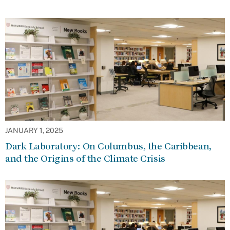
JANUARY 1, 2025
Dark Laboratory: On Columbus, the Caribbean,
and the Origins of the Climate Crisis