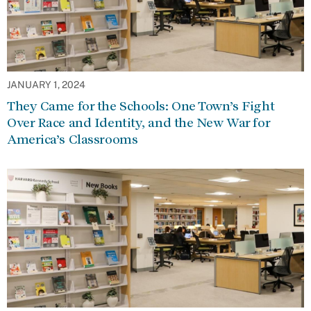
JANUARY 1, 2024
They Came for the Schools: One Town’s Fight
Over Race and Identity, and the New War for
America’s Classrooms