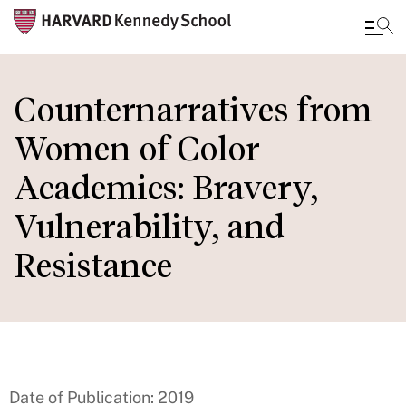
Skip
to
Counternarratives from
main
Women of Color
content
Academics: Bravery,
Vulnerability, and
Resistance
Date of Publication: 2019