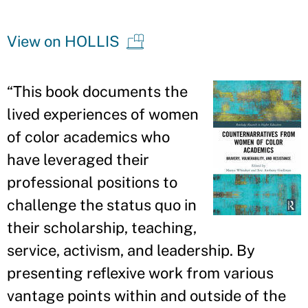
View on HOLLIS
“
This book documents the
lived experiences of women
of color academics who
have leveraged their
professional positions to
challenge the status quo in
their scholarship, teaching,
service, activism, and leadership. By
presenting reflexive work from various
vantage points within and outside of the