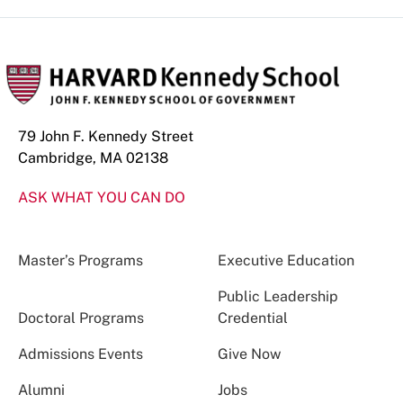
79 John F. Kennedy Street
Cambridge, MA 02138
ASK WHAT YOU CAN DO
Master’s Programs
Executive Education
Public Leadership
Doctoral Programs
Credential
Admissions Events
Give Now
Alumni
Jobs