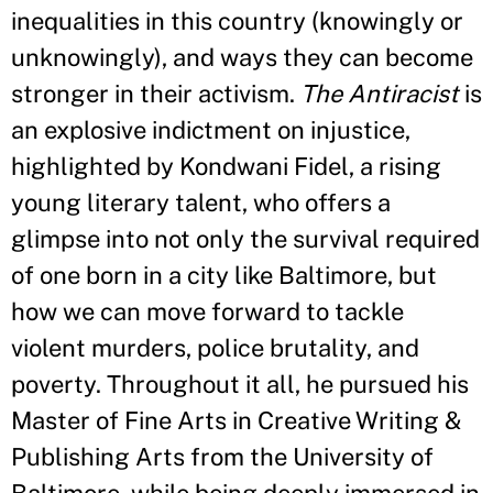
inequalities in this country (knowingly or
unknowingly), and ways they can become
stronger in their activism.
The Antiracist
is
an explosive indictment on injustice,
highlighted by Kondwani Fidel, a rising
young literary talent, who offers a
glimpse into not only the survival required
of one born in a city like Baltimore, but
how we can move forward to tackle
violent murders, police brutality, and
poverty. Throughout it all, he pursued his
Master of Fine Arts in Creative Writing &
Publishing Arts from the University of