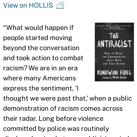
View on HOLLIS
“
What would happen if
people started moving
beyond the conversation
and took action to combat
racism? We are in an era
where many Americans
express the sentiment, ‘I
thought we were past that,
’
when a public
demonstration of racism comes across
their radar. Long before violence
committed by police was routinely