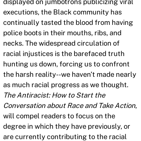
displayed on jumbotrons publicizing viral
executions, the Black community has
continually tasted the blood from having
police boots in their mouths, ribs, and
necks. The widespread circulation of
racial injustices is the barefaced truth
hunting us down, forcing us to confront
the harsh reality--we haven
’
t made nearly
as much racial progress as we thought.
The Antiracist: How to Start the
Conversation about Race and Take Action
,
will compel readers to focus on the
degree in which they have previously, or
are currently contributing to the racial