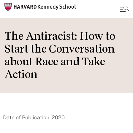
Skip
to
The Antiracist: How to
main
Start the Conversation
content
about Race and Take
Action
Date of Publication: 2020