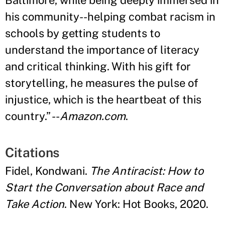
Baltimore, while being deeply immersed in
his community--helping combat racism in
schools by getting students to
understand the importance of literacy
and critical thinking. With his gift for
storytelling, he measures the pulse of
injustice, which is the heartbeat of this
country.
”
--
Amazon.com
.
Citations
Fidel, Kondwani.
The Antiracist: How to
Start the Conversation about Race and
Take Action
. New York: Hot Books, 2020.