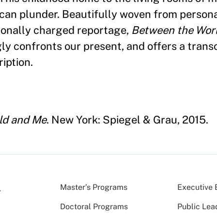
ican plunder. Beautifully woven from persona
tionally charged reportage,
Between the Wor
gly confronts our present, and offers a trans
iption.
ld and Me
. New York: Spiegel & Grau, 2015.
Master’s Programs
Executive 
Doctoral Programs
Public Lea