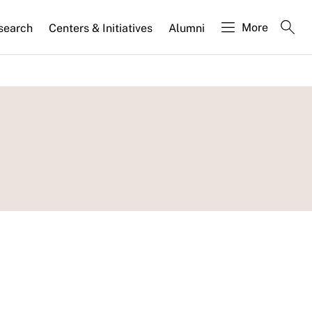
More
search
Centers & Initiatives
Alumni