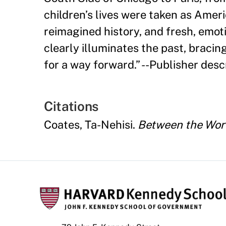
children
’
s lives were taken as Amer
reimagined history, and fresh, emo
clearly illuminates the past, bracin
for a way forward.
”
--Publisher descr
Citations
Coates, Ta-Nehisi.
Between the Wor