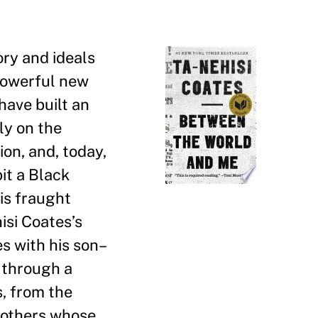
ory and ideals
 powerful new
have built an
ly on the
on, and, today,
bit a Black
his fraught
isi Coates
’
s
es with his son–
d through a
s, from the
 mothers whose