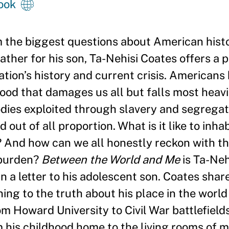
ook
m the biggest questions about American hist
father for his son, Ta-Nehisi Coates offers a
ation
’
s history and current crisis. Americans 
ood that damages us all but falls most heavi
es exploited through slavery and segregati
ut of all proportion. What is it like to inha
t? And how can we all honestly reckon with t
 burden?
Between the World and Me
is Ta-Neh
 a letter to his adolescent son. Coates shar
ing to the truth about his place in the worl
om Howard University to Civil War battlefield
m his childhood home to the living rooms of