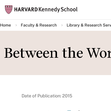
Skip
Mai
to
navi
main
Home
Faculty & Research
Library & Research Serv
content
Between the Wo
Date of Publication: 2015