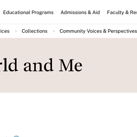
n
Educational Programs
Admissions & Aid
Faculty & Re
gation
ices
Collections
Community Voices & Perspectives
rld and Me