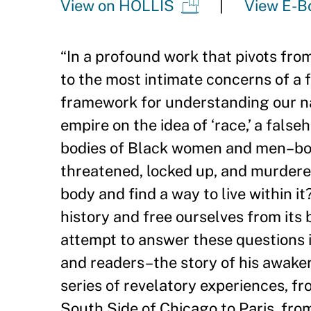
View on HOLLIS
View E-B
“
In a profound work that pivots fro
to the most intimate concerns of a 
framework for understanding our n
empire on the idea of ‘race,
’
a falseh
bodies of Black women and men–bodi
threatened, locked up, and murdered o
body and find a way to live within i
history and free ourselves from its
attempt to answer these questions in
and readers–the story of his awaken
series of revelatory experiences, fr
South Side of Chicago to Paris, fro