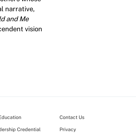
l narrative,
ld and Me
cendent vision
Education
Contact Us
dership Credential
Privacy