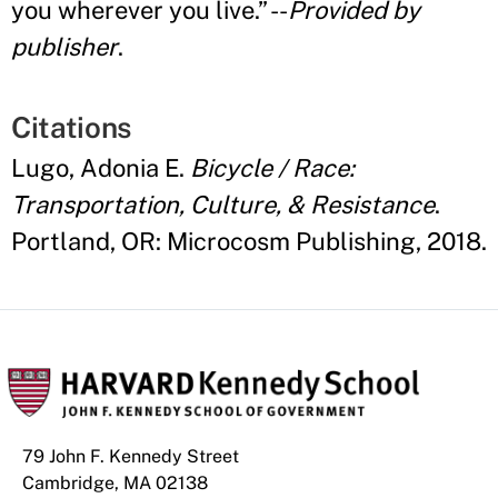
you wherever you live.
”
--
Provided by
publisher
.
Citations
Lugo, Adonia E.
Bicycle / Race:
Transportation, Culture, & Resistance
.
Portland, OR: Microcosm Publishing, 2018.
79 John F. Kennedy Street
Cambridge, MA 02138