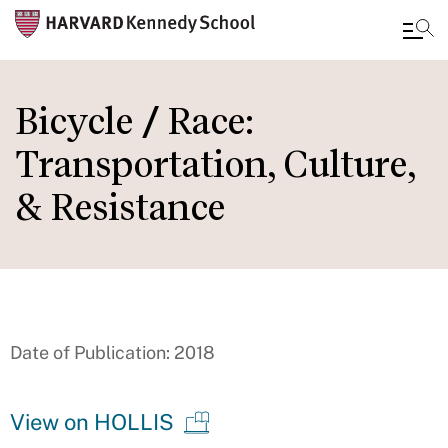
Skip
to
Bicycle / Race:
main
Transportation, Culture,
content
& Resistance
Date of Publication: 2018
View on HOLLIS