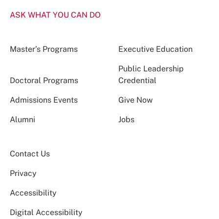
ASK WHAT YOU CAN DO
Master’s Programs
Executive Education
Public Leadership
Doctoral Programs
Credential
Admissions Events
Give Now
Alumni
Jobs
Contact Us
Privacy
Accessibility
Digital Accessibility