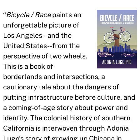
“
Bicycle / Race
paints an
unforgettable picture of
Los Angeles--and the
United States--from the
perspective of two wheels.
This is a book of
borderlands and intersections, a
cautionary tale about the dangers of
putting infrastructure before culture, and
a coming-of-age story about power and
identity. The colonial history of southern
California is interwoven through Adonia
Lugo
’
s story of growing up Chicana in