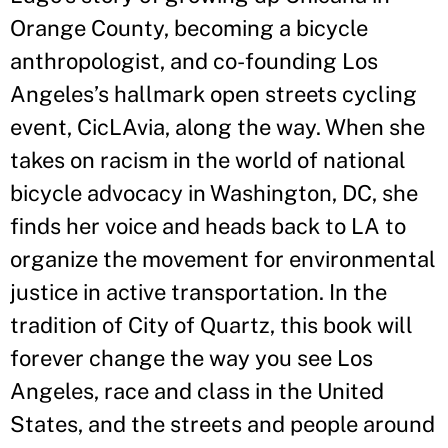
Orange County, becoming a bicycle
anthropologist, and co-founding Los
Angeles
’
s hallmark open streets cycling
event, CicLAvia, along the way. When she
takes on racism in the world of national
bicycle advocacy in Washington, DC, she
finds her voice and heads back to LA to
organize the movement for environmental
justice in active transportation. In the
tradition of City of Quartz, this book will
forever change the way you see Los
Angeles, race and class in the United
States, and the streets and people around