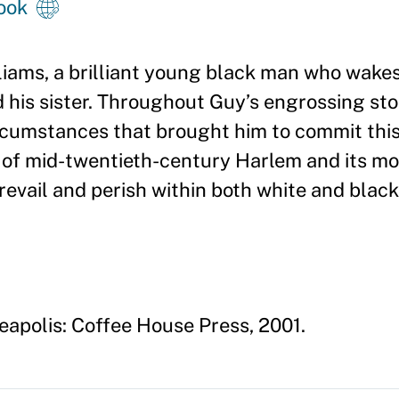
ook
liams, a brilliant young black man who wakes
d his sister. Throughout Guy
’
s engrossing st
circumstances that brought him to commit thi
y of mid-twentieth-century Harlem and its mo
evail and perish within both white and blac
eapolis: Coffee House Press, 2001.