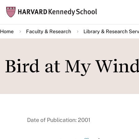
Skip
Mai
to
navi
main
Home
Faculty & Research
Library & Research Serv
content
Bird at My Win
Date of Publication: 2001