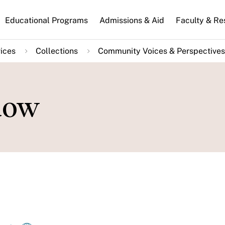
n
Educational Programs
Admissions & Aid
Faculty & Re
gation
ices
Collections
Community Voices & Perspectives
dow