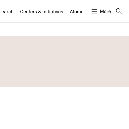
More
search
Centers & Initiatives
Alumni