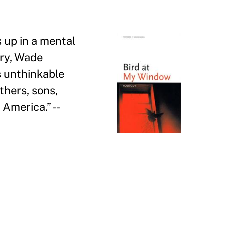
 up in a mental
ory, Wade
s unthinkable
thers, sons,
k America.
”
--