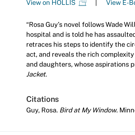
View on HOLLIS
View E-B
“
Rosa Guy
’
s novel follows Wade Wil
hospital and is told he has assaulte
retraces his steps to identify the 
act, and reveals the rich complexit
and daughters, whose aspirations pr
Jacket
.
Citations
Guy, Rosa.
Bird at My Window
. Minn