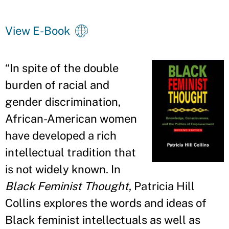
View E-Book
“
In spite of the double
burden of racial and
gender discrimination,
African-American women
have developed a rich
intellectual tradition that
is not widely known. In
Black Feminist Thought
, Patricia Hill
Collins explores the words and ideas of
Black feminist intellectuals as well as