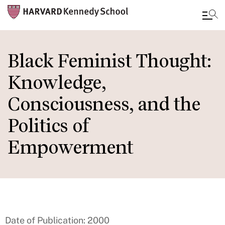
Skip
to
Black Feminist Thought:
main
Knowledge,
content
Consciousness, and the
Politics of
Empowerment
Date of Publication: 2000