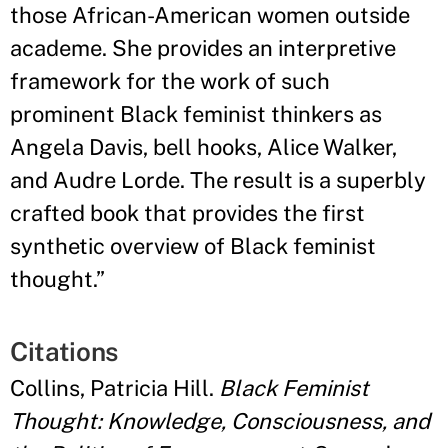
those African-American women outside
academe. She provides an interpretive
framework for the work of such
prominent Black feminist thinkers as
Angela Davis, bell hooks, Alice Walker,
and Audre Lorde. The result is a superbly
crafted book that provides the first
synthetic overview of Black feminist
thought.
”
Citations
Collins, Patricia Hill.
Black Feminist
Thought: Knowledge, Consciousness, and