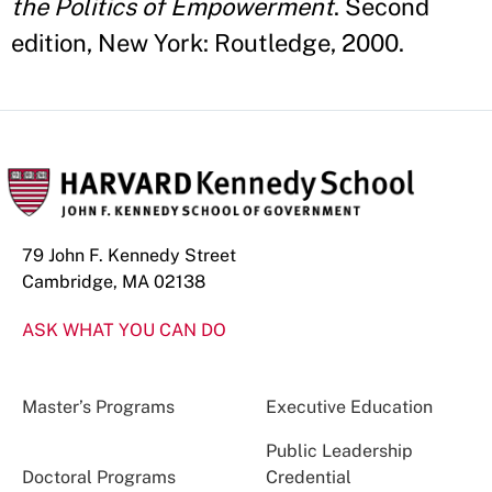
the Politics of Empowerment
. Second
edition, New York: Routledge, 2000.
79 John F. Kennedy Street
Cambridge, MA 02138
ASK WHAT YOU CAN DO
Master’s Programs
Executive Education
Public Leadership
Doctoral Programs
Credential