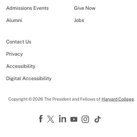
Admissions Events
Give Now
Alumni
Jobs
Contact Us
Privacy
Accessibility
Digital Accessibility
Copyright © 2026 The President and Fellows of
Harvard College
.