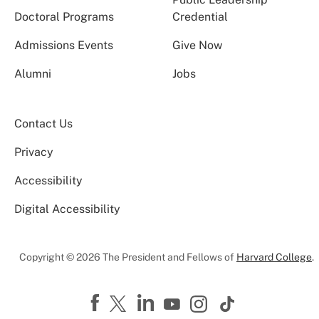
Doctoral Programs
Credential
Admissions Events
Give Now
Alumni
Jobs
Contact Us
Privacy
Accessibility
Digital Accessibility
Copyright © 2026 The President and Fellows of
Harvard College
.