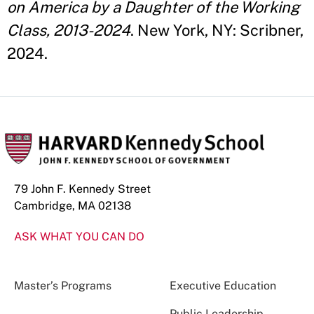
on America by a Daughter of the Working
Class, 2013-2024
. New York, NY: Scribner,
2024.
79 John F. Kennedy Street
Cambridge, MA 02138
ASK WHAT YOU CAN DO
Master’s Programs
Executive Education
Public Leadership