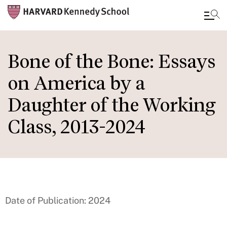
Skip
to
Bone of the Bone: Essays
main
on America by a
content
Daughter of the Working
Class, 2013-2024
Date of Publication: 2024