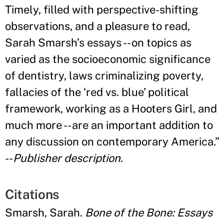
Timely, filled with perspective-shifting
observations, and a pleasure to read,
Sarah Smarsh’s essays -- on topics as
varied as the socioeconomic significance
of dentistry, laws criminalizing poverty,
fallacies of the ‘red vs. blue’ political
framework, working as a Hooters Girl, and
much more -- are an important addition to
any discussion on contemporary America.”
--
Publisher description
.
Citations
Smarsh, Sarah.
Bone of the Bone: Essays