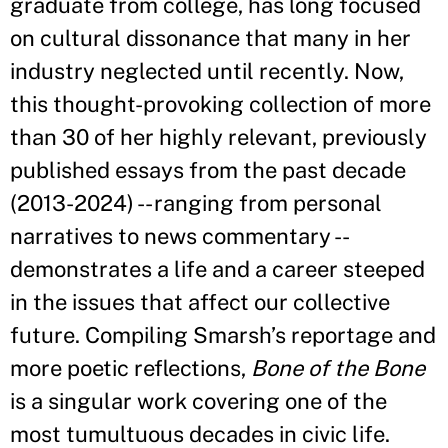
graduate from college, has long focused
on cultural dissonance that many in her
industry neglected until recently. Now,
this thought-provoking collection of more
than 30 of her highly relevant, previously
published essays from the past decade
(2013-2024) -- ranging from personal
narratives to news commentary --
demonstrates a life and a career steeped
in the issues that affect our collective
future. Compiling Smarsh’s reportage and
more poetic reflections,
Bone of the Bone
is a singular work covering one of the
most tumultuous decades in civic life.