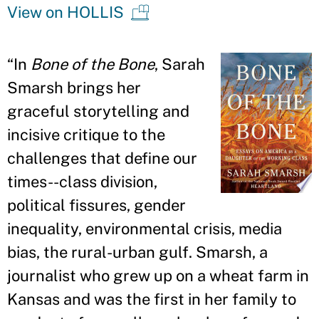
View on HOLLIS
“In
Bone of the Bone
, Sarah
Smarsh brings her
graceful storytelling and
incisive critique to the
challenges that define our
times--class division,
political fissures, gender
inequality, environmental crisis, media
bias, the rural-urban gulf. Smarsh, a
journalist who grew up on a wheat farm in
Kansas and was the first in her family to