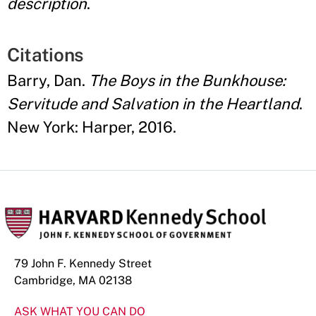
description
.
Citations
Barry, Dan.
The Boys in the Bunkhouse:
Servitude and Salvation in the Heartland
.
New York: Harper, 2016.
79 John F. Kennedy Street
Cambridge, MA 02138
ASK WHAT YOU CAN DO