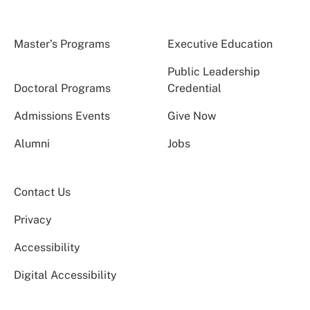
Master’s Programs
Executive Education
Public Leadership
Doctoral Programs
Credential
Admissions Events
Give Now
Alumni
Jobs
Contact Us
Privacy
Accessibility
Digital Accessibility