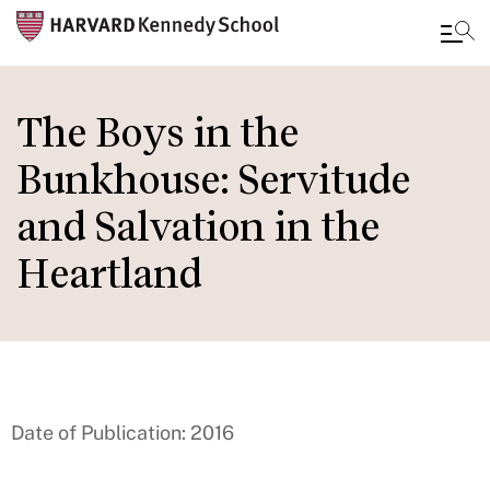
Skip
to
The Boys in the
main
Bunkhouse: Servitude
content
and Salvation in the
Heartland
Date of Publication: 2016