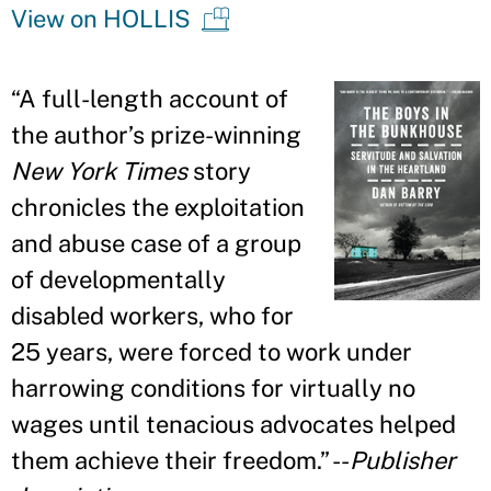
View on HOLLIS
“
A full-length account of
the author
’
s prize-winning
New York Times
story
chronicles the exploitation
and abuse case of a group
of developmentally
disabled workers, who for
25 years, were forced to work under
harrowing conditions for virtually no
wages until tenacious advocates helped
them achieve their freedom.
”
--
Publisher