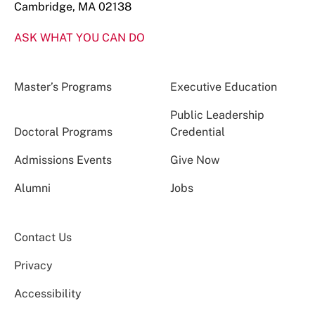
Cambridge, MA 02138
ASK WHAT YOU CAN DO
Master’s Programs
Executive Education
Public Leadership
Doctoral Programs
Credential
Admissions Events
Give Now
Alumni
Jobs
Contact Us
Privacy
Accessibility