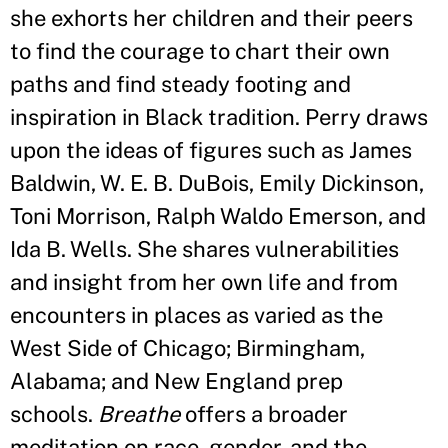
she exhorts her children and their peers
to find the courage to chart their own
paths and find steady footing and
inspiration in Black tradition. Perry draws
upon the ideas of figures such as James
Baldwin, W. E. B. DuBois, Emily Dickinson,
Toni Morrison, Ralph Waldo Emerson, and
Ida B. Wells. She shares vulnerabilities
and insight from her own life and from
encounters in places as varied as the
West Side of Chicago; Birmingham,
Alabama; and New England prep
schools.
Breathe
offers a broader
meditation on race, gender, and the