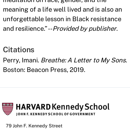
meaning of a life well lived and is also an
unforgettable lesson in Black resistance
and resilience.
”
--
Provided by publisher
.
Citations
Perry, Imani.
Breathe: A Letter to My Sons
.
Boston: Beacon Press, 2019.
79 John F. Kennedy Street