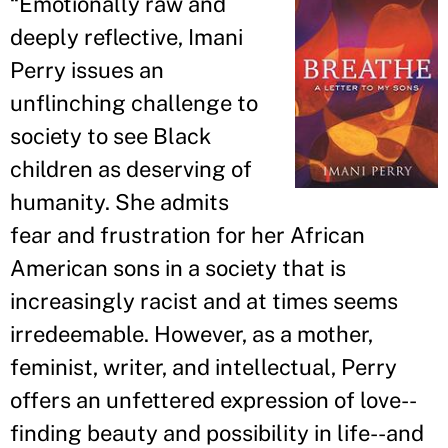
“
Emotionally raw and
deeply reflective, Imani
Perry issues an
unflinching challenge to
society to see Black
children as deserving of
humanity. She admits
fear and frustration for her African
American sons in a society that is
increasingly racist and at times seems
irredeemable. However, as a mother,
feminist, writer, and intellectual, Perry
offers an unfettered expression of love--
finding beauty and possibility in life--and