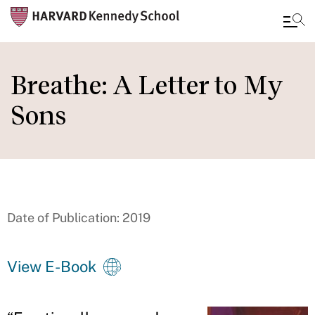
Skip
to
Breathe: A Letter to My
main
Sons
content
Date of Publication: 2019
View E-Book