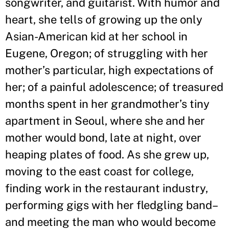
songwriter, and guitarist. With humor and
heart, she tells of growing up the only
Asian-American kid at her school in
Eugene, Oregon; of struggling with her
mother
’
s particular, high expectations of
her; of a painful adolescence; of treasured
months spent in her grandmother
’
s tiny
apartment in Seoul, where she and her
mother would bond, late at night, over
heaping plates of food. As she grew up,
moving to the east coast for college,
finding work in the restaurant industry,
performing gigs with her fledgling band–
and meeting the man who would become