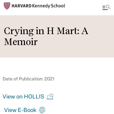
Skip
to
Crying in H Mart: A
main
Memoir
content
Date of Publication: 2021
View on HOLLIS
View E-Book