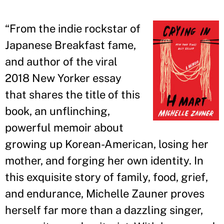
“
From the indie rockstar of
Japanese Breakfast fame,
and author of the viral
2018 New Yorker essay
that shares the title of this
book, an unflinching,
powerful memoir about
growing up Korean-American, losing her
mother, and forging her own identity. In
this exquisite story of family, food, grief,
and endurance, Michelle Zauner proves
herself far more than a dazzling singer,