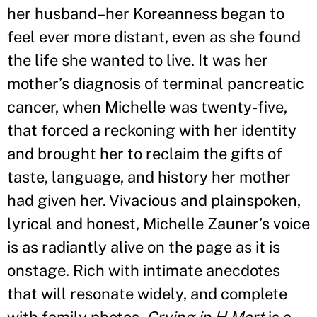
her husband–her Koreanness began to
feel ever more distant, even as she found
the life she wanted to live. It was her
mother
’
s diagnosis of terminal pancreatic
cancer, when Michelle was twenty-five,
that forced a reckoning with her identity
and brought her to reclaim the gifts of
taste, language, and history her mother
had given her. Vivacious and plainspoken,
lyrical and honest, Michelle Zauner
’
s voice
is as radiantly alive on the page as it is
onstage. Rich with intimate anecdotes
that will resonate widely, and complete