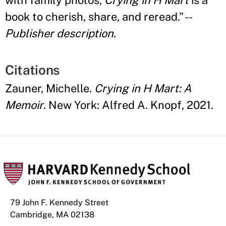
with family photos,
Crying in H Mart
is a
book to cherish, share, and reread.
” --
Publisher description
.
Citations
Zauner, Michelle.
Crying in H Mart: A
Memoir
. New York: Alfred A. Knopf, 2021.
79 John F. Kennedy Street
Cambridge, MA 02138