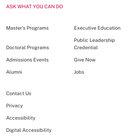
ASK WHAT YOU CAN DO
Master’s Programs
Executive Education
Public Leadership
Doctoral Programs
Credential
Admissions Events
Give Now
Alumni
Jobs
Contact Us
Privacy
Accessibility
Digital Accessibility