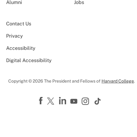
Alumni
Jobs
Contact Us
Privacy
Accessibility
Digital Accessibility
Copyright © 2026 The President and Fellows of
Harvard College
.