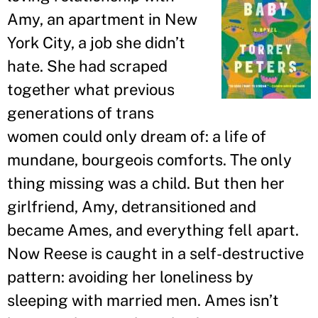
Amy, an apartment in New
York City, a job she didn
’
t
hate. She had scraped
together what previous
generations of trans
women could only dream of: a life of
mundane, bourgeois comforts. The only
thing missing was a child. But then her
girlfriend, Amy, detransitioned and
became Ames, and everything fell apart.
Now Reese is caught in a self-destructive
pattern: avoiding her loneliness by
sleeping with married men. Ames isn
’
t