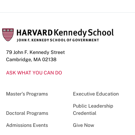
79 John F. Kennedy Street
Cambridge, MA 02138
ASK WHAT YOU CAN DO
Master’s Programs
Executive Education
Public Leadership
Doctoral Programs
Credential
Admissions Events
Give Now