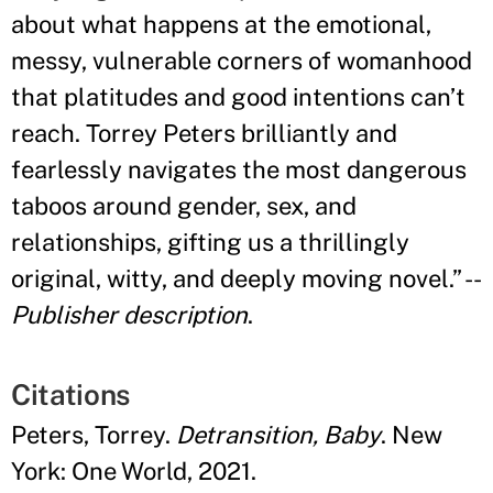
about what happens at the emotional,
messy, vulnerable corners of womanhood
that platitudes and good intentions can
’
t
reach. Torrey Peters brilliantly and
fearlessly navigates the most dangerous
taboos around gender, sex, and
relationships, gifting us a thrillingly
original, witty, and deeply moving novel.
”
--
Publisher description
.
Citations
Peters, Torrey.
Detransition, Baby
. New
York: One World, 2021.