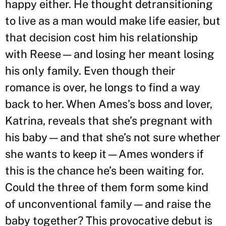
happy either. He thought detransitioning
to live as a man would make life easier, but
that decision cost him his relationship
with Reese—and losing her meant losing
his only family. Even though their
romance is over, he longs to find a way
back to her. When Ames
’
s boss and lover,
Katrina, reveals that she
’
s pregnant with
his baby—and that she
’
s not sure whether
she wants to keep it—Ames wonders if
this is the chance he
’
s been waiting for.
Could the three of them form some kind
of unconventional family—and raise the
baby together? This provocative debut is