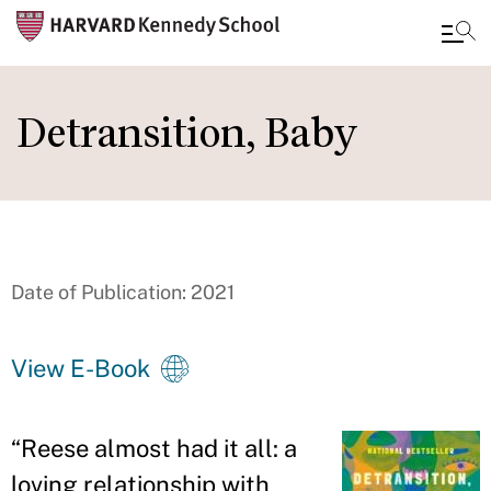
Skip
to
Detransition, Baby
main
content
Date of Publication: 2021
View E-Book
“
Reese almost had it all: a
loving relationship with