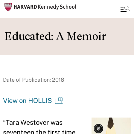
Skip
to
Educated: A Memoir
main
content
Date of Publication: 2018
View on HOLLIS
“
Tara Westover was
seventeen the first time