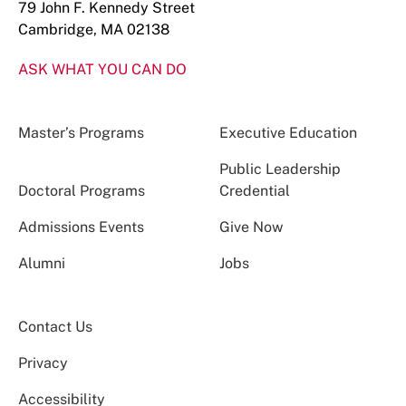
79 John F. Kennedy Street
Cambridge, MA 02138
ASK WHAT YOU CAN DO
Master’s Programs
Executive Education
Public Leadership
Doctoral Programs
Credential
Admissions Events
Give Now
Alumni
Jobs
Contact Us
Privacy
Accessibility