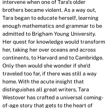
intervene when one of Tara
’
s older
brothers became violent. As a way out,
Tara began to educate herself, learning
enough mathematics and grammar to be
admitted to Brigham Young University.
Her quest for knowledge would transform
her, taking her over oceans and across
continents, to Harvard and to Cambridge.
Only then would she wonder if she
’
d
traveled too far, if there was still a way
home. With the acute insight that
distinguishes all great writers, Tara
Westover has crafted a universal coming-
of-age story that gets to the heart of