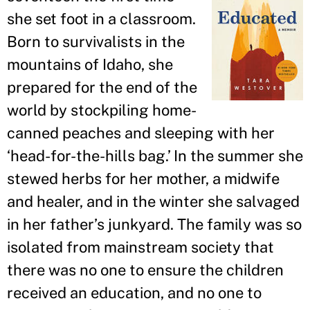
she set foot in a classroom.
Born to survivalists in the
mountains of Idaho, she
prepared for the end of the
world by stockpiling home-
canned peaches and sleeping with her
‘head-for-the-hills bag.
’
In the summer she
stewed herbs for her mother, a midwife
and healer, and in the winter she salvaged
in her father
’
s junkyard. The family was so
isolated from mainstream society that
there was no one to ensure the children
received an education, and no one to