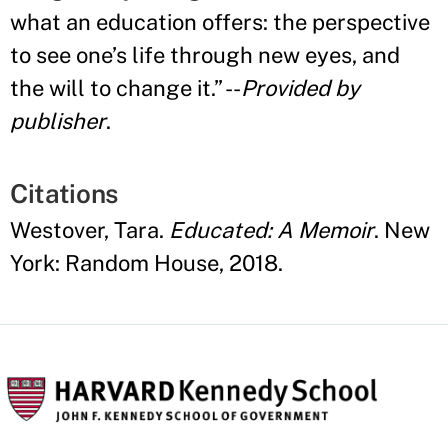
what an education offers: the perspective
to see one
’
s life through new eyes, and
the will to change it.
”
--
Provided by
publisher
.
Citations
Westover, Tara.
Educated: A Memoir
. New
York: Random House, 2018.