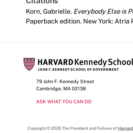
Citations
Korn, Gabrielle.
Everybody Else is P
Paperback edition. New York: Atria 
79 John F. Kennedy Street
Cambridge, MA 02138
ASK WHAT YOU CAN DO
Copyright © 2026 The President and Fellows of
Harvard