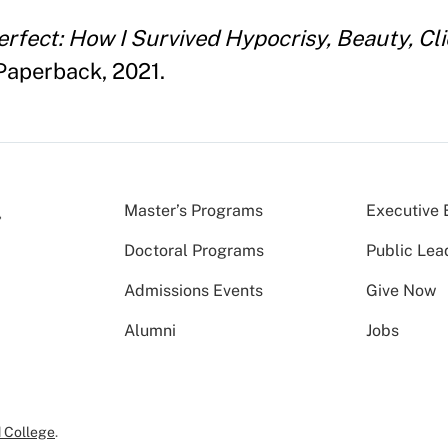
erfect: How I Survived Hypocrisy, Beauty, Cli
Paperback, 2021.
Master’s Programs
Executive 
Doctoral Programs
Public Lea
Admissions Events
Give Now
Alumni
Jobs
 College
.