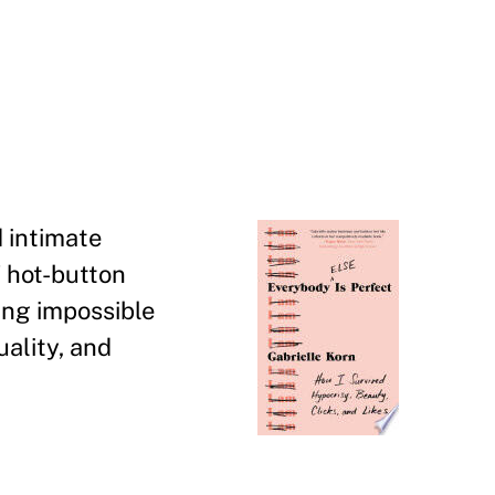
 intimate
f hot-button
ing impossible
uality, and