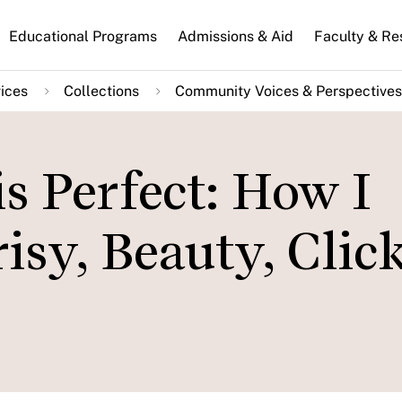
n
Educational Programs
Admissions & Aid
Faculty & Re
gation
ices
Collections
Community Voices & Perspectives
s Perfect: How I
sy, Beauty, Click