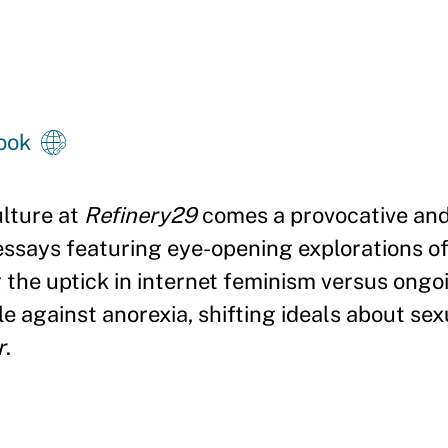
ook
ulture at
Refinery29
comes a provocative and
 essays featuring eye-opening explorations o
 the uptick in internet feminism versus ongo
e against anorexia, shifting ideals about sex
r
.