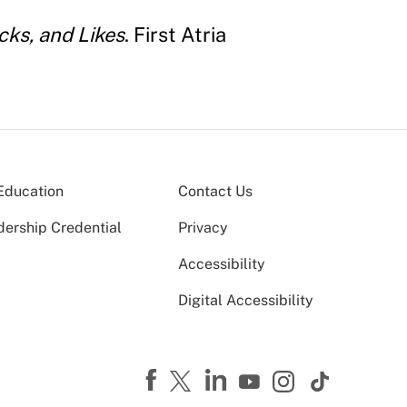
cks, and Likes
. First Atria
Education
Contact Us
dership Credential
Privacy
Accessibility
Digital Accessibility