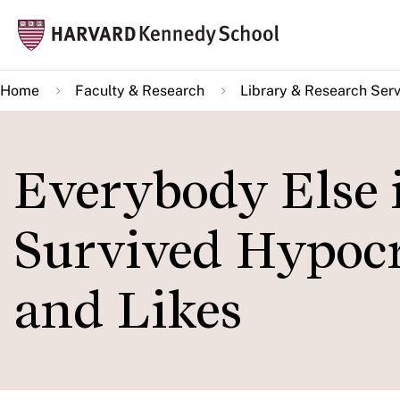
Skip
Mai
to
navi
main
Home
Faculty & Research
Library & Research Serv
content
Everybody Else i
Survived Hypocri
and Likes