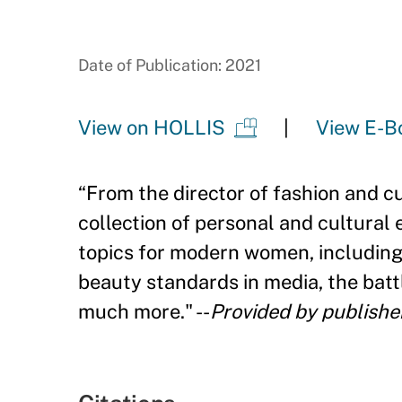
Date of Publication: 2021
View on HOLLIS
View E-B
“
From the director of fashion and c
collection of personal and cultural
topics for modern women, including
beauty standards in media, the battl
much more." --
Provided by publishe