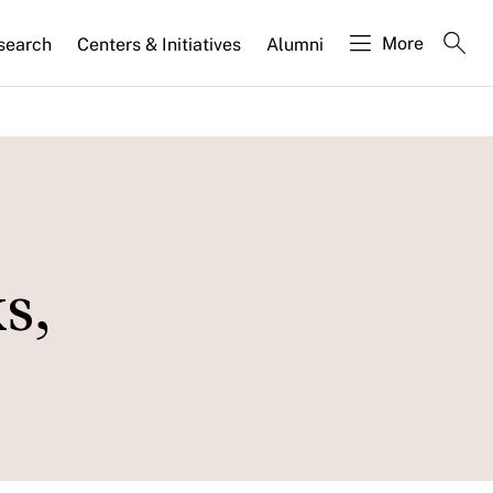
More
search
Centers & Initiatives
Alumni
s,