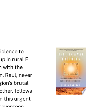
violence to
up in rural El
n with the
n, Raul, never
gion
’
s brutal
other, follows
n this urgent
 seventeen-