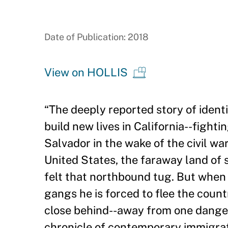
Date of Publication: 2018
View on HOLLIS
“
The deeply reported story of ident
build new lives in California--fighti
Salvador in the wake of the civil wa
United States, the faraway land of s
felt that northbound tug. But when
gangs he is forced to flee the countr
close behind--away from one dange
chronicle of contemporary immigrat