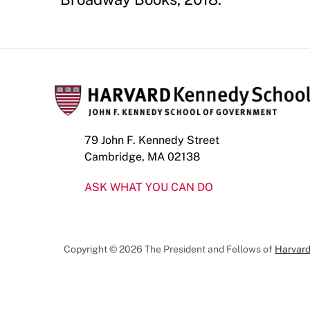
79 John F. Kennedy Street
Cambridge, MA 02138
ASK WHAT YOU CAN DO
Copyright © 2026 The President and Fellows of
Harvard