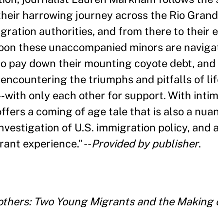
their harrowing journey across the Rio Gran
gration authorities, and from there to their
Soon these unaccompanied minors are naviga
o pay down their mounting coyote debt, and 
 encountering the triumphs and pitfalls of l
-with only each other for support. With inti
ers a coming of age tale that is also a nuan
investigation of U.S. immigration policy, and 
rant experience.
”
--
Provided by publisher
.
thers: Two Young Migrants and the Making 