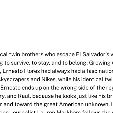
ical twin brothers who escape El Salvador
’
s 
ng to survive, to stay, and to belong. Growing 
r, Ernesto Flores had always had a fascinatio
kyscrapers and Nikes, while his identical twi
 Ernesto ends up on the wrong side of the re
y, and Raul, because he looks just like his br
r and toward the great American unknown. I
ion, journalist Lauren Markham follows the