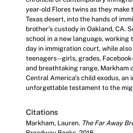
year-old Flores twins as they make 
Texas desert, into the hands of immi
brother
’
s custody in Oakland, CA. 
school in a new language, working t
day in immigration court, while also
teenagers--girls, grades, Facebook-
and breathtaking range, Markham off
Central America
’
s child exodus, an 
unforgettable testament to the mig
Citations
Markham, Lauren.
The Far Away Bro
Broadway Books, 2018.