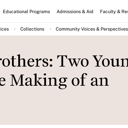
n
Educational Programs
Admissions & Aid
Faculty & Re
gation
ices
Collections
Community Voices & Perspectives
others: Two You
e Making of an