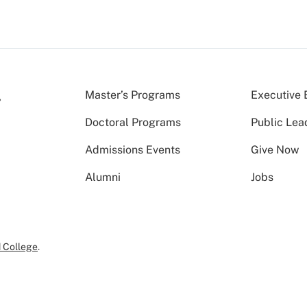
Master’s Programs
Executive 
Doctoral Programs
Public Lea
Admissions Events
Give Now
Alumni
Jobs
 College
.