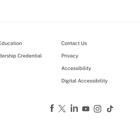
Education
Contact Us
dership Credential
Privacy
Accessibility
Digital Accessibility