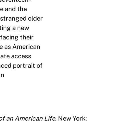
de and the
 estranged older
ting a new
facing their
ife as American
mate access
ced portrait of
an
of an American Life
. New York: