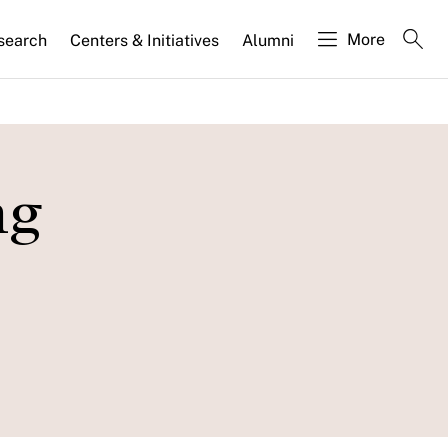
More
search
Centers & Initiatives
Alumni
ng