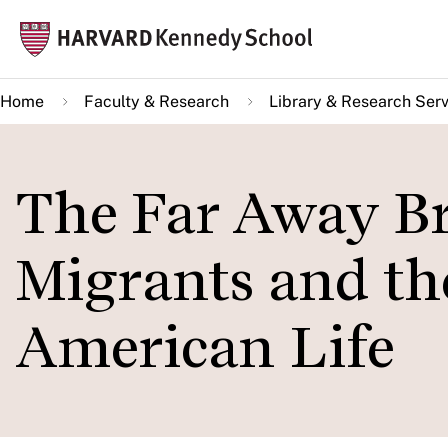
Skip
Mai
to
navi
main
Home
Faculty & Research
Library & Research Serv
content
The Far Away Br
Migrants and th
American Life