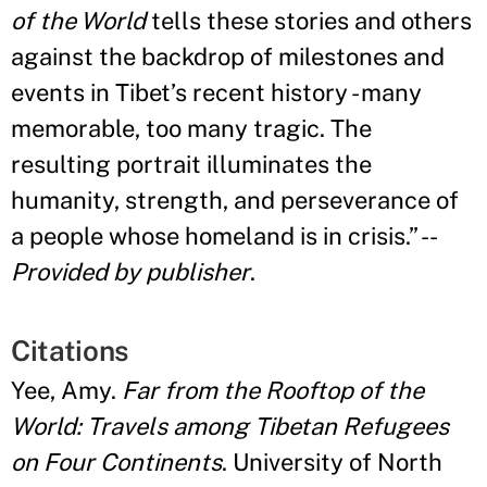
of the World
tells these stories and others
against the backdrop of milestones and
events in Tibet
’
s recent history - many
memorable, too many tragic. The
resulting portrait illuminates the
humanity, strength, and perseverance of
a people whose homeland is in crisis
.”
--
Provided by publisher
.
Citations
Yee, Amy.
Far from the Rooftop of the
World: Travels among Tibetan Refugees
on Four Continents
. University of North