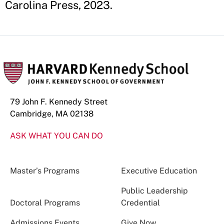
Carolina Press, 2023.
79 John F. Kennedy Street
Cambridge, MA 02138
ASK WHAT YOU CAN DO
Master’s Programs
Executive Education
Public Leadership
Doctoral Programs
Credential
Admissions Events
Give Now