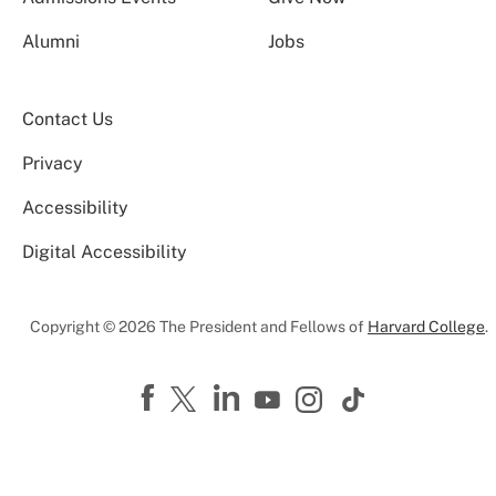
Alumni
Jobs
Contact Us
Privacy
Accessibility
Digital Accessibility
Copyright © 2026 The President and Fellows of
Harvard College
.