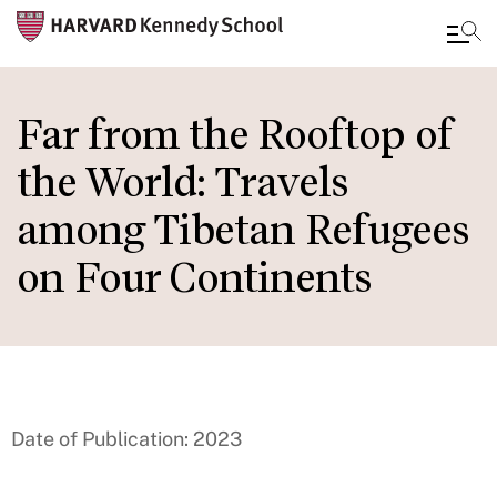
Skip
to
Far from the Rooftop of
main
the World: Travels
content
among Tibetan Refugees
on Four Continents
Date of Publication: 2023