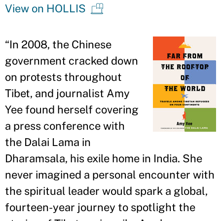
View on HOLLIS
“
In 2008, the Chinese
government cracked down
on protests throughout
Tibet, and journalist Amy
Yee found herself covering
a press conference with
the Dalai Lama in
Dharamsala, his exile home in India. She
never imagined a personal encounter with
the spiritual leader would spark a global,
fourteen-year journey to spotlight the