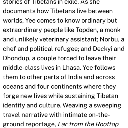
stories of Tibetans in exile. As she
documents how Tibetans live between
worlds, Yee comes to know ordinary but
extraordinary people like Topden, a monk
and unlikely veterinary assistant; Norbu, a
chef and political refugee; and Deckyi and
Dhondup, a couple forced to leave their
middle-class lives in Lhasa. Yee follows
them to other parts of India and across
oceans and four continents where they
forge new lives while sustaining Tibetan
identity and culture. Weaving a sweeping
travel narrative with intimate on-the-
ground reportage,
Far from the Rooftop