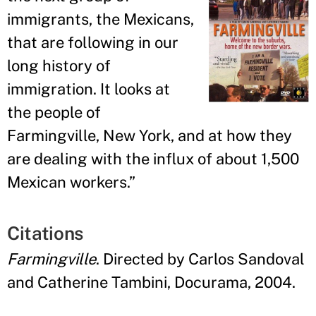
immigrants, the Mexicans,
that are following in our
long history of
immigration. It looks at
the people of
Farmingville, New York, and at how they
are dealing with the influx of about 1,500
Mexican workers.
”
Citations
Farmingville
. Directed by Carlos Sandoval
and Catherine Tambini, Docurama, 2004.