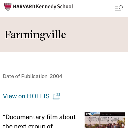
Skip
to
Farmingville
main
content
Date of Publication: 2004
View on HOLLIS
“
Documentary film about
the next group of