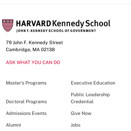
79 John F. Kennedy Street
Cambridge, MA 02138
ASK WHAT YOU CAN DO
Master’s Programs
Executive Education
Public Leadership
Doctoral Programs
Credential
Admissions Events
Give Now
Alumni
Jobs