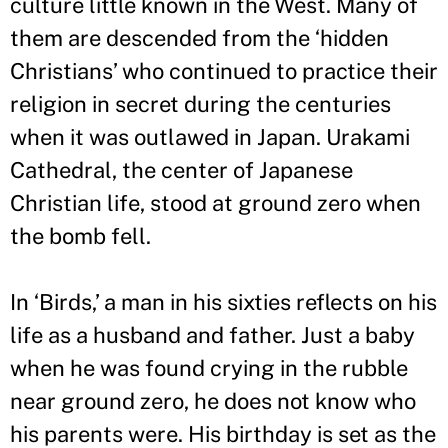
culture little known in the West. Many of
them are descended from the ‘hidden
Christians
’
who continued to practice their
religion in secret during the centuries
when it was outlawed in Japan. Urakami
Cathedral, the center of Japanese
Christian life, stood at ground zero when
the bomb fell.
In ‘Birds,
’
a man in his sixties reflects on his
life as a husband and father. Just a baby
when he was found crying in the rubble
near ground zero, he does not know who
his parents were. His birthday is set as the