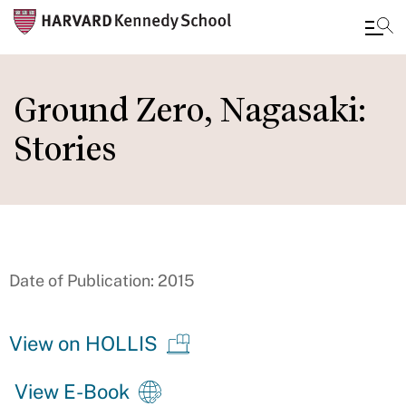
Skip
to
Ground Zero, Nagasaki:
main
Stories
content
Date of Publication: 2015
View on HOLLIS
View E-Book