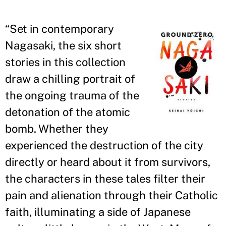
“
Set in contemporary
Nagasaki, the six short
stories in this collection
draw a chilling portrait of
the ongoing trauma of the
detonation of the atomic
bomb. Whether they
experienced the destruction of the city
directly or heard about it from survivors,
the characters in these tales filter their
pain and alienation through their Catholic
faith, illuminating a side of Japanese