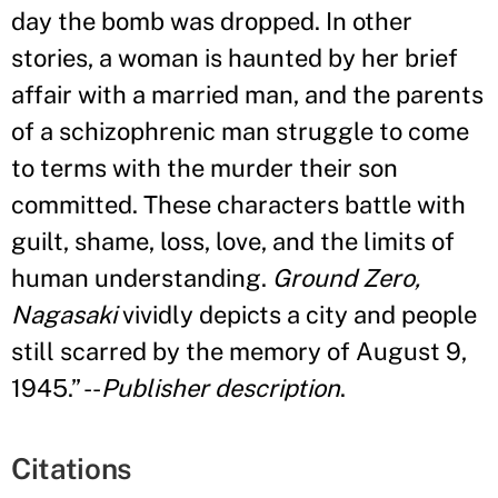
day the bomb was dropped. In other
stories, a woman is haunted by her brief
affair with a married man, and the parents
of a schizophrenic man struggle to come
to terms with the murder their son
committed. These characters battle with
guilt, shame, loss, love, and the limits of
human understanding.
Ground Zero,
Nagasaki
vividly depicts a city and people
still scarred by the memory of August 9,
1945.
”
--
Publisher description
.
Citations