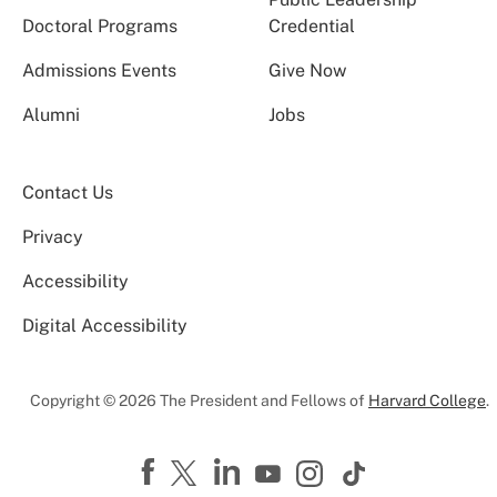
Doctoral Programs
Credential
Admissions Events
Give Now
Alumni
Jobs
Contact Us
Privacy
Accessibility
Digital Accessibility
Copyright © 2026 The President and Fellows of
Harvard College
.