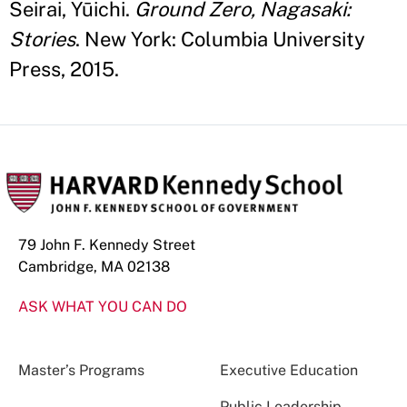
Seirai, Yūichi.
Ground Zero, Nagasaki:
Stories
. New York: Columbia University
Press, 2015.
79 John F. Kennedy Street
Cambridge, MA 02138
ASK WHAT YOU CAN DO
Master’s Programs
Executive Education
Public Leadership