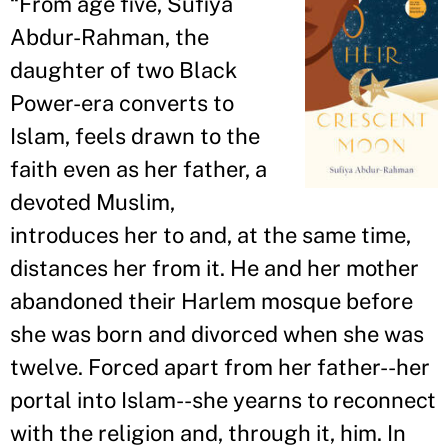
“
From age five, Sufiya
Abdur-Rahman, the
daughter of two Black
Power-era converts to
Islam, feels drawn to the
faith even as her father, a
devoted Muslim,
introduces her to and, at the same time,
distances her from it. He and her mother
abandoned their Harlem mosque before
she was born and divorced when she was
twelve. Forced apart from her father--her
portal into Islam--she yearns to reconnect
with the religion and, through it, him. In