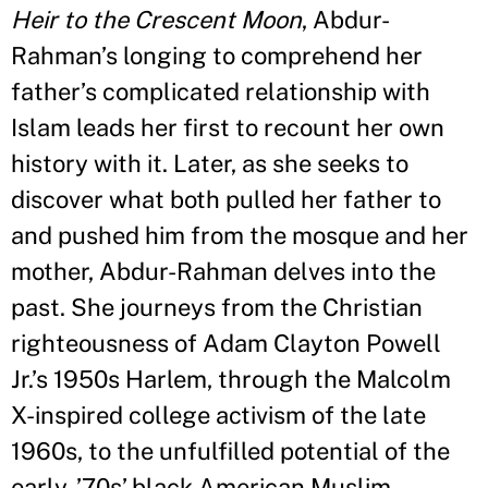
Heir to the Crescent Moon
, Abdur-
Rahman
’
s longing to comprehend her
father
’
s complicated relationship with
Islam leads her first to recount her own
history with it. Later, as she seeks to
discover what both pulled her father to
and pushed him from the mosque and her
mother, Abdur-Rahman delves into the
past. She journeys from the Christian
righteousness of Adam Clayton Powell
Jr.
’
s 1950s Harlem, through the Malcolm
X-inspired college activism of the late
1960s, to the unfulfilled potential of the
early-
’
70s
’
black American Muslim