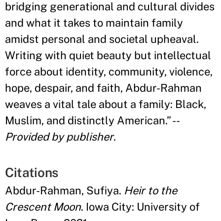
bridging generational and cultural divides
and what it takes to maintain family
amidst personal and societal upheaval.
Writing with quiet beauty but intellectual
force about identity, community, violence,
hope, despair, and faith, Abdur-Rahman
weaves a vital tale about a family: Black,
Muslim, and distinctly American.
”
--
Provided by publisher
.
Citations
Abdur-Rahman, Sufiya.
Heir to the
Crescent Moon
. Iowa City: University of