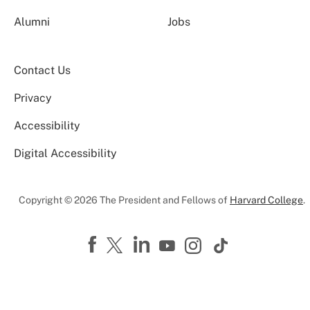
Alumni
Jobs
Contact Us
Privacy
Accessibility
Digital Accessibility
Copyright © 2026 The President and Fellows of
Harvard College
.