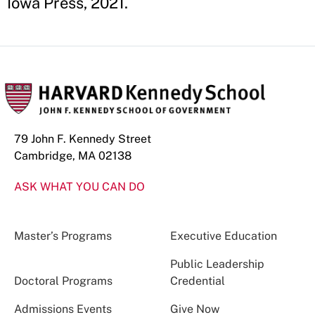
Iowa Press, 2021.
79 John F. Kennedy Street
Cambridge, MA 02138
ASK WHAT YOU CAN DO
Master’s Programs
Executive Education
Public Leadership
Doctoral Programs
Credential
Admissions Events
Give Now