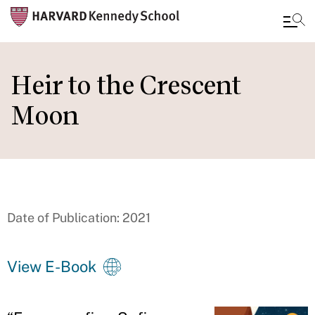
Skip
to
Heir to the Crescent
main
Moon
content
Date of Publication: 2021
View E-Book