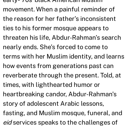
movement. When a painful reminder of
the reason for her father
’
s inconsistent
ties to his former mosque appears to
threaten his life, Abdur-Rahman
’
s search
nearly ends. She
’
s forced to come to
terms with her Muslim identity, and learns
how events from generations past can
reverberate through the present. Told, at
times, with lighthearted humor or
heartbreaking candor, Abdur-Rahman
’
s
story of adolescent Arabic lessons,
fasting, and Muslim mosque, funeral, and
eid
services speaks to the challenges of