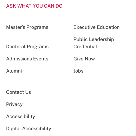
ASK WHAT YOU CAN DO
Master’s Programs
Executive Education
Public Leadership
Doctoral Programs
Credential
Admissions Events
Give Now
Alumni
Jobs
Contact Us
Privacy
Accessibility
Digital Accessibility