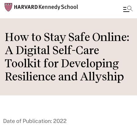
Skip
to
How to Stay Safe Online:
main
A Digital Self-Care
content
Toolkit for Developing
Resilience and Allyship
Date of Publication: 2022