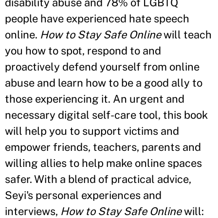
disability abuse and 78% of LGBTQ
people have experienced hate speech
online.
How to Stay Safe Online
will teach
you how to spot, respond to and
proactively defend yourself from online
abuse and learn how to be a good ally to
those experiencing it. An urgent and
necessary digital self-care tool, this book
will help you to support victims and
empower friends, teachers, parents and
willing allies to help make online spaces
safer. With a blend of practical advice,
Seyi's personal experiences and
interviews,
How to Stay Safe Online
will: