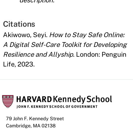
description.
Citations
Akiwowo, Seyi.
How to Stay Safe Online:
A Digital Self-Care Toolkit for Developing
Resilience and Allyship
. London: Penguin
Life, 2023.
79 John F. Kennedy Street
Cambridge, MA 02138