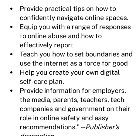
Provide practical tips on how to
confidently navigate online spaces.
Equip you with a range of responses
to online abuse and how to
effectively report
Teach you how to set boundaries and
use the internet as a force for good
Help you create your own digital
self-care plan.
Provide information for employers,
the media, parents, teachers, tech
companies and government on their
role in online safety and easy
recommendations." --
Publisher's