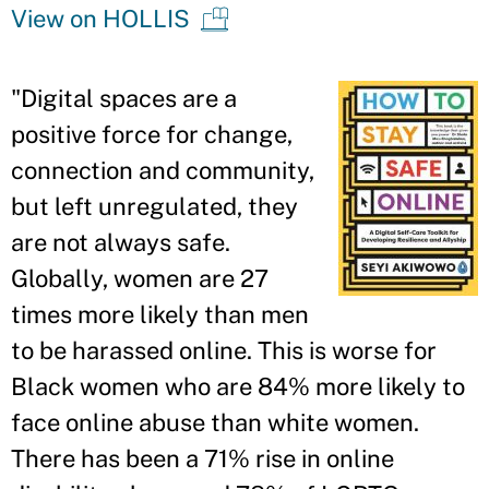
View on HOLLIS
"Digital spaces are a
positive force for change,
connection and community,
but left unregulated, they
are not always safe.
Globally, women are 27
times more likely than men
to be harassed online. This is worse for
Black women who are 84% more likely to
face online abuse than white women.
There has been a 71% rise in online