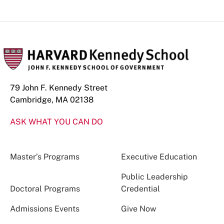
79 John F. Kennedy Street
Cambridge, MA 02138
ASK WHAT YOU CAN DO
Master’s Programs
Executive Education
Public Leadership
Doctoral Programs
Credential
Admissions Events
Give Now