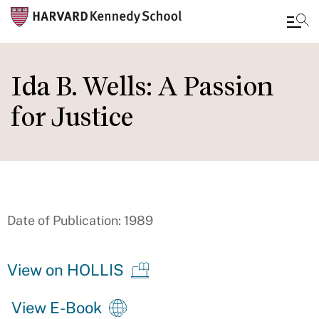
Skip
to
Ida B. Wells: A Passion
main
for Justice
content
Date of Publication: 1989
View on HOLLIS
View E-Book