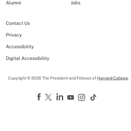
Alumni
Jobs
Contact Us
Privacy
Accessibility
Digital Accessibility
Copyright © 2026 The President and Fellows of
Harvard College
.