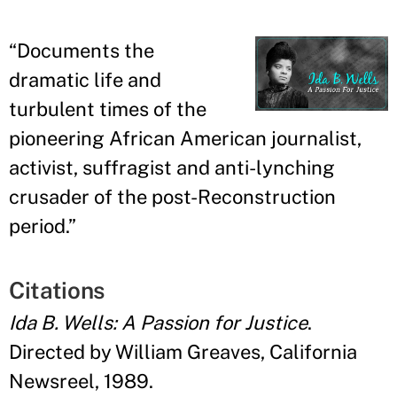
“
Documents the
dramatic life and
turbulent times of the
pioneering African American journalist,
activist, suffragist and anti-lynching
crusader of the post-Reconstruction
period.
”
Citations
Ida B. Wells: A Passion for Justice
.
Directed by William Greaves, California
Newsreel, 1989.