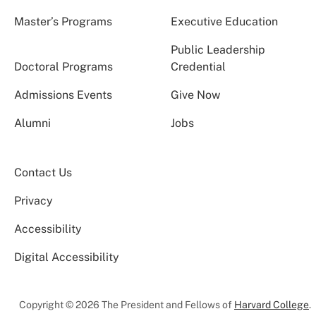
Master’s Programs
Executive Education
Public Leadership
Doctoral Programs
Credential
Admissions Events
Give Now
Alumni
Jobs
Contact Us
Privacy
Accessibility
Digital Accessibility
Copyright © 2026 The President and Fellows of
Harvard College
.