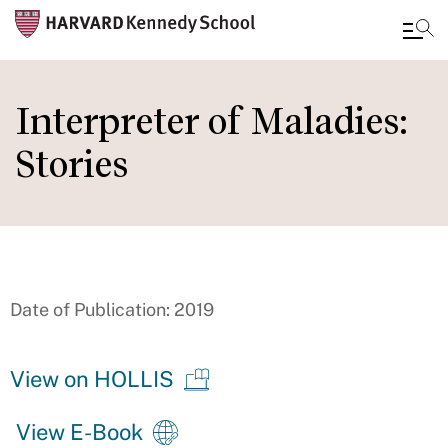
Skip
to
Interpreter of Maladies:
main
Stories
content
Date of Publication: 2019
View on HOLLIS
View E-Book