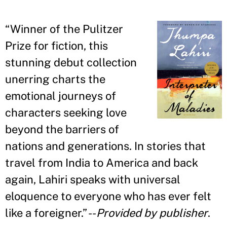
“
Winner of the Pulitzer
Prize for fiction, this
stunning debut collection
unerring charts the
emotional journeys of
characters seeking love
beyond the barriers of
nations and generations. In stories that
travel from India to America and back
again, Lahiri speaks with universal
eloquence to everyone who has ever felt
like a foreigner.
” --
Provided by publisher
.