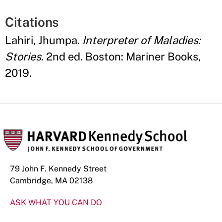
Citations
Lahiri, Jhumpa.
Interpreter of Maladies:
Stories
. 2nd ed. Boston: Mariner Books,
2019.
79 John F. Kennedy Street
Cambridge, MA 02138
ASK WHAT YOU CAN DO