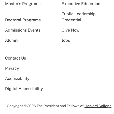
Master’s Programs
Executive Education
Public Leadership
Doctoral Programs
Credential
Admissions Events
Give Now
Alumni
Jobs
Contact Us
Privacy
Accessibility
Digital Accessibility
Copyright © 2026 The President and Fellows of
Harvard College
.