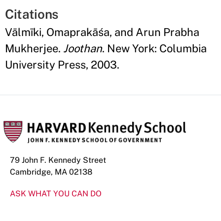
Citations
Vālmīki, Omaprakāśa, and Arun Prabha
Mukherjee.
Joothan
. New York: Columbia
University Press, 2003.
79 John F. Kennedy Street
Cambridge, MA 02138
ASK WHAT YOU CAN DO