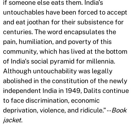
if someone else eats them. India’s
untouchables have been forced to accept
and eat joothan for their subsistence for
centuries. The word encapsulates the
pain, humiliation, and poverty of this
community, which has lived at the bottom
of India’s social pyramid for millennia.
Although untouchability was legally
abolished in the constitution of the newly
independent India in 1949, Dalits continue
to face discrimination, economic
deprivation, violence, and ridicule.” --
Book
jacket
.