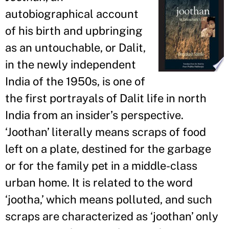
autobiographical account
of his birth and upbringing
as an untouchable, or Dalit,
in the newly independent
India of the 1950s, is one of
the first portrayals of Dalit life in north
India from an insider’s perspective.
‘Joothan’ literally means scraps of food
left on a plate, destined for the garbage
or for the family pet in a middle-class
urban home. It is related to the word
‘jootha,’ which means polluted, and such
scraps are characterized as ‘joothan’ only