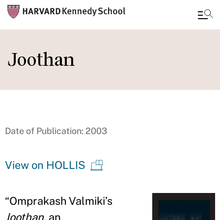
Skip
to
Joothan
main
content
Date of Publication: 2003
View on HOLLIS
“Omprakash Valmiki’s
Joothan
, an