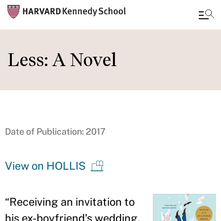
Skip
to
Less: A Novel
main
content
Date of Publication: 2017
View on HOLLIS
“
Receiving an invitation to
his ex-boyfriend
’
s wedding,