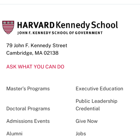
79 John F. Kennedy Street
Cambridge, MA 02138
ASK WHAT YOU CAN DO
Master’s Programs
Executive Education
Public Leadership
Doctoral Programs
Credential
Admissions Events
Give Now
Alumni
Jobs