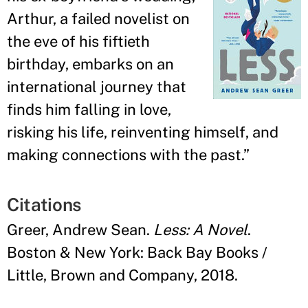
Arthur, a failed novelist on
the eve of his fiftieth
birthday, embarks on an
international journey that
finds him falling in love,
risking his life, reinventing himself, and
making connections with the past.
”
Citations
Greer, Andrew Sean.
Less: A Novel
.
Boston & New York: Back Bay Books /
Little, Brown and Company, 2018.