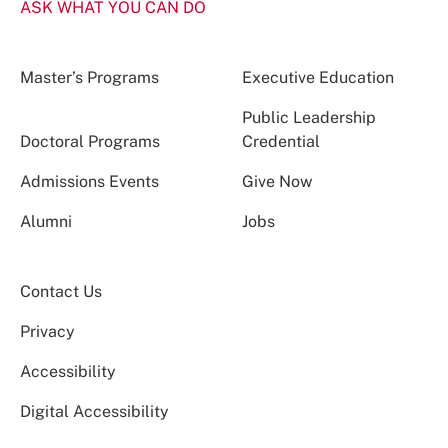
ASK WHAT YOU CAN DO
Master’s Programs
Executive Education
Public Leadership
Doctoral Programs
Credential
Admissions Events
Give Now
Alumni
Jobs
Contact Us
Privacy
Accessibility
Digital Accessibility