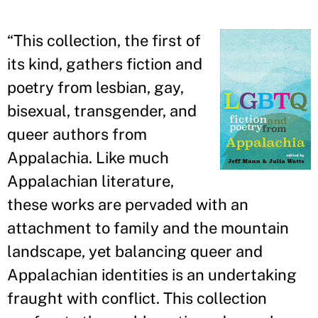
“
This collection, the first of
its kind, gathers fiction and
poetry from lesbian, gay,
bisexual, transgender, and
queer authors from
Appalachia. Like much
Appalachian literature,
these works are pervaded with an
attachment to family and the mountain
landscape, yet balancing queer and
Appalachian identities is an undertaking
fraught with conflict. This collection