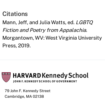
Citations
Mann, Jeff, and Julia Watts, ed.
LGBTQ
Fiction and Poetry from Appalachia
.
Morgantown, WV: West Virginia University
Press, 2019.
79 John F. Kennedy Street
Cambridge, MA 02138