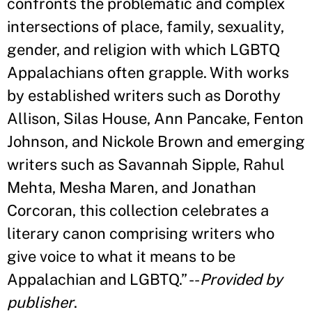
confronts the problematic and complex
intersections of place, family, sexuality,
gender, and religion with which LGBTQ
Appalachians often grapple. With works
by established writers such as Dorothy
Allison, Silas House, Ann Pancake, Fenton
Johnson, and Nickole Brown and emerging
writers such as Savannah Sipple, Rahul
Mehta, Mesha Maren, and Jonathan
Corcoran, this collection celebrates a
literary canon comprising writers who
give voice to what it means to be
Appalachian and LGBTQ.
”
--
Provided by
publisher
.