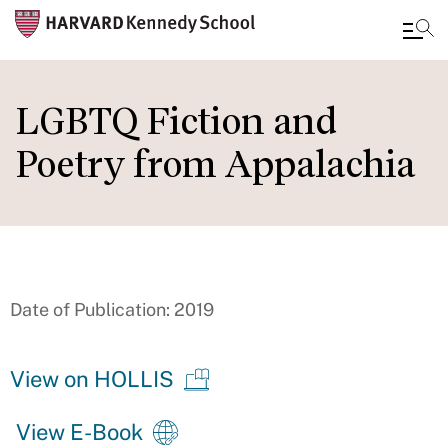
Skip
to
LGBTQ Fiction and
main
Poetry from Appalachia
content
Date of Publication: 2019
View on HOLLIS
View E-Book