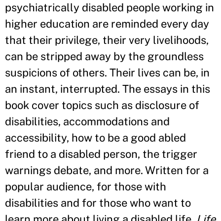
psychiatrically disabled people working in
higher education are reminded every day
that their privilege, their very livelihoods,
can be stripped away by the groundless
suspicions of others. Their lives can be, in
an instant, interrupted. The essays in this
book cover topics such as disclosure of
disabilities, accommodations and
accessibility, how to be a good abled
friend to a disabled person, the trigger
warnings debate, and more. Written for a
popular audience, for those with
disabilities and for those who want to
learn more about living a disabled life,
Life