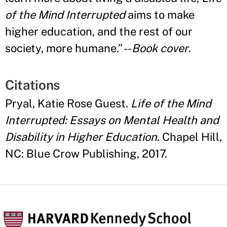
of the Mind Interrupted
aims to make
higher education, and the rest of our
society, more humane.
”
--
Book cover
.
Citations
Pryal, Katie Rose Guest.
Life of the Mind
Interrupted: Essays on Mental Health and
Disability in Higher Education
. Chapel Hill,
NC: Blue Crow Publishing, 2017.