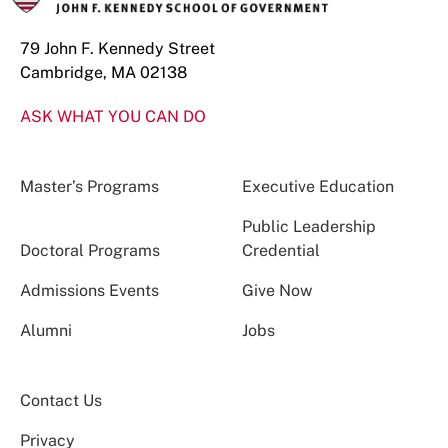
79 John F. Kennedy Street
Cambridge, MA 02138
ASK WHAT YOU CAN DO
Master’s Programs
Executive Education
Public Leadership
Doctoral Programs
Credential
Admissions Events
Give Now
Alumni
Jobs
Contact Us
Privacy