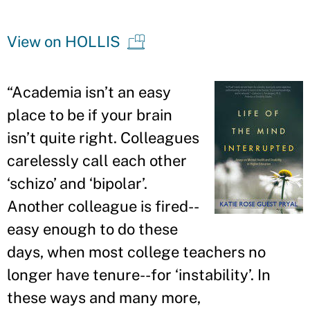
View on HOLLIS
“
Academia isn
’
t an easy
place to be if your brain
isn
’
t quite right. Colleagues
carelessly call each other
‘schizo
’
and ‘bipolar
’
.
Another colleague is fired--
easy enough to do these
days, when most college teachers no
longer have tenure--for ‘instability
’
. In
these ways and many more,