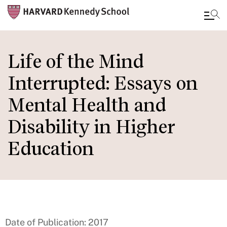
Skip
to
Life of the Mind
main
Interrupted: Essays on
content
Mental Health and
Disability in Higher
Education
Date of Publication: 2017