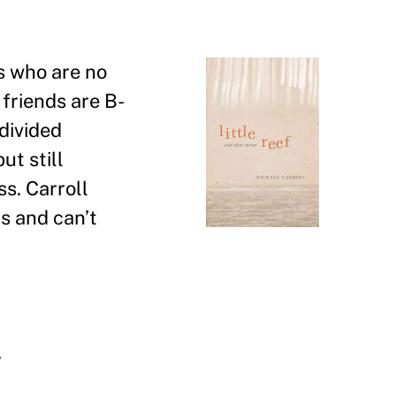
rs who are no
friends are B-
 divided
ut still
s. Carroll
ts and can
’
t
.