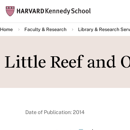
Skip
Mai
to
navi
main
Home
Faculty & Research
Library & Research Serv
content
Little Reef and 
Date of Publication: 2014