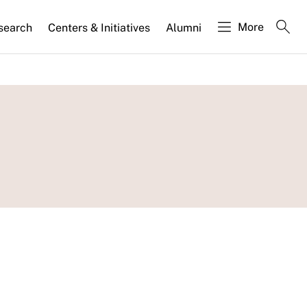
More
search
Centers & Initiatives
Alumni