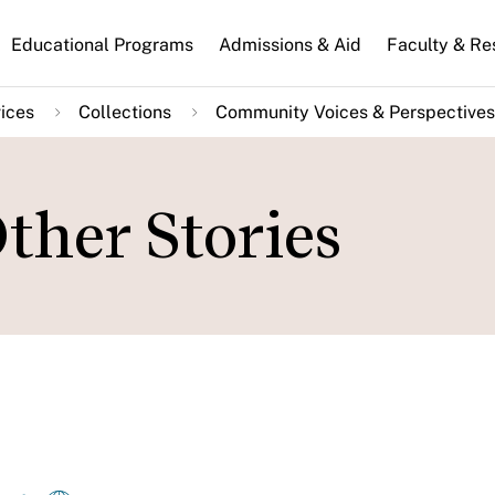
n
Educational Programs
Admissions & Aid
Faculty & Re
gation
ices
Collections
Community Voices & Perspectives
Other Stories