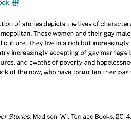
ook
tion of stories depicts the lives of characte
osmopolitan. These women and their gay male 
d culture. They live in a rich but increasingly
try increasingly accepting of gay marriage b
ctures, and swaths of poverty and hopelessnes
ck of the now, who have forgotten their pas
her Stories
. Madison, WI: Terrace Books, 2014