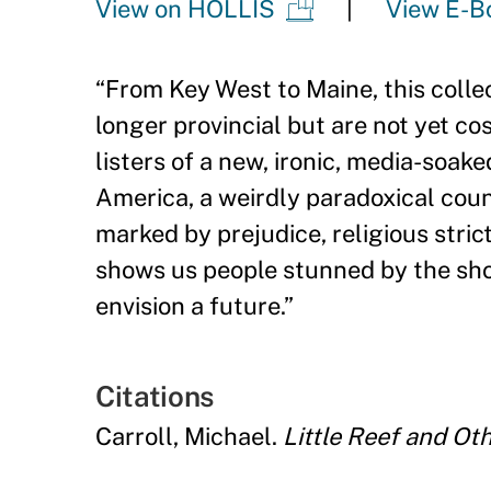
View on HOLLIS
View E-B
“
From Key West to Maine, this collec
longer provincial but are not yet c
listers of a new, ironic, media-soake
America, a weirdly paradoxical coun
marked by prejudice, religious stri
shows us people stunned by the sho
envision a future.
”
Citations
Carroll, Michael.
Little Reef and Ot